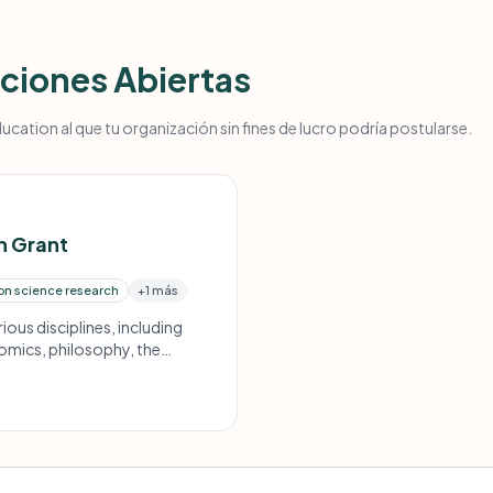
ciones Abiertas
ucation al que tu organización sin fines de lucro podría postularse.
h Grant
on science research
+1 más
ious disciplines, including
omics, philosophy, the