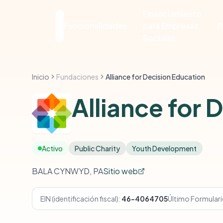
Financiamiento
Funcionalidades
para Empresas
P
Sociales
Inicio
Fundaciones
Alliance for Decision Education
Alliance for 
Activo
Public Charity
Youth Development
BALA CYNWYD, PA
Sitio web
EIN (identificación fiscal):
46-4064705
Último Formular