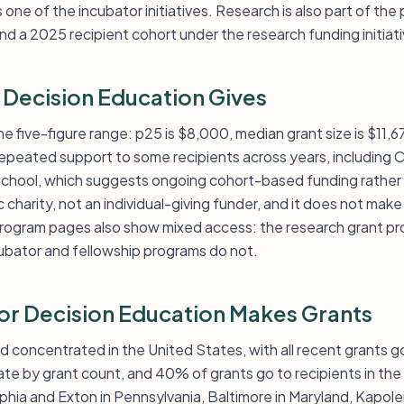
s one of the incubator initiatives. Research is also part of the p
d a 2025 recipient cohort under the research funding initiati
 Decision Education Gives
he five-figure range: p25 is $8,000, median grant size is $11,6
epeated support to some recipients across years, including C
chool, which suggests ongoing cohort-based funding rather
ic charity, not an individual-giving funder, and it does not ma
program pages also show mixed access: the research grant pr
cubator and fellowship programs do not.
for Decision Education Makes Grants
d concentrated in the United States, with all recent grants go
tate by grant count, and 40% of grants go to recipients in t
phia and Exton in Pennsylvania, Baltimore in Maryland, Kapolei 