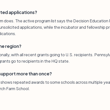
ited applications?
m does. The active program list says the Decision Education
solicited applications, while the incubator and fellowship p
ications.
one region?
nally, with all recent grants going to U.S. recipients. Pennsyl
rants go to recipients in the HQ state.
 support more than once?
st shows repeated awards to some schools across multiple year
rch Farm School.