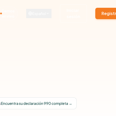
Iniciar
Demos
Regist
Español
en vivo
sesión
s
Encuentra su declaración 990 completa →