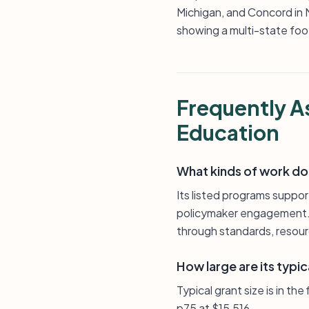
Michigan, and Concord in No
showing a multi-state foot
Frequently A
Education
What kinds of work doe
Its listed programs suppo
policymaker engagement. T
through standards, resour
How large are its typic
Typical grant size is in th
p75 at $15,516.