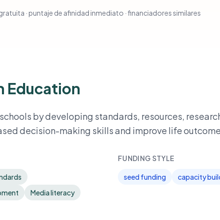
ratuita · puntaje de afinidad inmediato · financiadores similares
on Education
 schools by developing standards, resources, researc
ased decision-making skills and improve life outcome
FUNDING STYLE
andards
seed funding
capacity buil
opment
Media literacy