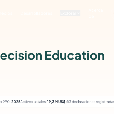
Acerca
recios
Desarrolladores
Explorar
de
Decision Education
io 990:
2025
Activos totales:
19,3 M US$
3 declaraciones registrada