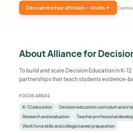
Descubre si hay afinidad — Gratis
Cuenta g
About Alliance for Decisi
To build and scale Decision Education in K-12
partnerships that teach students evidence-b
FOCUS AREAS
K-12 education
Decision education curriculum and st
Research and evaluation
Teacher professional devel
Workforce skills and college/career preparation