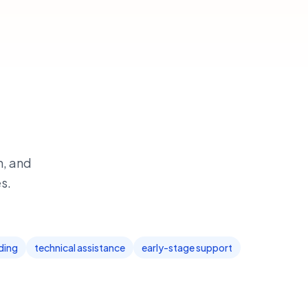
h, and
s.
ding
technical assistance
early-stage support