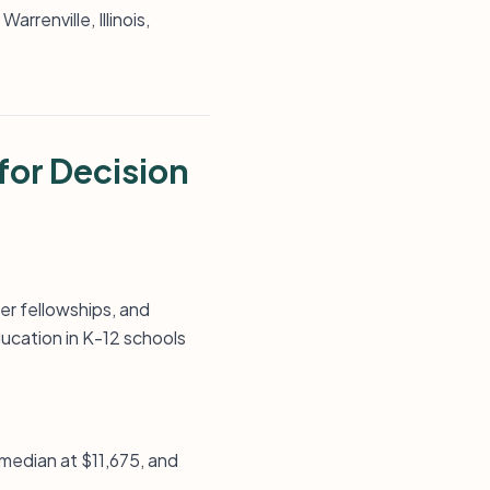
rrenville, Illinois,
for Decision
er fellowships, and
ucation in K-12 schools
, median at $11,675, and