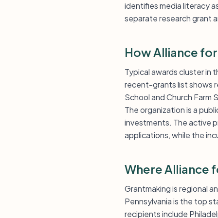
identifies media literacy a
separate research grant an
How Alliance for
Typical awards cluster in t
recent-grants list shows r
School and Church Farm S
The organization is a publ
investments. The active 
applications, while the in
Where Alliance 
Grantmaking is regional an
Pennsylvania is the top s
recipients include Philadel