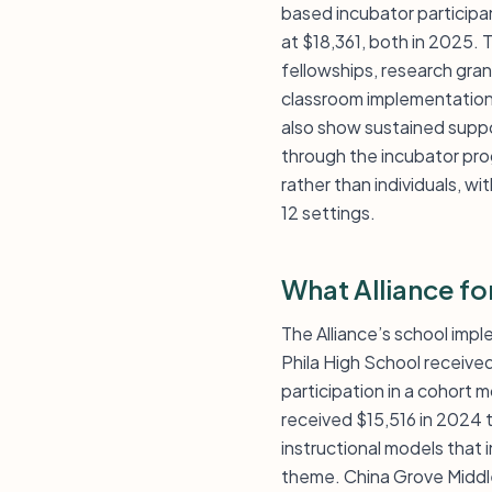
based incubator particip
at $18,361, both in 2025. 
fellowships, research gra
classroom implementation 
also show sustained suppo
through the incubator pro
rather than individuals, w
12 settings.
What Alliance fo
The Alliance’s school imple
Phila High School receive
participation in a cohort 
received $15,516 in 2024 t
instructional models that 
theme. China Grove Middle