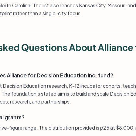
rth Carolina. The list also reaches Kansas City, Missouri, and Wa
print rather than a single-city focus.
sked Questions About Alliance 
s Alliance for Decision Education Inc. fund?
rt Decision Education research, K-12 incubator cohorts, teach
he foundation’s stated aim is to build and scale Decision Ed
ces, research, and partnerships.
al grants?
e five-figure range. The distribution provided is p25 at $8,000