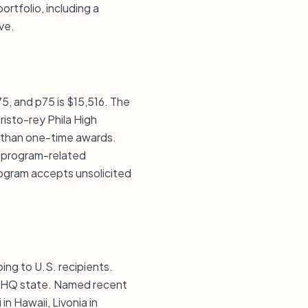
ortfolio, including a
ve.
75, and p75 is $15,516. The
risto-rey Phila High
 than one-time awards.
ke program-related
ogram accepts unsolicited
ing to U.S. recipients.
he HQ state. Named recent
in Hawaii, Livonia in