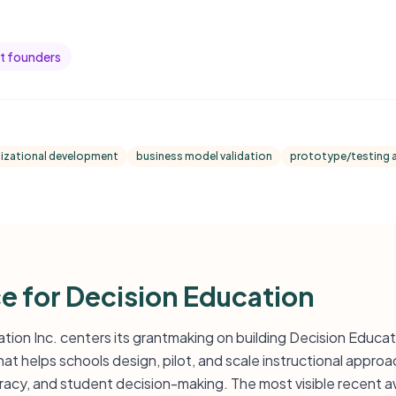
t founders
izational development
business model validation
prototype/testing 
ce for Decision Education
ation Inc. centers its grantmaking on building Decision Educati
t helps schools design, pilot, and scale instructional approa
teracy, and student decision-making. The most visible recent 