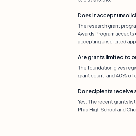
Does it accept unsolic
The research grant progra
Awards Program accepts un
accepting unsolicited appl
Are grants limited to 
The foundation gives regio
grant count, and 40% of g
Do recipients receive
Yes. The recent grants li
Phila High School and Chu