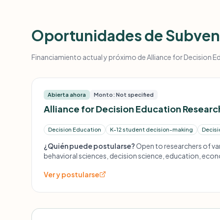
Oportunidades de Subven
Financiamiento actual y próximo de Alliance for Decision Ed
Abierta ahora
Monto: Not specified
Alliance for Decision Education Researc
Decision Education
K-12 student decision-making
Decisi
¿Quién puede postularse?
Open to researchers of var
behavioral sciences, decision science, education, econ
humanities, and more.
Ver y postularse