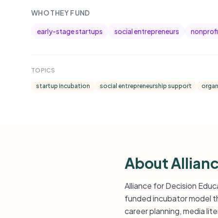
WHO THEY FUND
early-stage startups
social entrepreneurs
nonprofi
TOPICS
startup incubation
social entrepreneurship support
organ
About Allian
Alliance for Decision Educ
funded incubator model tha
career planning, media li