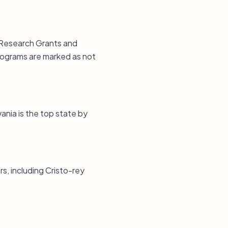
 Research Grants and
rograms are marked as not
vania is the top state by
s, including Cristo-rey