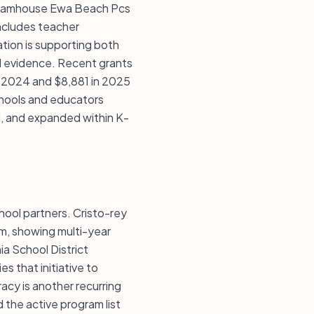
 Dreamhouse Ewa Beach Pcs
includes teacher
tion is supporting both
d evidence. Recent grants
n 2024 and $8,881 in 2025
chools and educators
ed, and expanded within K-
chool partners. Cristo-rey
am, showing multi-year
ia School District
s that initiative to
acy is another recurring
the active program list