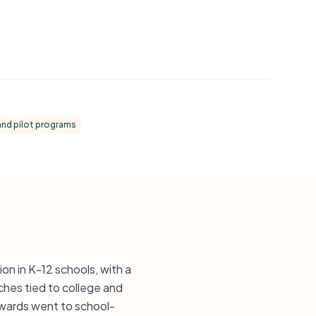
and pilot programs
on in K-12 schools, with a
ches tied to college and
awards went to school-