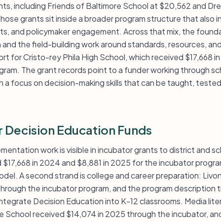
ants, including Friends of Baltimore School at $20,562 and
Those grants sit inside a broader program structure that also 
nts, and policymaker engagement. Across that mix, the founda
and the field-building work around standards, resources, an
rt for Cristo-rey Phila High School, which received $17,668 i
gram. The grant records point to a funder working through s
ith a focus on decision-making skills that can be taught, test
r Decision Education Funds
mentation work is visible in incubator grants to district and s
d $17,668 in 2024 and $8,881 in 2025 for the incubator progr
model. A second strand is college and career preparation: Livon
hrough the incubator program, and the program description tie
integrate Decision Education into K-12 classrooms. Media liter
 School received $14,074 in 2025 through the incubator, and 