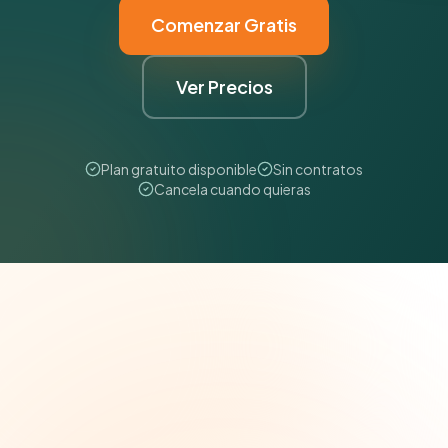
Comenzar Gratis
Ver Precios
Plan gratuito disponible
Sin contratos
Cancela cuando quieras