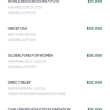
WORLD RESOURCES INSTITUTE
$31,000
WASHINGTON, DC
2024
GENERAL SUPPORT
UNICEF USA
$30,000
NEW YORK, NY
2024
GENERAL SUPPORT
GLOBAL FUND FOR WOMEN
$30,000
SAN FRANCISCO, CA
2024
GENERAL SUPPORT
DIRECT RELIEF
$20,000
SANTA BARBARA, CA
2024
TURKEY/SYRIA EARTHQUAKE RESPONSE
CHALLENGED ATHLETES FOUNDATION
$10,000