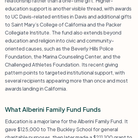
relationship rather than a one-time gift. Higher-
education support is another visible thread, with awards
to UC Davis-related entities in Davis and additional gifts
to Saint Mary’s College of California and the Packer
Collegiate Institute. The fund also extends beyond
education and religion into civic and community-
oriented causes, such as the Beverly Hills Police
Foundation, the Marina Counseling Center, and the
Challenged Athletes Foundation. Its recent giving
pattern points to targeted institutional support, with
several recipients appearing more than once and most
awards landing in California.
What Alberini Family Fund Funds
Education is a major lane for the Alberini Family Fund. It
gave $125,000 to The Buckley School for general
charitable purposes, then later made a $211,100 grant to