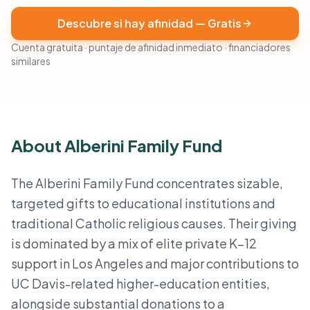
Descubre si hay afinidad — Gratis
Cuenta gratuita · puntaje de afinidad inmediato · financiadores
similares
About Alberini Family Fund
The Alberini Family Fund concentrates sizable,
targeted gifts to educational institutions and
traditional Catholic religious causes. Their giving
is dominated by a mix of elite private K–12
support in Los Angeles and major contributions to
UC Davis-related higher-education entities,
alongside substantial donations to a