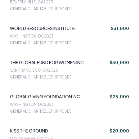
BEVERLY HILLS, CA
2023
GENERAL CHARITABLE PURPOSES
WORLD RESOURCES INSTITUTE
$31,000
WASHINGTON, DC
2023
GENERAL CHARITABLE PURPOSES
THE GLOBAL FUND FOR WOMEN INC
$30,000
SAN FRANCISCO, CA
2023
GENERAL CHARITABLE PURPOSES
GLOBAL GIVING FOUNDATION INC
$25,000
WASHINGTON, DC
2023
GENERAL CHARITABLE PURPOSES
KISS THE GROUND
$20,000
LOS ANGELES, CA
2023