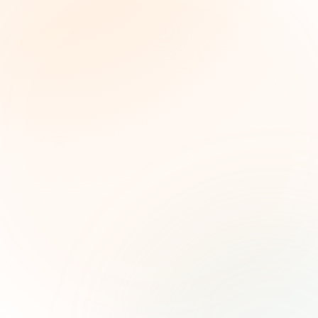
The Grant Brief
Inteligencia semanal sobre subvenciones para
líderes de impacto social. Oportunidades
seleccionadas, tendencias de financiamiento e
ideas estratégicas — gratis.
Nombre (opcional)
Correo electrónico
Suscribirse — es gratis
Únete a más de 500 líderes de impacto social. Cancela tu