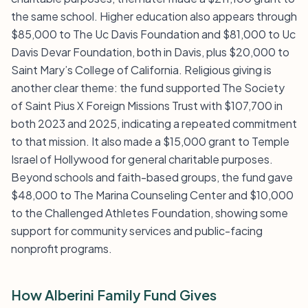
the same school. Higher education also appears through
$85,000 to The Uc Davis Foundation and $81,000 to Uc
Davis Devar Foundation, both in Davis, plus $20,000 to
Saint Mary’s College of California. Religious giving is
another clear theme: the fund supported The Society
of Saint Pius X Foreign Missions Trust with $107,700 in
both 2023 and 2025, indicating a repeated commitment
to that mission. It also made a $15,000 grant to Temple
Israel of Hollywood for general charitable purposes.
Beyond schools and faith-based groups, the fund gave
$48,000 to The Marina Counseling Center and $10,000
to the Challenged Athletes Foundation, showing some
support for community services and public-facing
nonprofit programs.
How Alberini Family Fund Gives