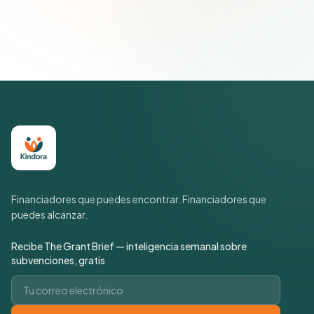
suscripción cuando quieras.
Política de privacidad
Financiadores que puedes encontrar. Financiadores que
puedes alcanzar.
Recibe The Grant Brief — inteligencia semanal sobre
subvenciones, gratis
Correo electrónico