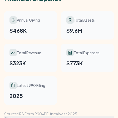
Annual Giving
Total Assets
$468K
$9.6M
Total Revenue
Total Expenses
$323K
$773K
Latest 990 Filing
2025
Source: IRS Form 990-PF, fiscal year 2025.