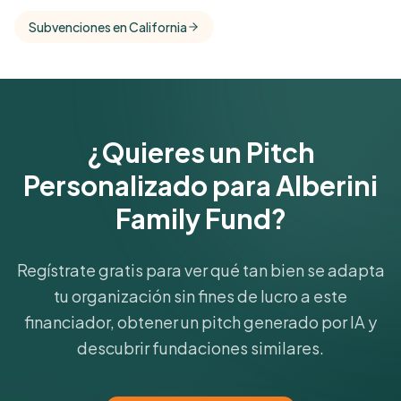
comparisons with foundations that share this
Subvenciones en California
funder's focus areas and giving profile.
Get Started Free
¿Quieres un Pitch
Personalizado para Alberini
Family Fund?
Regístrate gratis para ver qué tan bien se adapta
tu organización sin fines de lucro a este
financiador, obtener un pitch generado por IA y
descubrir fundaciones similares.