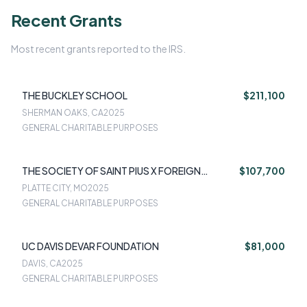
Recent Grants
Most recent grants reported to the IRS.
THE BUCKLEY SCHOOL
$211,100
SHERMAN OAKS, CA
2025
GENERAL CHARITABLE PURPOSES
THE SOCIETY OF SAINT PIUS X FOREIGN
$107,700
MISSIONS TRUST
PLATTE CITY, MO
2025
GENERAL CHARITABLE PURPOSES
UC DAVIS DEVAR FOUNDATION
$81,000
DAVIS, CA
2025
GENERAL CHARITABLE PURPOSES