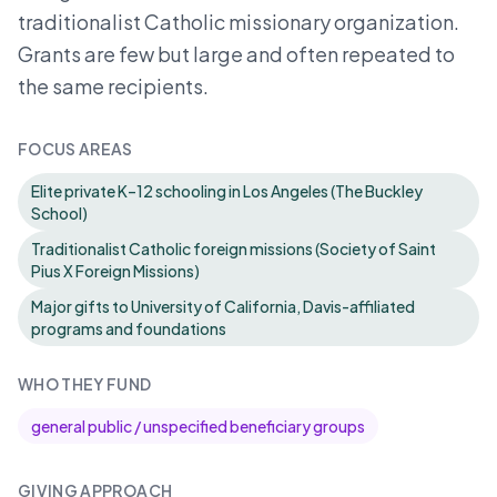
traditionalist Catholic missionary organization.
Grants are few but large and often repeated to
the same recipients.
FOCUS AREAS
Elite private K–12 schooling in Los Angeles (The Buckley
School)
Traditionalist Catholic foreign missions (Society of Saint
Pius X Foreign Missions)
Major gifts to University of California, Davis-affiliated
programs and foundations
WHO THEY FUND
general public / unspecified beneficiary groups
GIVING APPROACH