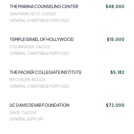
THE MARINA COUNSELING CENTER
$48,000
SAN FRANCISCO, CA
2025
GENERAL CHARITABLE PURPOSES
TEMPLE ISRAEL OF HOLLYWOOD
$15,000
LOS ANGELES, CA
2025
GENERAL CHARITABLE PURPOSES
THE PACKER COLLEGIATE INSTITUTE
$5,182
BROOKLYN, NY
2025
GENERAL CHARITABLE PURPOSES
UC DAVIS DEVAR FOUNDATION
$72,000
DAVIS, CA
2024
GENERAL SUPPORT