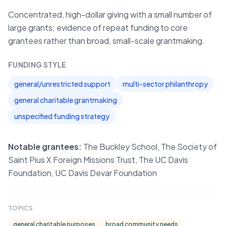
Concentrated, high-dollar giving with a small number of
large grants; evidence of repeat funding to core
grantees rather than broad, small-scale grantmaking.
FUNDING STYLE
general/unrestricted support
multi-sector philanthropy
general charitable grantmaking
unspecified funding strategy
Notable grantees:
The Buckley School, The Society of
Saint Pius X Foreign Missions Trust, The UC Davis
Foundation, UC Davis Devar Foundation
TOPICS
general charitable purposes
broad community needs