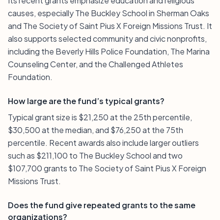
Its recent grants emphasize education and religious
causes, especially The Buckley School in Sherman Oaks
and The Society of Saint Pius X Foreign Missions Trust. It
also supports selected community and civic nonprofits,
including the Beverly Hills Police Foundation, The Marina
Counseling Center, and the Challenged Athletes
Foundation.
How large are the fund’s typical grants?
Typical grant size is $21,250 at the 25th percentile,
$30,500 at the median, and $76,250 at the 75th
percentile. Recent awards also include larger outliers
such as $211,100 to The Buckley School and two
$107,700 grants to The Society of Saint Pius X Foreign
Missions Trust.
Does the fund give repeated grants to the same
organizations?