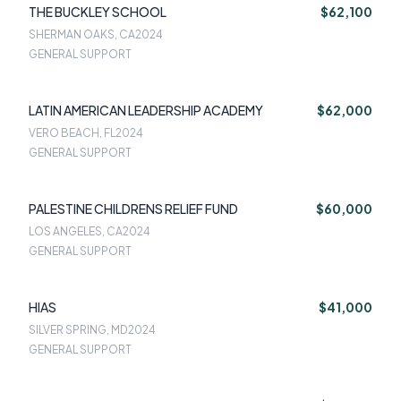
THE BUCKLEY SCHOOL
$62,100
SHERMAN OAKS, CA
2024
GENERAL SUPPORT
LATIN AMERICAN LEADERSHIP ACADEMY
$62,000
VERO BEACH, FL
2024
GENERAL SUPPORT
PALESTINE CHILDRENS RELIEF FUND
$60,000
LOS ANGELES, CA
2024
GENERAL SUPPORT
HIAS
$41,000
SILVER SPRING, MD
2024
GENERAL SUPPORT