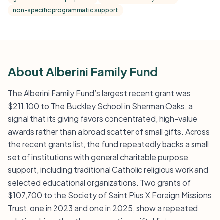
non-specific programmatic support
About Alberini Family Fund
The Alberini Family Fund’s largest recent grant was
$211,100 to The Buckley School in Sherman Oaks, a
signal that its giving favors concentrated, high-value
awards rather than a broad scatter of small gifts. Across
the recent grants list, the fund repeatedly backs a small
set of institutions with general charitable purpose
support, including traditional Catholic religious work and
selected educational organizations. Two grants of
$107,700 to the Society of Saint Pius X Foreign Missions
Trust, one in 2023 and one in 2025, show a repeated