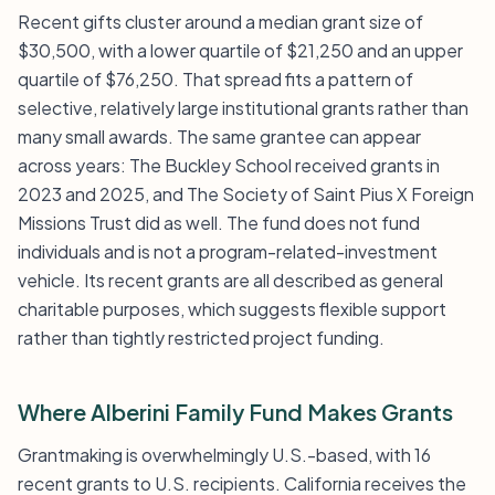
Recent gifts cluster around a median grant size of
$30,500, with a lower quartile of $21,250 and an upper
quartile of $76,250. That spread fits a pattern of
selective, relatively large institutional grants rather than
many small awards. The same grantee can appear
across years: The Buckley School received grants in
2023 and 2025, and The Society of Saint Pius X Foreign
Missions Trust did as well. The fund does not fund
individuals and is not a program-related-investment
vehicle. Its recent grants are all described as general
charitable purposes, which suggests flexible support
rather than tightly restricted project funding.
Where Alberini Family Fund Makes Grants
Grantmaking is overwhelmingly U.S.-based, with 16
recent grants to U.S. recipients. California receives the