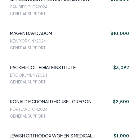
SAN DIEGO, CA
2024
GENERAL SUPPORT
MAGEN DAVID ADOM
$10,000
NEW YORK, NY
2024
GENERAL SUPPORT
PACKER COLLEGIATE INSTITUTE
$3,092
BROOKLYN, NY
2024
GENERAL SUPPORT
RONALD MCDONALD HOUSE - OREGON
$2,500
PORTLAND, OR
2024
GENERAL SUPPORT
JEWISH ORTHODOX WOMEN'S MEDICAL
$1,000