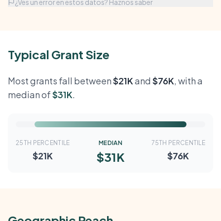
¿Ves un error en estos datos? Haznos saber
Typical Grant Size
Most grants fall between
$21K
and
$76K
, with a
median of
$31K
.
25TH PERCENTILE
MEDIAN
75TH PERCENTILE
$31K
$21K
$76K
Geographic Reach