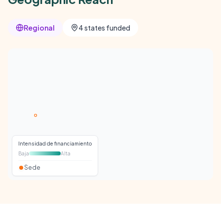
Regional
4 states funded
Intensidad de financiamiento
Baja
Alta
Sede