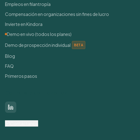
Empleos en filantropía
Compensación en organizaciones sin fines de lucro
Invierte en Kindora
Demo en vivo (todos los planes)
Demo de prospección individual
BETA
Blog
FAQ
Primeros pasos
Conéctate con nosotros
LinkedIn
Contáctanos