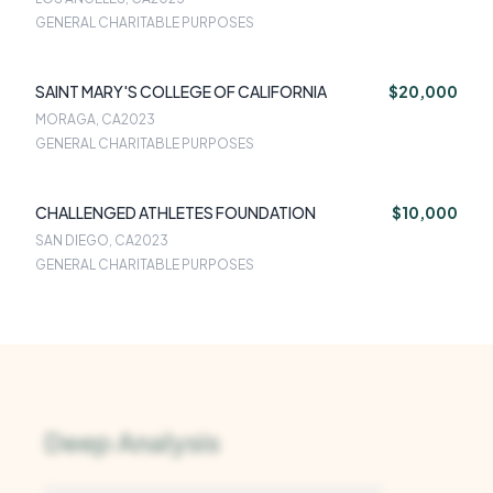
GENERAL CHARITABLE PURPOSES
SAINT MARY'S COLLEGE OF CALIFORNIA
$20,000
MORAGA, CA
2023
GENERAL CHARITABLE PURPOSES
CHALLENGED ATHLETES FOUNDATION
$10,000
SAN DIEGO, CA
2023
GENERAL CHARITABLE PURPOSES
Deep Analysis