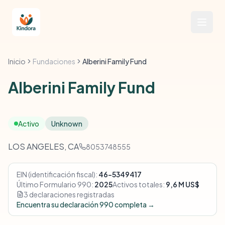
Inicio
Fundaciones
Alberini Family Fund
Alberini Family Fund
Activo
Unknown
LOS ANGELES, CA
8053748555
EIN (identificación fiscal):
46-5349417
Último Formulario 990:
2025
Activos totales:
9,6 M US$
3 declaraciones registradas
Encuentra su declaración 990 completa →