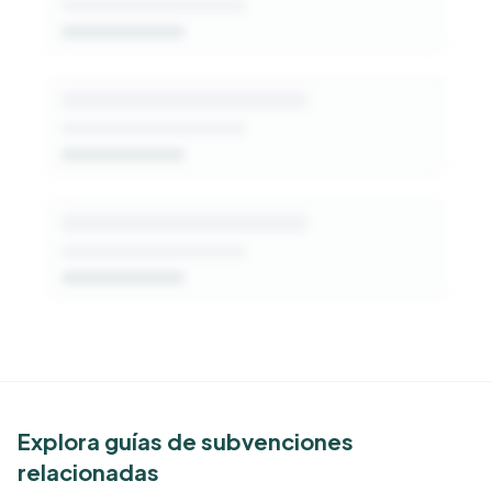
Get Started Free
See Similar Funders
Explora guías de subvenciones
relacionadas
Free Kindora accounts unlock side-by-side