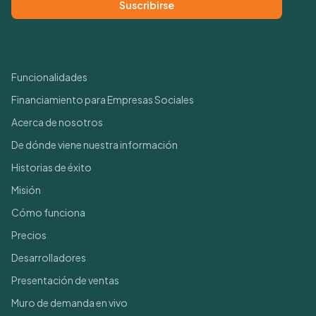
Suscribirse
Enlaces rápidos
Funcionalidades
Financiamiento para Empresas Sociales
Acerca de nosotros
De dónde viene nuestra información
Historias de éxito
Misión
Cómo funciona
Precios
Desarrolladores
Presentación de ventas
Muro de demanda en vivo