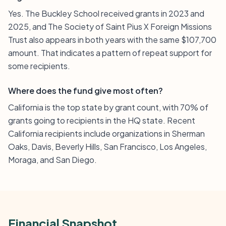
Yes. The Buckley School received grants in 2023 and
2025, and The Society of Saint Pius X Foreign Missions
Trust also appears in both years with the same $107,700
amount. That indicates a pattern of repeat support for
some recipients.
Where does the fund give most often?
California is the top state by grant count, with 70% of
grants going to recipients in the HQ state. Recent
California recipients include organizations in Sherman
Oaks, Davis, Beverly Hills, San Francisco, Los Angeles,
Moraga, and San Diego.
Financial Snapshot