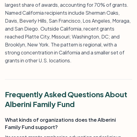
largest share of awards, accounting for 70% of grants.
Named California recipients include Sherman Oaks,
Davis, Beverly Hills, San Francisco, Los Angeles, Moraga,
and San Diego. Outside California, recent grants
reached Platte City, Missouri; Washington, DC; and
Brooklyn, New York. The pattern is regional, with a
strong concentration in California and a smaller set of
grants in other U.S. locations.
Frequently Asked Questions About
Alberini Family Fund
What kinds of organizations does the Alberini
Family Fund support?