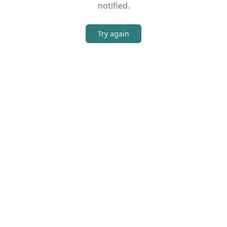
notified.
Try again