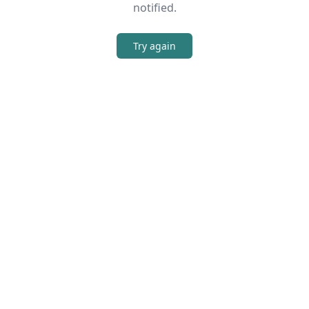
notified.
Try again