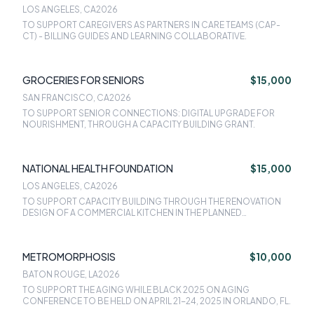
SAN FRANCISCO
LOS ANGELES, CA
2026
TO SUPPORT CAREGIVERS AS PARTNERS IN CARE TEAMS (CAP-
CT) - BILLING GUIDES AND LEARNING COLLABORATIVE.
GROCERIES FOR SENIORS
$15,000
SAN FRANCISCO, CA
2026
TO SUPPORT SENIOR CONNECTIONS: DIGITAL UPGRADE FOR
NOURISHMENT, THROUGH A CAPACITY BUILDING GRANT.
NATIONAL HEALTH FOUNDATION
$15,000
LOS ANGELES, CA
2026
TO SUPPORT CAPACITY BUILDING THROUGH THE RENOVATION
DESIGN OF A COMMERCIAL KITCHEN IN THE PLANNED
CONGREGATE MEAL SITE FOR OLDER ADULTS IN SAN FERNANDO
VALLEY.
METROMORPHOSIS
$10,000
BATON ROUGE, LA
2026
TO SUPPORT THE AGING WHILE BLACK 2025 ON AGING
CONFERENCE TO BE HELD ON APRIL 21-24, 2025 IN ORLANDO, FL.