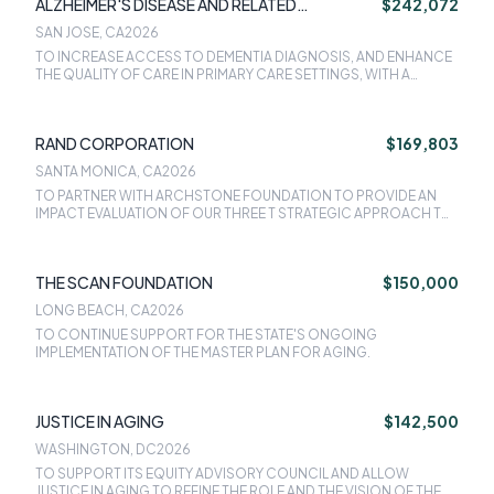
ALZHEIMER'S DISEASE AND RELATED
$242,072
DISORDERS ASSOCIATION
SAN JOSE, CA
2026
TO INCREASE ACCESS TO DEMENTIA DIAGNOSIS, AND ENHANCE
THE QUALITY OF CARE IN PRIMARY CARE SETTINGS, WITH A
FOCUS ON COLLABORATING WITH PRIMARY CARE PROVIDERS
AND THEIR CARE TEAMS AT FQHCS IN CALIFORNIA AND SIMILAR
CBOS SERVING UNDERSERVED POPULATIONS.
RAND CORPORATION
$169,803
SANTA MONICA, CA
2026
TO PARTNER WITH ARCHSTONE FOUNDATION TO PROVIDE AN
IMPACT EVALUATION OF OUR THREE T STRATEGIC APPROACH TO
IMPROVING THE HEALTH AND WELL-BEING OF OLDER
CALIFORNIANS AND THEIR CAREGIVERS.
THE SCAN FOUNDATION
$150,000
LONG BEACH, CA
2026
TO CONTINUE SUPPORT FOR THE STATE'S ONGOING
IMPLEMENTATION OF THE MASTER PLAN FOR AGING.
JUSTICE IN AGING
$142,500
WASHINGTON, DC
2026
TO SUPPORT ITS EQUITY ADVISORY COUNCIL AND ALLOW
JUSTICE IN AGING TO REFINE THE ROLE AND THE VISION OF THE