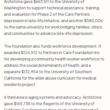
Archstone gave $663,511 to the University of
Washington to support technical assistance, training,
and evaluation for Phase 2 of the Care Partners
depression in late-life initiative, and another $580,006
to the same university for work bridging families, clinics,
and communities to advance late-life depression.
The foundation also funds workforce development. It
awarded $124,512 to Partners in Care Foundation Inc.
for developing a community health worker workforce to
address the social determinants of health, and a
separate $132,954 to the University of Southern
California for the elder abuse curriculum for medical
residents project.
A third area is aging systems and advocacy. Archstone
gave $165,738 to the Regents of the University of
California San Francisco for a study on the impact of