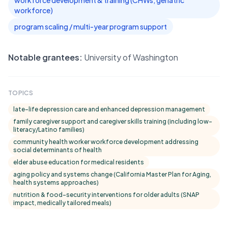
workforce development & training (CHWs, geriatric
workforce)
program scaling / multi-year program support
Notable grantees:
University of Washington
TOPICS
late-life depression care and enhanced depression management
family caregiver support and caregiver skills training (including low-
literacy/Latino families)
community health worker workforce development addressing
social determinants of health
elder abuse education for medical residents
aging policy and systems change (California Master Plan for Aging,
health systems approaches)
nutrition & food-security interventions for older adults (SNAP
impact, medically tailored meals)