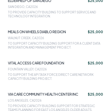
ELDERHELP OF SAN DIEGO
$25,000
SAN DIEGO, CA
2026
TO PROVIDE CAPACITY BUILDING TO SUPPORT SERVICE AND
TECHNOLOGY INTEGRATION.
MEALS ON WHEELS DIABLO REGION
$25,000
WALNUT CREEK, CA
2026
TO SUPPORT CAPACITY BUILDING SUPPORT FOR A CLIENT DATA
INTEGRATION AND MANAGEMENT PROJECT.
VITAL ACCESS CARE FOUNDATION
$25,000
FOUNTAIN VALLEY, CA
2026
TO SUPPORT THE API TASK FORCE DIRECT CARE NETWORK
CAPACITY BUILDING PROJECT.
VIA CARE COMMUNITY HEALTH CENTER INC
$25,000
LOS ANGELES, CA
2026
TO PROVIDE CAPACITY BUILDING SUPPORT FOR STRATEGIC
TEAMS PLANNING FOR EAST LOS ANGELES OLDER ADULTS.