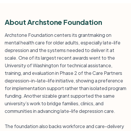
About Archstone Foundation
Archstone Foundation centers its grantmaking on
mental health care for older adults, especially late-life
depression and the systems needed to deliver it at
scale. One of its largest recent awards went to the
University of Washington for technical assistance,
training, and evaluation in Phase 2 of the Care Partners
depression-in-late-life initiative, showing a preference
for implementation support rather than isolated program
funding. Another sizable grant supported the same
university’s work to bridge families, clinics, and
communities in advancing late-life depression care.
The foundation also backs workforce and care-delivery