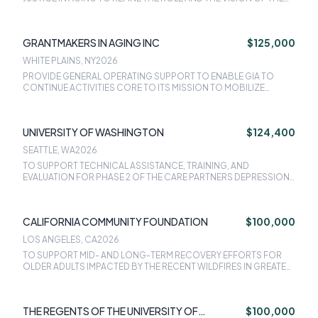
COUNCIL AS A FOUNDATIONAL PART OF THEIR STRATEGIC
INITIATIVE TO ADVANCE EQUITY.
GRANTMAKERS IN AGING INC
$125,000
WHITE PLAINS, NY
2026
PROVIDE GENERAL OPERATING SUPPORT TO ENABLE GIA TO
CONTINUE ACTIVITIES CORE TO ITS MISSION TO MOBILIZE
SOCIAL, INTELLECTUAL, AND FINANCIAL CAPITAL TO IMPROVE THE
EXPERIENCE OF AGING, NOW AND IN THE FUTURE.
UNIVERSITY OF WASHINGTON
$124,400
SEATTLE, WA
2026
TO SUPPORT TECHNICAL ASSISTANCE, TRAINING, AND
EVALUATION FOR PHASE 2 OF THE CARE PARTNERS DEPRESSION
IN LATE-LIFE INITIATIVE.
CALIFORNIA COMMUNITY FOUNDATION
$100,000
LOS ANGELES, CA
2026
TO SUPPORT MID- AND LONG-TERM RECOVERY EFFORTS FOR
OLDER ADULTS IMPACTED BY THE RECENT WILDFIRES IN GREATER
LOS ANGELES.
THE REGENTS OF THE UNIVERSITY OF
$100,000