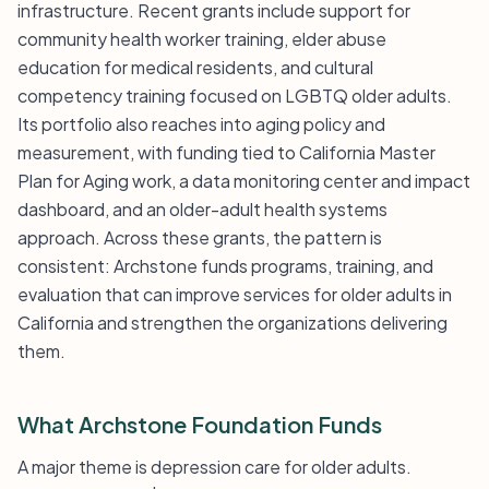
infrastructure. Recent grants include support for
community health worker training, elder abuse
education for medical residents, and cultural
competency training focused on LGBTQ older adults.
Its portfolio also reaches into aging policy and
measurement, with funding tied to California Master
Plan for Aging work, a data monitoring center and impact
dashboard, and an older-adult health systems
approach. Across these grants, the pattern is
consistent: Archstone funds programs, training, and
evaluation that can improve services for older adults in
California and strengthen the organizations delivering
them.
What Archstone Foundation Funds
A major theme is depression care for older adults.