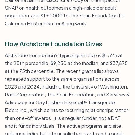
SNAP on health outcomes in a high-risk older adult
population, and $150,000 to The Scan Foundation for
California Master Plan for Aging work.
How Archstone Foundation Gives
Archstone Foundation’s typical grant size is $1,525 at
the 25th percentile, $9,250 at the median, and $37,875
at the 75th percentile. The recent grants list shows
repeated support to the same organizations across
2023 and 2024, including the University of Washington,
Rand Corporation, The Scan Foundation, and Services &
Advocacy for Gay Lesbian Bisexual & Transgender
Elders Inc., which points to recurring relationships rather
than one-off awards. It is a regular funder, not a DAF,
and it funds individuals. The active programs and site
guidance indicate both unsolicited grants and a public