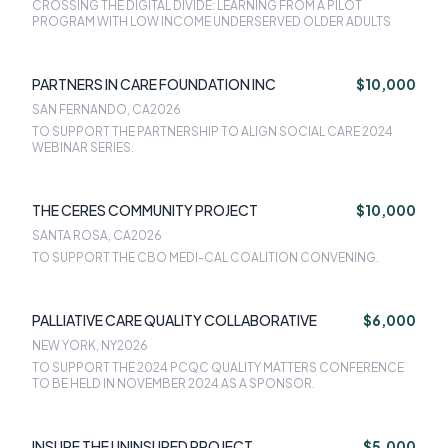
CROSSING THE DIGITAL DIVIDE: LEARNING FROM A PILOT
PROGRAM WITH LOW INCOME UNDERSERVED OLDER ADULTS
PARTNERS IN CARE FOUNDATION INC
$10,000
SAN FERNANDO, CA
2026
TO SUPPORT THE PARTNERSHIP TO ALIGN SOCIAL CARE 2024
WEBINAR SERIES.
THE CERES COMMUNITY PROJECT
$10,000
SANTA ROSA, CA
2026
TO SUPPORT THE CBO MEDI-CAL COALITION CONVENING.
PALLIATIVE CARE QUALITY COLLABORATIVE
$6,000
NEW YORK, NY
2026
TO SUPPORT THE 2024 PCQC QUALITY MATTERS CONFERENCE
TO BE HELD IN NOVEMBER 2024 AS A SPONSOR.
INSURE THE UNINSURED PROJECT
$5,000