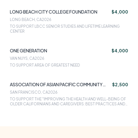
LONG BEACH CITY COLLEGE FOUNDATION
$4,000
LONG BEACH, CA
2026
TO SUPPORT LBCC SENIOR STUDIES AND LIFETIME LEARNING
CENTER
ONE GENERATION
$4,000
VAN NUYS, CA
2026
TO SUPPORT AREA OF GREATEST NEED
ASSOCIATION OF ASIAN PACIFIC COMMUNITY
$2,500
HEALTH ORGANIZATIONS
SAN FRANCISCO, CA
2026
TO SUPPORT THE "IMPROVING THE HEALTH AND WELL-BEING OF
OLDER CALIFORNIANS AND CAREGIVERS: BEST PRACTICES AND
INNOVATIONS FROM COMMUNITY HEALTH CENTERS SERVING
ASIAN AMERICANS, NATIVE HAWAIIANS AND PACIFIC ISLANDERS
CONVENING.