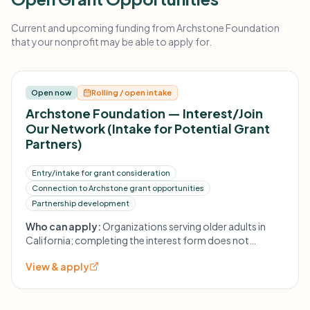
Current and upcoming funding from Archstone Foundation
that your nonprofit may be able to apply for.
Open now
Rolling / open intake
Archstone Foundation — Interest/Join
Our Network (Intake for Potential Grant
Partners)
Entry/intake for grant consideration
Connection to Archstone grant opportunities
Partnership development
Who can apply:
Organizations serving older adults in
California; completing the interest form does not
guarantee funding but is used to establish contact and
View & apply
potential invitation to apply.