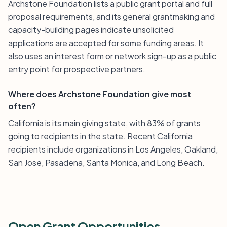
Archstone Foundation lists a public grant portal and full
proposal requirements, and its general grantmaking and
capacity-building pages indicate unsolicited
applications are accepted for some funding areas. It
also uses an interest form or network sign-up as a public
entry point for prospective partners.
Where does Archstone Foundation give most
often?
California is its main giving state, with 83% of grants
going to recipients in the state. Recent California
recipients include organizations in Los Angeles, Oakland,
San Jose, Pasadena, Santa Monica, and Long Beach.
Open Grant Opportunities