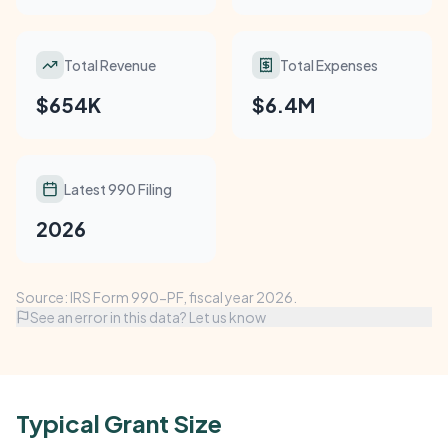
Total Revenue
Total Expenses
$654K
$6.4M
Latest 990 Filing
2026
Source: IRS Form 990-PF, fiscal year 2026.
See an error in this data? Let us know
Typical Grant Size