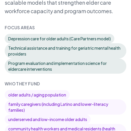
scalable models that strengthen elder care
workforce capacity and program outcomes.
FOCUS AREAS
Depression care for older adults (Care Partners model)
Technical assistance and training for geriatric mental health
providers
Program evaluation and implementation science for
eldercare interventions
WHO THEY FUND
older adults / aging population
family caregivers (including Latino and lower-literacy
families)
underserved and low-income older adults
community health workers and medical residents (health