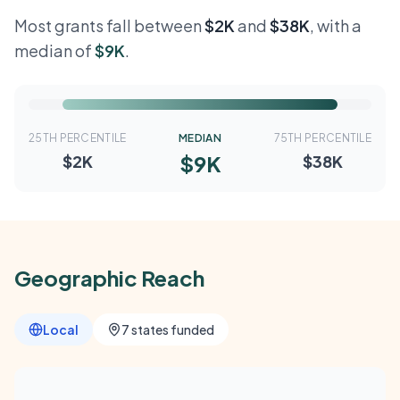
Most grants fall between
$2K
and
$38K
, with a
median of
$9K
.
25TH PERCENTILE
MEDIAN
75TH PERCENTILE
$9K
$2K
$38K
Geographic Reach
Local
7 states funded