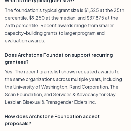
What is the typical grant size?
The foundation’s typical grant size is $1,525 at the 25th
percentile, $9,250 at the median, and $37,875 at the
75th percentile. Recent awards range from smaller
capacity-building grants to larger program and
evaluation awards.
Does Archstone Foundation support recurring
grantees?
Yes. The recent grants list shows repeated awards to
the same organizations across multiple years, including
the University of Washington, Rand Corporation, The
Scan Foundation, and Services & Advocacy for Gay
Lesbian Bisexual & Transgender Elders Inc.
How does Archstone Foundation accept
proposals?