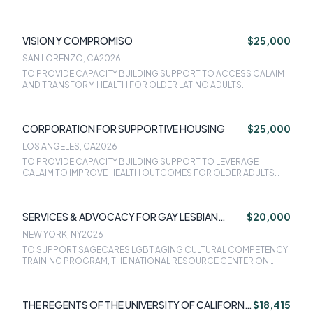
VISION Y COMPROMISO
$25,000
SAN LORENZO, CA
2026
TO PROVIDE CAPACITY BUILDING SUPPORT TO ACCESS CALAIM
AND TRANSFORM HEALTH FOR OLDER LATINO ADULTS.
CORPORATION FOR SUPPORTIVE HOUSING
$25,000
LOS ANGELES, CA
2026
TO PROVIDE CAPACITY BUILDING SUPPORT TO LEVERAGE
CALAIM TO IMPROVE HEALTH OUTCOMES FOR OLDER ADULTS
EXPERIENCING HOMELESSNESS.
SERVICES & ADVOCACY FOR GAY LESBIAN
$20,000
BISEXUAL & TRANSGENDER ELDERS INC
NEW YORK, NY
2026
TO SUPPORT SAGECARES LGBT AGING CULTURAL COMPETENCY
TRAINING PROGRAM, THE NATIONAL RESOURCE CENTER ON
LGBT AGING, AND THE LONG-TERM CARE EQUALITY INDEX.
THE REGENTS OF THE UNIVERSITY OF CALIFORNIA
$18,415