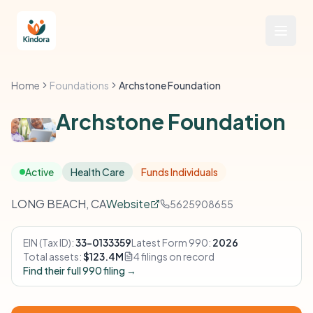
Home
Foundations
Archstone Foundation
Archstone Foundation
Active
Health Care
Funds Individuals
LONG BEACH, CA
Website
5625908655
EIN (Tax ID):
33-0133359
Latest Form 990:
2026
Total assets:
$123.4M
4 filings on record
Find their full 990 filing →