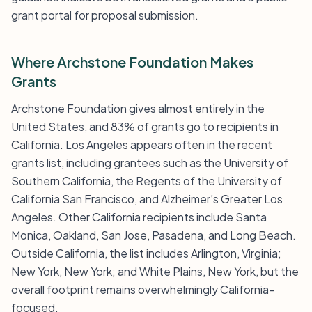
grant portal for proposal submission.
Where Archstone Foundation Makes
Grants
Archstone Foundation gives almost entirely in the
United States, and 83% of grants go to recipients in
California. Los Angeles appears often in the recent
grants list, including grantees such as the University of
Southern California, the Regents of the University of
California San Francisco, and Alzheimer’s Greater Los
Angeles. Other California recipients include Santa
Monica, Oakland, San Jose, Pasadena, and Long Beach.
Outside California, the list includes Arlington, Virginia;
New York, New York; and White Plains, New York, but the
overall footprint remains overwhelmingly California-
focused.