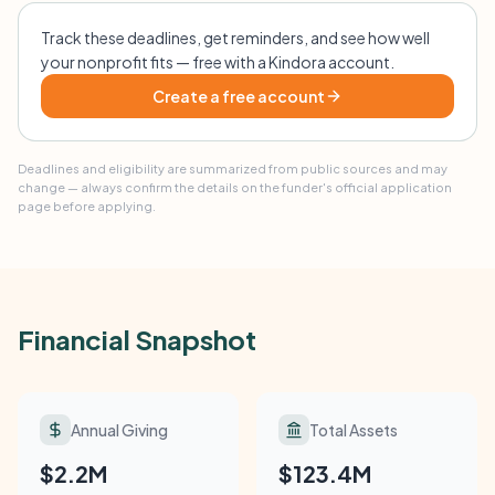
Track these deadlines, get reminders, and see how well
your nonprofit fits — free with a Kindora account.
Create a free account
Deadlines and eligibility are summarized from public sources and may
change — always confirm the details on the funder's official application
page before applying.
Financial Snapshot
Annual Giving
Total Assets
$2.2M
$123.4M