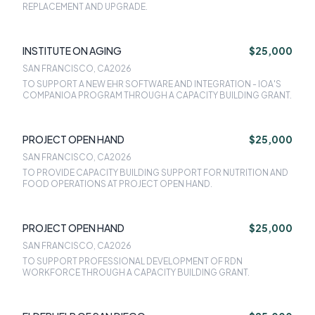
REPLACEMENT AND UPGRADE.
INSTITUTE ON AGING
$25,000
SAN FRANCISCO, CA
2026
TO SUPPORT A NEW EHR SOFTWARE AND INTEGRATION - IOA'S
COMPANIOA PROGRAM THROUGH A CAPACITY BUILDING GRANT.
PROJECT OPEN HAND
$25,000
SAN FRANCISCO, CA
2026
TO PROVIDE CAPACITY BUILDING SUPPORT FOR NUTRITION AND
FOOD OPERATIONS AT PROJECT OPEN HAND.
PROJECT OPEN HAND
$25,000
SAN FRANCISCO, CA
2026
TO SUPPORT PROFESSIONAL DEVELOPMENT OF RDN
WORKFORCE THROUGH A CAPACITY BUILDING GRANT.