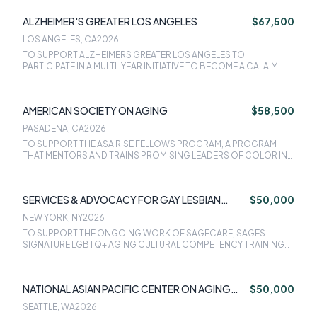
ANGELES FOR THE ACCA ADVANCED ILLNESS CARE PROGRAM.
ALZHEIMER'S GREATER LOS ANGELES
$67,500
LOS ANGELES, CA
2026
TO SUPPORT ALZHEIMERS GREATER LOS ANGELES TO
PARTICIPATE IN A MULTI-YEAR INITIATIVE TO BECOME A CALAIM
ENHANCED CARE MANAGEMENT PROVIDER FOR MEDI-CAL
MEMBERS WITH DEMENTIA WHO ARE AT RISK FOR
INSTITUTIONALIZATION.
AMERICAN SOCIETY ON AGING
$58,500
PASADENA, CA
2026
TO SUPPORT THE ASA RISE FELLOWS PROGRAM, A PROGRAM
THAT MENTORS AND TRAINS PROMISING LEADERS OF COLOR IN
THE AGING FIELD, TO THE BENEFIT OF THE AGING
ORGANIZATIONS THEY BELONG TO AND THE OLDER ADULT
COMMUNITIES OF COLOR THEY SERVE.
SERVICES & ADVOCACY FOR GAY LESBIAN
$50,000
BISEXUAL & TRANSGENDER ELDERS INC
NEW YORK, NY
2026
TO SUPPORT THE ONGOING WORK OF SAGECARE, SAGES
SIGNATURE LGBTQ+ AGING CULTURAL COMPETENCY TRAINING
PROGRAM.
NATIONAL ASIAN PACIFIC CENTER ON AGING
$50,000
(NAPCA)
SEATTLE, WA
2026