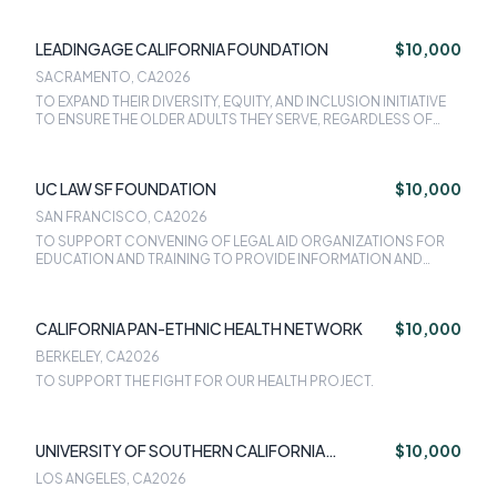
LEADINGAGE CALIFORNIA FOUNDATION
$10,000
SACRAMENTO, CA
2026
TO EXPAND THEIR DIVERSITY, EQUITY, AND INCLUSION INITIATIVE
TO ENSURE THE OLDER ADULTS THEY SERVE, REGARDLESS OF
THEIR RACE, ETHNICITY, IMMIGRATION STATUS, GENDER IDENTITY,
DISABILITY, OR SEXUAL ORIENTATION, CAN AGE IN SAFE AND
SUPPORTIVE ENVIRONMENT.
UC LAW SF FOUNDATION
$10,000
SAN FRANCISCO, CA
2026
TO SUPPORT CONVENING OF LEGAL AID ORGANIZATIONS FOR
EDUCATION AND TRAINING TO PROVIDE INFORMATION AND
REFERRAL TO OLDER ADULTS WITH DEMENTIA INTO CALAIM.
CALIFORNIA PAN-ETHNIC HEALTH NETWORK
$10,000
BERKELEY, CA
2026
TO SUPPORT THE FIGHT FOR OUR HEALTH PROJECT.
UNIVERSITY OF SOUTHERN CALIFORNIA
$10,000
LEONARD DAVIS SCHOOL OF GERONTOLOGY
LOS ANGELES, CA
2026