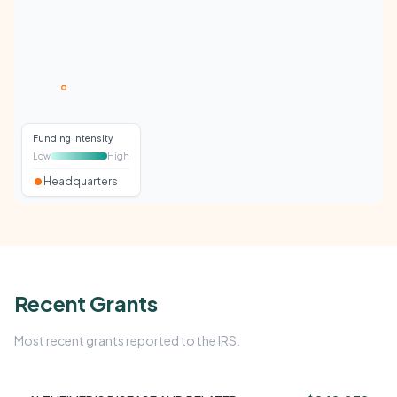
Funding intensity
Low
High
Headquarters
Recent Grants
Most recent grants reported to the IRS.