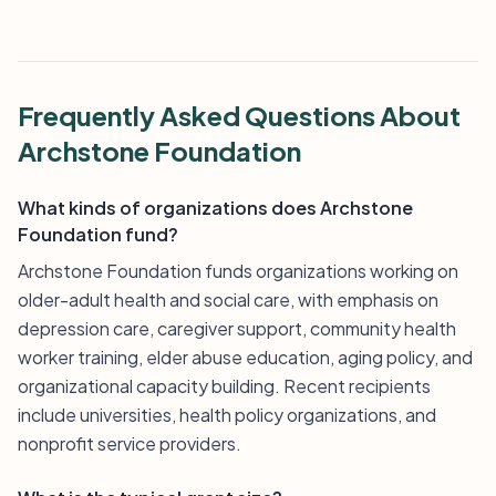
Frequently Asked Questions About
Archstone Foundation
What kinds of organizations does Archstone
Foundation fund?
Archstone Foundation funds organizations working on
older-adult health and social care, with emphasis on
depression care, caregiver support, community health
worker training, elder abuse education, aging policy, and
organizational capacity building. Recent recipients
include universities, health policy organizations, and
nonprofit service providers.