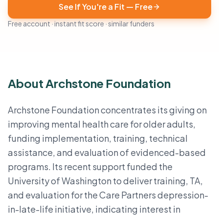
See If You're a Fit — Free
Free account · instant fit score · similar funders
About Archstone Foundation
Archstone Foundation concentrates its giving on
improving mental health care for older adults,
funding implementation, training, technical
assistance, and evaluation of evidenced-based
programs. Its recent support funded the
University of Washington to deliver training, TA,
and evaluation for the Care Partners depression-
in-late-life initiative, indicating interest in