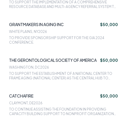
TO SUPPORT THE IMPLEMENTATION OF A COMPREHENSIVE
RESOURCE DATABASE AND MULTI-AGENCY REFERRAL SYSTEM TO
NAVIGATE CLIENTS TO CULTURALLY APPROPRIATE AND IN-
LANGUAGE SOCIAL SERVICES PROGRAMS.
GRANTMAKERS IN AGING INC
$50,000
WHITE PLAINS, NY
2026
TO PROVIDE SPONSORSHIP SUPPORT FOR THE GIA 2024
CONFERENCE.
THE GERONTOLOGICAL SOCIETY OF AMERICA
$50,000
WASHINGTON, DC
2026
TO SUPPORT THE ESTABLISHMENT OF A NATIONAL CENTER TO
FRAME AGING (NATIONAL CENTER) AS THE CENTRAL HUB TO
ADVANCE PROVEN COMMUNICATION STRATEGIES THAT
INCREASE THE PUBLICS UNDERSTANDING OF AGING.
CATCHAFIRE
$50,000
CLAYMONT, DE
2026
TO CONTINUE ASSISTING THE FOUNDATION IN PROVIDING
CAPACITY BUILDING SUPPORT TO NONPROFIT ORGANIZATIONS
AT SCALE.