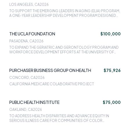
CALIFORNIA SAN FRANCISCO
LOS ANGELES, CA
2026
TO SUPPORT THE EMERGING LEADERS IN AGING (ELIA) PROGRAM,
A ONE-YEAR LEADERSHIP DEVELOPMENT PROGRAM DESIGNED
TO EMPOWER A NEW GENERATION OF GERIATRIC HEALTH
PROFESSIONALS ACROSS MULTIPLE DISCIPLINES AND
SPECIALTIES.
THE UCLA FOUNDATION
$100,000
PASADENA, CA
2026
TO EXPAND THE GERIATRIC AND GERONTOLOGY PROGRAM AND
WORKFORCE DEVELOPMENT EFFORTS AT THE UNIVERSITY OF
CALIFORNIA, LOS ANGELES.
PURCHASER BUSINESS GROUP ON HEALTH
$75,926
CONCORD, CA
2026
CALIFORNIA MEDICARE COLABORATIVE PROJECT
PUBLIC HEALTH INSTITUTE
$75,000
OAKLAND, CA
2026
TO ADDRESS HEALTH DISPARITIES AND ADVANCE EQUITY IN
SERIOUS ILLNESS CARE FOR COMMUNITIES OF COLOR
THROUGH THE EXPANSION OF LEADERSHIP AND STAFF,
APPROPRIATE INFRASTRUCTURE, AND OPERATIONS IN LOS