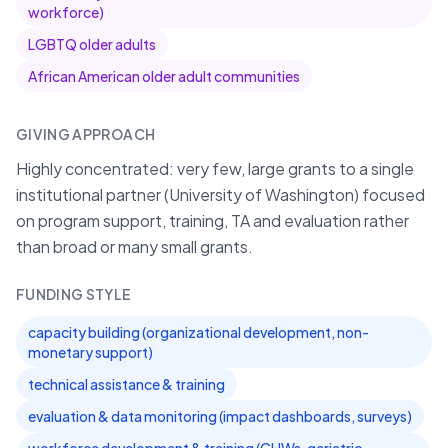
workforce)
LGBTQ older adults
African American older adult communities
GIVING APPROACH
Highly concentrated: very few, large grants to a single
institutional partner (University of Washington) focused
on program support, training, TA and evaluation rather
than broad or many small grants.
FUNDING STYLE
capacity building (organizational development, non-
monetary support)
technical assistance & training
evaluation & data monitoring (impact dashboards, surveys)