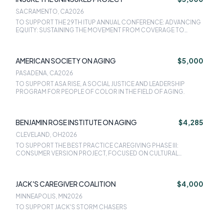
SACRAMENTO, CA
2026
TO SUPPORT THE 29TH ITUP ANNUAL CONFERENCE: ADVANCING
EQUITY: SUSTAINING THE MOVEMENT FROM COVERAGE TO
ACCESS ON FEBRUARY 3-4, 2025 IN SACRAMENTO, CA.
AMERICAN SOCIETY ON AGING
$5,000
PASADENA, CA
2026
TO SUPPORT ASA RISE, A SOCIAL JUSTICE AND LEADERSHIP
PROGRAM FOR PEOPLE OF COLOR IN THE FIELD OF AGING.
BENJAMIN ROSE INSTITUTE ON AGING
$4,285
CLEVELAND, OH
2026
TO SUPPORT THE BEST PRACTICE CAREGIVING PHASE III:
CONSUMER VERSION PROJECT, FOCUSED ON CULTURAL
ADAPTATIONS OF CAREGIVING PROGRAMS.
JACK'S CAREGIVER COALITION
$4,000
MINNEAPOLIS, MN
2026
TO SUPPORT JACK'S STORM CHASERS