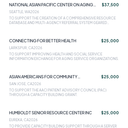
NATIONAL ASIAN PACIFIC CENTER ON AGING
$37,500
(NAPCA)
SEATTLE, WA
2026
TO SUPPORT THE CREATION OF A COMPREHENSIVE RESOURCE
DATABASE AND MULTI-AGENCY REFERRAL SYSTEM GEARED
TOWARDS ASIAN AMERICAN, NATIVE HAWAIIAN, AND PACIFIC
ISLANDER OLDER ADULTS AND CAREGIVERS IN CALIFORNIA
CONNECTING FOR BETTER HEALTH
$25,000
LARKSPUR, CA
2026
TO SUPPORT IMPROVING HEALTH AND SOCIAL SERVICE
INFORMATION EXCHANGE FOR AGING SERVICE ORGANIZATIONS.
ASIAN AMERICANS FOR COMMUNITY
$25,000
INVOLVEMENT
SAN JOSE, CA
2026
TO SUPPORT THE AACI PATIENT ADVISORY COUNCIL (PAC)
THROUGH A CAPACITY BUILDING GRANT.
HUMBOLDT SENIOR RESOURCE CENTER INC
$25,000
EUREKA, CA
2026
TO PROVIDE CAPACITY BUILDING SUPPORT THROUGH A SERVER