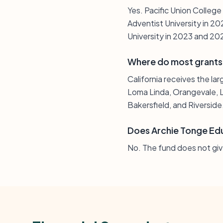
Yes. Pacific Union Colleg
Adventist University in 20
University in 2023 and 20
Where do most grants
California receives the lar
Loma Linda, Orangevale, L
Bakersfield, and Riverside
Does Archie Tonge Edu
No. The fund does not giv