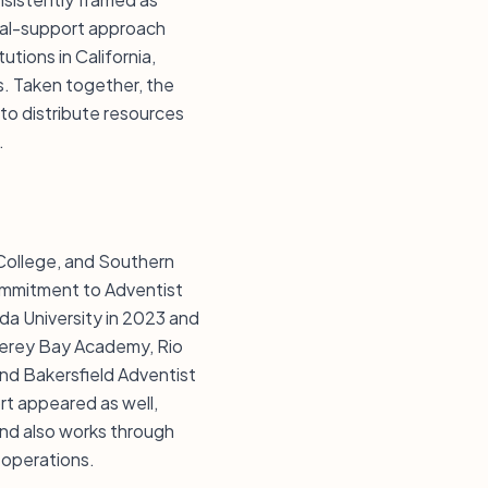
nal-support approach
tions in California,
. Taken together, the
to distribute resources
.
 College, and Southern
ommitment to Adventist
da University in 2023 and
nterey Bay Academy, Rio
nd Bakersfield Adventist
t appeared as well,
und also works through
 operations.