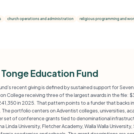
s
church operations and administration
religious programming and wors
 Tonge Education Fund
nd’s recent giving is defined by sustained support for Seve
ion College receiving three of the largest awards in the file: 
1,350 in 2025. That pattern points to a funder that backs ins
. The portfolio centers on Adventist colleges, universities, 
er set of conference grants tied to denominational infrastru
a Linda University, Fletcher Academy, Walla Walla University
lifornia academies and schools. The grant descriptions are co