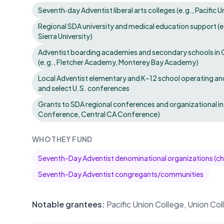
Seventh‑day Adventist liberal arts colleges (e.g., Pacific 
Regional SDA university and medical education support (e.
Sierra University)
Adventist boarding academies and secondary schools in C
(e.g., Fletcher Academy, Monterey Bay Academy)
Local Adventist elementary and K–12 school operating a
and select U.S. conferences
Grants to SDA regional conferences and organizational inf
Conference, Central CA Conference)
WHO THEY FUND
Seventh-Day Adventist denominational organizations (c
Seventh-Day Adventist congregants/communities
Notable grantees:
Pacific Union College, Union Co