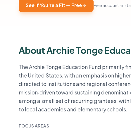
See If You're a Fit — Free
Free account · instan
About Archie Tonge Educa
The Archie Tonge Education Fund primarily fi
the United States, with an emphasis on highe
directed to institutions and regional confere
mission‑driven toward sustaining denominatio
among a small set of recurring grantees, with
to local academies and elementary schools.
FOCUS AREAS