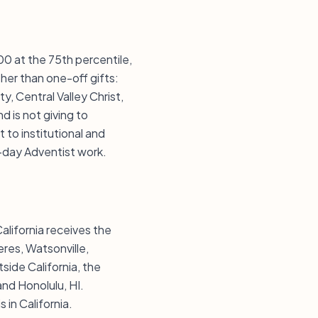
00 at the 75th percentile,
her than one-off gifts:
y, Central Valley Christ,
 is not giving to
 to institutional and
-day Adventist work.
alifornia receives the
eres, Watsonville,
side California, the
and Honolulu, HI.
in California.