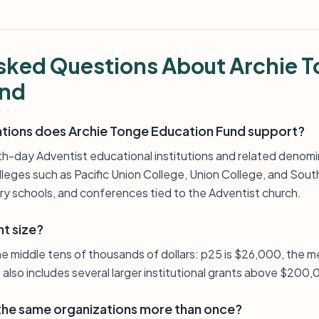
sked Questions About Archie 
und
ations does Archie Tonge Education Fund support?
-day Adventist educational institutions and related denomin
leges such as Pacific Union College, Union College, and South
y schools, and conferences tied to the Adventist church.
nt size?
the middle tens of thousands of dollars: p25 is $26,000, the 
t also includes several larger institutional grants above $200
 the same organizations more than once?