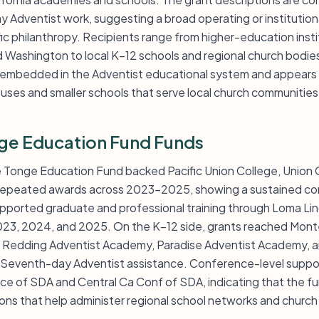
 Adventist work, suggesting a broad operating or institutio
ic philanthropy. Recipients range from higher-education institu
Washington to local K–12 schools and regional church bodies
 embedded in the Adventist educational system and appears 
uses and smaller schools that serve local church communities
ge Education Fund Funds
ie Tonge Education Fund backed Pacific Union College, Union
h repeated awards across 2023-2025, showing a sustained c
upported graduate and professional training through Loma Lin
 2023, 2024, and 2025. On the K–12 side, grants reached Mo
 Redding Adventist Academy, Paradise Adventist Academy, a
s Seventh-day Adventist assistance. Conference-level suppor
ce of SDA and Central Ca Conf of SDA, indicating that the f
ons that help administer regional school networks and church