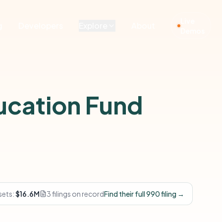
Live
g
Developers
Explore
About
Demos
ucation Fund
sets:
$16.6M
3 filings on record
Find their full 990 filing →