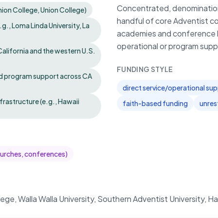
Concentrated, denomination‑s
Union College, Union College)
handful of core Adventist co
g., Loma Linda University, La
academies and conference bo
operational or program supp
alifornia and the western U.S.
FUNDING STYLE
nd program support across CA
direct service/operational su
rastructure (e.g., Hawaii
faith-based funding
unres
hurches, conferences)
llege, Walla Walla University, Southern Adventist University,