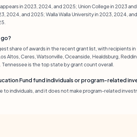
e appears in 2023, 2024, and 2025; Union College in 2023 a
23, 2024, and 2025; Walla Walla University in 2023, 2024, an
25.
 go?
gest share of awards in the recent grant list, with recipients in
os Altos, Ceres, Watsonville, Oceanside, Healdsburg, Reddin
. Tennessee is the top state by grant count overall.
cation Fund fund individuals or program-related in
e to individuals, and it does not make program-related inves