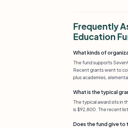
Frequently A
Education F
What kinds of organiz
The fund supports Seventh
Recent grants went to col
plus academies, elementar
What is the typical gra
The typical award sits in 
is $92,800. The recent lis
Does the fund give to