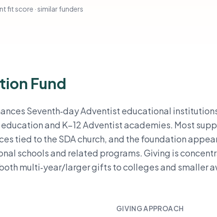
t fit score · similar funders
tion Fund
nances Seventh‑day Adventist educational institution
r education and K–12 Adventist academies. Most suppo
nces tied to the SDA church, and the foundation appea
nal schools and related programs. Giving is concent
 both multi‑year/larger gifts to colleges and smaller 
GIVING APPROACH