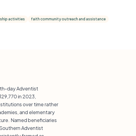
hip activities
faith community outreach and assistance
nth-day Adventist
$329,770 in 2023,
titutions over time rather
academies, and elementary
cture. Named beneficiaries
, Southern Adventist
nsistently framed as