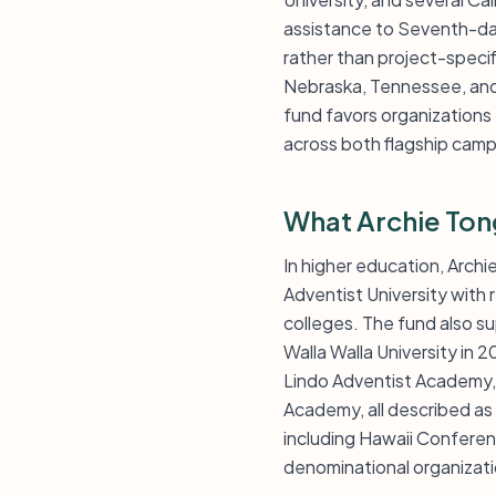
assistance to Seventh-day
rather than project-specif
Nebraska, Tennessee, and 
fund favors organizations
across both flagship camp
What Archie Ton
In higher education, Arch
Adventist University wit
colleges. The fund also s
Walla Walla University in
Lindo Adventist Academy,
Academy, all described a
including Hawaii Conferen
denominational organizati