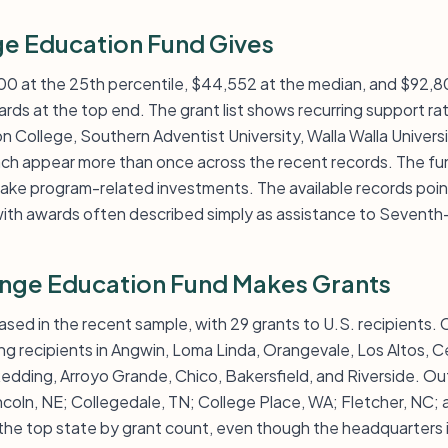
e Education Fund Gives
000 at the 25th percentile, $44,552 at the median, and $92,8
rds at the top end. The grant list shows recurring support rat
n College, Southern Adventist University, Walla Walla Universit
ach appear more than once across the recent records. The fund
ake program-related investments. The available records point
ith awards often described simply as assistance to Seventh
nge Education Fund Makes Grants
ased in the recent sample, with 29 grants to U.S. recipients. C
ing recipients in Angwin, Loma Linda, Orangevale, Los Altos, C
dding, Arroyo Grande, Chico, Bakersfield, and Riverside. Out
ncoln, NE; Collegedale, TN; College Place, WA; Fletcher, NC; 
he top state by grant count, even though the headquarters is 