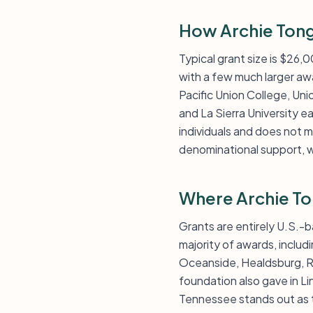
How Archie Tong
Typical grant size is $26,
with a few much larger awa
Pacific Union College, Unio
and La Sierra University e
individuals and does not m
denominational support, w
Where Archie To
Grants are entirely U.S.-b
majority of awards, includ
Oceanside, Healdsburg, Re
foundation also gave in Li
Tennessee stands out as t