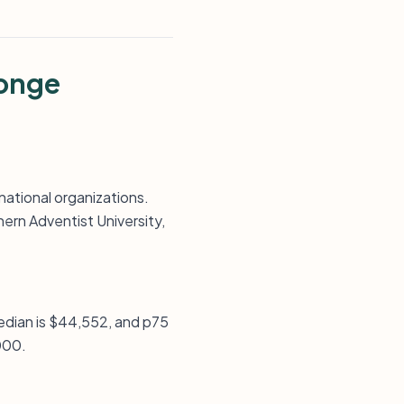
Tonge
ational organizations.
ern Adventist University,
median is $44,552, and p75
,000.