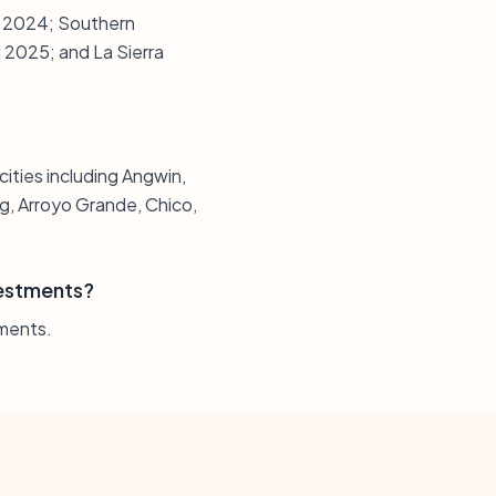
nd 2024; Southern
d 2025; and La Sierra
 cities including Angwin,
g, Arroyo Grande, Chico,
vestments?
tments.