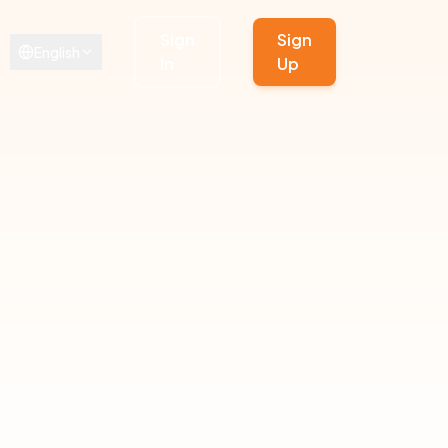
Sign
Sign
English
In
Up