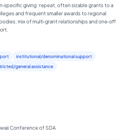
pecific giving: repeat, often sizable grants to a
lleges and frequent smaller awards to regional
dies; mix of multi‑grant relationships and one‑off
ort.
pport
institutional/denominational support
tricted/general assistance
 Hawaii Conference of SDA