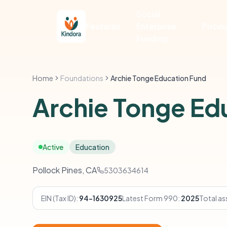
Social
Features
Enterprise
Pricin
Funding
Home
Foundations
Archie Tonge Education Fund
Archie Tonge Ed
Active
Education
Pollock Pines, CA
5303634614
EIN (Tax ID):
94-1630925
Latest Form 990:
2025
Total as