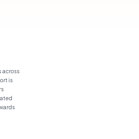
s across
rt is
rs
rated
awards