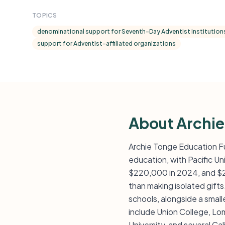
TOPICS
denominational support for Seventh-Day Adventist institution
support for Adventist-affiliated organizations
About Archie
Archie Tonge Education Fu
education, with Pacific Un
$220,000 in 2024, and $24
than making isolated gifts
schools, alongside a small
include Union College, Lom
University, and several Ca