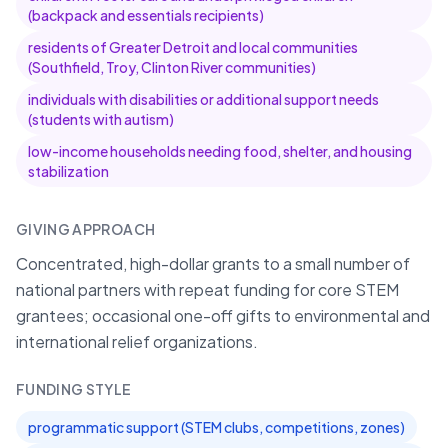
(backpack and essentials recipients)
residents of Greater Detroit and local communities
(Southfield, Troy, Clinton River communities)
individuals with disabilities or additional support needs
(students with autism)
low-income households needing food, shelter, and housing
stabilization
GIVING APPROACH
Concentrated, high-dollar grants to a small number of
national partners with repeat funding for core STEM
grantees; occasional one-off gifts to environmental and
international relief organizations.
FUNDING STYLE
programmatic support (STEM clubs, competitions, zones)