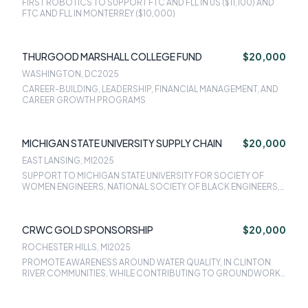
FIRST ROBOTICS TO SUPPORT FTC AND FLL IN US ($11,100) AND
FTC AND FLL IN MONTERREY ($10,000)
THURGOOD MARSHALL COLLEGE FUND
$20,000
WASHINGTON, DC
2025
CAREER-BUILDING, LEADERSHIP, FINANCIAL MANAGEMENT, AND
CAREER GROWTH PROGRAMS
MICHIGAN STATE UNIVERSITY SUPPLY CHAIN
$20,000
EAST LANSING, MI
2025
SUPPORT TO MICHIGAN STATE UNIVERSITY FOR SOCIETY OF
WOMEN ENGINEERS, NATIONAL SOCIETY OF BLACK ENGINEERS,
AND SOCIETY OF HISPANIC PROFESSIONAL ENGINEERS
CRWC GOLD SPONSORSHIP
$20,000
ROCHESTER HILLS, MI
2025
PROMOTE AWARENESS AROUND WATER QUALITY, IN CLINTON
RIVER COMMUNITIES, WHILE CONTRIBUTING TO GROUNDWORK
INITIATIVES