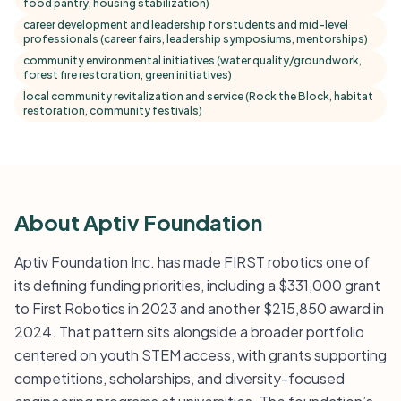
food pantry, housing stabilization)
career development and leadership for students and mid-level
professionals (career fairs, leadership symposiums, mentorships)
community environmental initiatives (water quality/groundwork,
forest fire restoration, green initiatives)
local community revitalization and service (Rock the Block, habitat
restoration, community festivals)
About Aptiv Foundation
Aptiv Foundation Inc. has made FIRST robotics one of
its defining funding priorities, including a $331,000 grant
to First Robotics in 2023 and another $215,850 award in
2024. That pattern sits alongside a broader portfolio
centered on youth STEM access, with grants supporting
competitions, scholarships, and diversity-focused