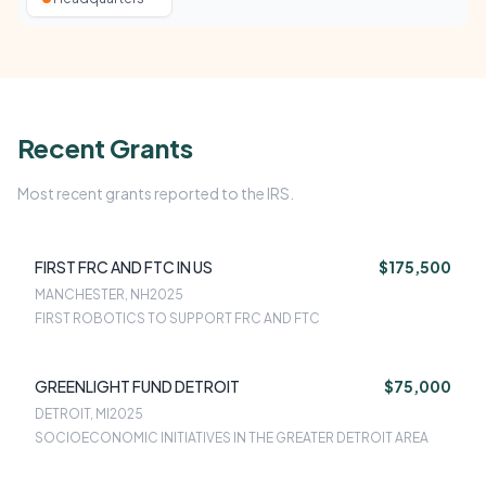
Recent Grants
Most recent grants reported to the IRS.
FIRST FRC AND FTC IN US
$175,500
MANCHESTER, NH
2025
FIRST ROBOTICS TO SUPPORT FRC AND FTC
GREENLIGHT FUND DETROIT
$75,000
DETROIT, MI
2025
SOCIOECONOMIC INITIATIVES IN THE GREATER DETROIT AREA