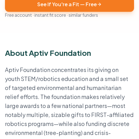
See If You're a Fit — Free
Free account · instant fit score · similar funders
About Aptiv Foundation
Aptiv Foundation concentrates its giving on
youth STEM/robotics education and a small set
of targeted environmental and humanitarian
relief efforts. The foundation makes relatively
large awards to a few national partners—most
notably multiple, sizable gifts to FIRST-affiliated
robotics programs—while also funding discrete
environmental (tree-planting) and crisis-