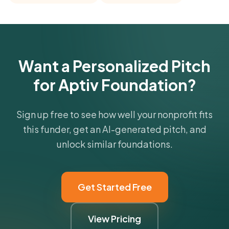
comparisons with foundations that share this
funder's focus areas and giving profile.
Get Started Free
Want a Personalized Pitch
for Aptiv Foundation?
Sign up free to see how well your nonprofit fits
this funder, get an AI-generated pitch, and
unlock similar foundations.
Get Started Free
View Pricing