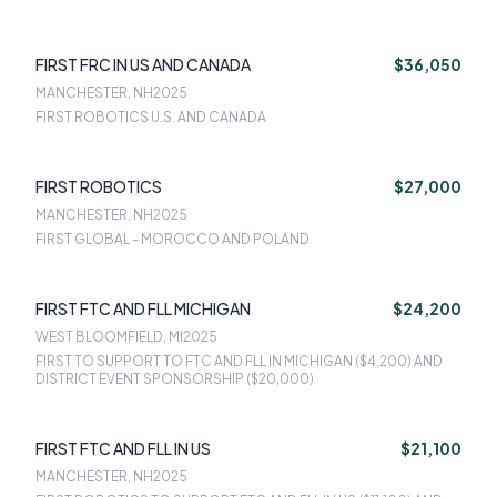
FIRST FRC IN US AND CANADA
$36,050
MANCHESTER, NH
2025
FIRST ROBOTICS U.S. AND CANADA
FIRST ROBOTICS
$27,000
MANCHESTER, NH
2025
FIRST GLOBAL - MOROCCO AND POLAND
FIRST FTC AND FLL MICHIGAN
$24,200
WEST BLOOMFIELD, MI
2025
FIRST TO SUPPORT TO FTC AND FLL IN MICHIGAN ($4,200) AND
DISTRICT EVENT SPONSORSHIP ($20,000)
FIRST FTC AND FLL IN US
$21,100
MANCHESTER, NH
2025