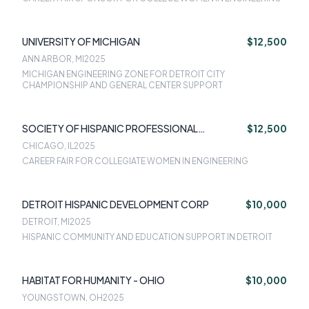
UNIVERSITY OF MICHIGAN
$12,500
ANN ARBOR, MI
2025
MICHIGAN ENGINEERING ZONE FOR DETROIT CITY
CHAMPIONSHIP AND GENERAL CENTER SUPPORT
SOCIETY OF HISPANIC PROFESSIONAL
$12,500
ENGINEERING
CHICAGO, IL
2025
CAREER FAIR FOR COLLEGIATE WOMEN IN ENGINEERING
DETROIT HISPANIC DEVELOPMENT CORP
$10,000
DETROIT, MI
2025
HISPANIC COMMUNITY AND EDUCATION SUPPORT IN DETROIT
HABITAT FOR HUMANITY - OHIO
$10,000
YOUNGSTOWN, OH
2025