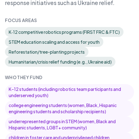
response initiatives such as Ukraine relief.
FOCUS AREAS
K‑12 competitive robotics programs (FIRST FRC & FTC)
STEM education scaling and access for youth
Reforestation/tree-planting projects
Humanitarian/crisis relief funding (e.g., Ukraine aid)
WHO THEY FUND
K–12 students (including robotics team participants and
underserved youth)
college engineering students (women, Black, Hispanic
engineering students and scholarship recipients)
underrepresented groups in STEM (women, Black and
Hispanic students, LGBT+ community)
children in foster care and underprivileged children