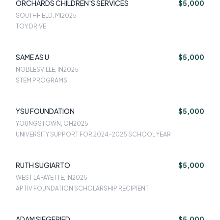
ORCHARDS CHILDREN'S SERVICES
$5,000
SOUTHFIELD, MI
2025
TOY DRIVE
SAME AS U
$5,000
NOBLESVILLE, IN
2025
STEM PROGRAMS
YSU FOUNDATION
$5,000
YOUNGSTOWN, OH
2025
UNIVERSITY SUPPORT FOR 2024-2025 SCHOOL YEAR
RUTH SUGIARTO
$5,000
WEST LAFAYETTE, IN
2025
APTIV FOUNDATION SCHOLARSHIP RECIPIENT
ADAM SIEGFRIED
$5,000