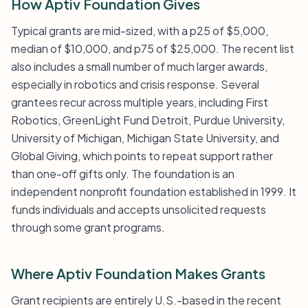
How Aptiv Foundation Gives
Typical grants are mid-sized, with a p25 of $5,000,
median of $10,000, and p75 of $25,000. The recent list
also includes a small number of much larger awards,
especially in robotics and crisis response. Several
grantees recur across multiple years, including First
Robotics, GreenLight Fund Detroit, Purdue University,
University of Michigan, Michigan State University, and
Global Giving, which points to repeat support rather
than one-off gifts only. The foundation is an
independent nonprofit foundation established in 1999. It
funds individuals and accepts unsolicited requests
through some grant programs.
Where Aptiv Foundation Makes Grants
Grant recipients are entirely U.S.-based in the recent