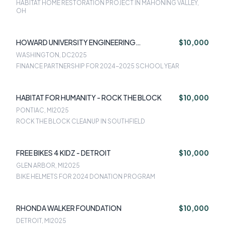
HABITAT HOME RESTORATION PROJECT IN MAHONING VALLEY,
OH
HOWARD UNIVERSITY ENGINEERING
$10,000
FOUNDATION
WASHINGTON, DC
2025
FINANCE PARTNERSHIP FOR 2024-2025 SCHOOL YEAR
HABITAT FOR HUMANITY - ROCK THE BLOCK
$10,000
PONTIAC, MI
2025
ROCK THE BLOCK CLEANUP IN SOUTHFIELD
FREE BIKES 4 KIDZ - DETROIT
$10,000
GLEN ARBOR, MI
2025
BIKE HELMETS FOR 2024 DONATION PROGRAM
RHONDA WALKER FOUNDATION
$10,000
DETROIT, MI
2025