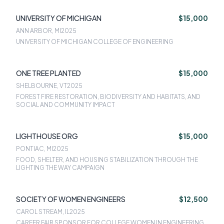
UNIVERSITY OF MICHIGAN
$15,000
ANN ARBOR, MI
2025
UNIVERSITY OF MICHIGAN COLLEGE OF ENGINEERING
ONE TREE PLANTED
$15,000
SHELBOURNE, VT
2025
FOREST FIRE RESTORATION, BIODIVERSITY AND HABITATS, AND
SOCIAL AND COMMUNITY IMPACT
LIGHTHOUSE ORG
$15,000
PONTIAC, MI
2025
FOOD, SHELTER, AND HOUSING STABILIZATION THROUGH THE
LIGHTING THE WAY CAMPAIGN
SOCIETY OF WOMEN ENGINEERS
$12,500
CAROL STREAM, IL
2025
CAREER FAIR SPONSOR FOR COLLEGE WOMEN IN ENGINEERING