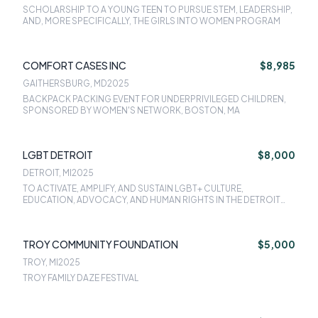
SCHOLARSHIP TO A YOUNG TEEN TO PURSUE STEM, LEADERSHIP,
AND, MORE SPECIFICALLY, THE GIRLS INTO WOMEN PROGRAM
COMFORT CASES INC
$8,985
GAITHERSBURG, MD
2025
BACKPACK PACKING EVENT FOR UNDERPRIVILEGED CHILDREN,
SPONSORED BY WOMEN'S NETWORK, BOSTON, MA
LGBT DETROIT
$8,000
DETROIT, MI
2025
TO ACTIVATE, AMPLIFY, AND SUSTAIN LGBT+ CULTURE,
EDUCATION, ADVOCACY, AND HUMAN RIGHTS IN THE DETROIT
COMMUNITY
TROY COMMUNITY FOUNDATION
$5,000
TROY, MI
2025
TROY FAMILY DAZE FESTIVAL