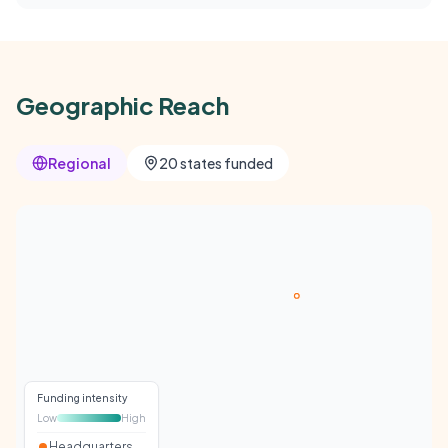
Geographic Reach
Regional
20 states funded
Funding intensity
Low
High
Headquarters