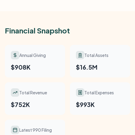
Financial Snapshot
Annual Giving
Total Assets
$908K
$16.5M
Total Revenue
Total Expenses
$752K
$993K
Latest 990 Filing