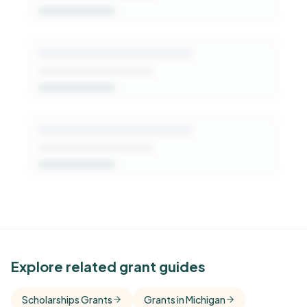
Get Started Free
See Similar Funders
Explore related grant guides
Free Kindora accounts unlock side-by-side
Scholarships Grants
Grants in Michigan