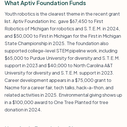
What Aptiv Foundation Funds
Youth robotics is the clearest theme in the recent grant
list. Aptiv Foundation Inc. gave $67,450 to First
Robotics of Michigan for robotics and S.T.E.M. in 2024,
and $50,000 to First in Michigan for the First in Michigan
State Championship in 2025. The foundation also
supported college-level STEM pipeline work, including
$65,000 to Purdue University for diversity and S.T.E.M.
support in 2023 and $40,000 to North Carolina A&T
University for diversity and S.T.E.M. support in 2023.
Career development appears in a $75,000 grant to
Nacme for a career fair, tech talks, hack-a-thon, and
related activities in 2025. Environmental giving shows up
in a $100,000 award to One Tree Planted for tree
donation in 2024.