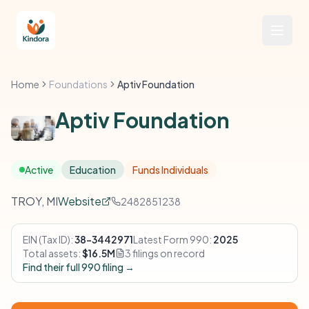
Home
Foundations
Aptiv Foundation
Aptiv Foundation
Active
Education
Funds Individuals
TROY, MI
Website
2482851238
EIN (Tax ID):
38-3442971
Latest Form 990:
2025
Total assets:
$16.5M
3 filings on record
Find their full 990 filing →