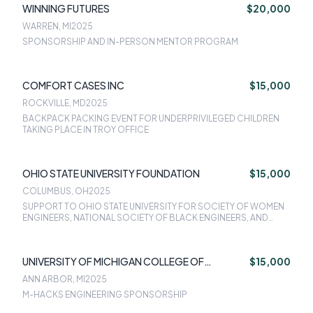
WINNING FUTURES
$20,000
WARREN, MI
2025
SPONSORSHIP AND IN-PERSON MENTOR PROGRAM
COMFORT CASES INC
$15,000
ROCKVILLE, MD
2025
BACKPACK PACKING EVENT FOR UNDERPRIVILEGED CHILDREN
TAKING PLACE IN TROY OFFICE
OHIO STATE UNIVERSITY FOUNDATION
$15,000
COLUMBUS, OH
2025
SUPPORT TO OHIO STATE UNIVERSITY FOR SOCIETY OF WOMEN
ENGINEERS, NATIONAL SOCIETY OF BLACK ENGINEERS, AND
SOCIETY OF HISPANIC PROFESSIONAL ENGINEERS
UNIVERSITY OF MICHIGAN COLLEGE OF
$15,000
ENGINEERING
ANN ARBOR, MI
2025
M-HACKS ENGINEERING SPONSORSHIP