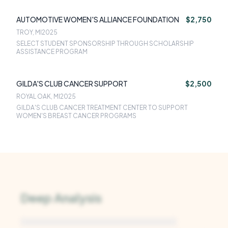
AUTOMOTIVE WOMEN'S ALLIANCE FOUNDATION
$2,750
TROY, MI
2025
SELECT STUDENT SPONSORSHIP THROUGH SCHOLARSHIP
ASSISTANCE PROGRAM
GILDA'S CLUB CANCER SUPPORT
$2,500
ROYAL OAK, MI
2025
GILDA'S CLUB CANCER TREATMENT CENTER TO SUPPORT
WOMEN'S BREAST CANCER PROGRAMS
Deep Analysis