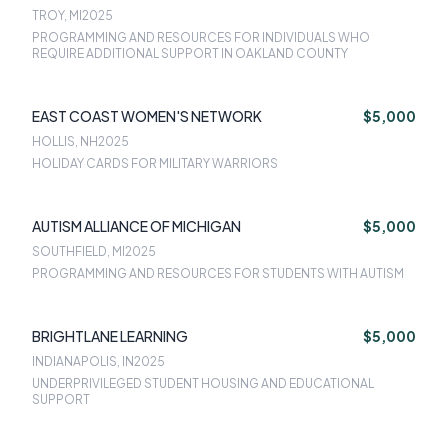
TROY, MI
2025
PROGRAMMING AND RESOURCES FOR INDIVIDUALS WHO
REQUIRE ADDITIONAL SUPPORT IN OAKLAND COUNTY
EAST COAST WOMEN'S NETWORK
$5,000
HOLLIS, NH
2025
HOLIDAY CARDS FOR MILITARY WARRIORS
AUTISM ALLIANCE OF MICHIGAN
$5,000
SOUTHFIELD, MI
2025
PROGRAMMING AND RESOURCES FOR STUDENTS WITH AUTISM
BRIGHTLANE LEARNING
$5,000
INDIANAPOLIS, IN
2025
UNDERPRIVILEGED STUDENT HOUSING AND EDUCATIONAL
SUPPORT