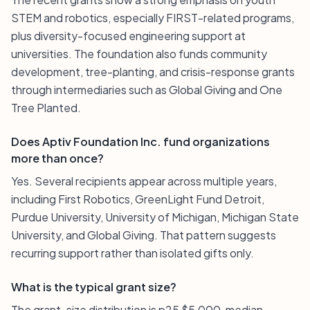
STEM and robotics, especially FIRST-related programs,
plus diversity-focused engineering support at
universities. The foundation also funds community
development, tree-planting, and crisis-response grants
through intermediaries such as Global Giving and One
Tree Planted.
Does Aptiv Foundation Inc. fund organizations
more than once?
Yes. Several recipients appear across multiple years,
including First Robotics, GreenLight Fund Detroit,
Purdue University, University of Michigan, Michigan State
University, and Global Giving. That pattern suggests
recurring support rather than isolated gifts only.
What is the typical grant size?
The grant-size distribution is p25 $5,000, median