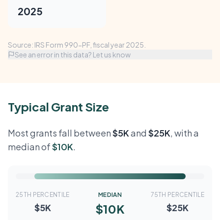
2025
Source: IRS Form 990-PF, fiscal year 2025.
See an error in this data? Let us know
Typical Grant Size
Most grants fall between
$5K
and
$25K
, with a
median of
$10K
.
25TH PERCENTILE
MEDIAN
75TH PERCENTILE
$10K
$5K
$25K