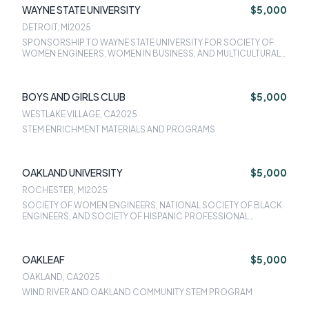
WAYNE STATE UNIVERSITY
$5,000
DETROIT, MI
2025
SPONSORSHIP TO WAYNE STATE UNIVERSITY FOR SOCIETY OF
WOMEN ENGINEERS, WOMEN IN BUSINESS, AND MULTICULTURAL
PROFESSIONAL READINESS EDUCATION PROGRAM
BOYS AND GIRLS CLUB
$5,000
WESTLAKE VILLAGE, CA
2025
STEM ENRICHMENT MATERIALS AND PROGRAMS
OAKLAND UNIVERSITY
$5,000
ROCHESTER, MI
2025
SOCIETY OF WOMEN ENGINEERS, NATIONAL SOCIETY OF BLACK
ENGINEERS, AND SOCIETY OF HISPANIC PROFESSIONAL
ENGINEERS
OAKLEAF
$5,000
OAKLAND, CA
2025
WIND RIVER AND OAKLAND COMMUNITY STEM PROGRAM