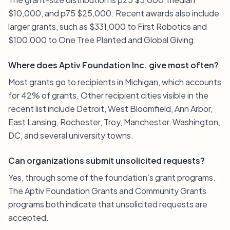
$10,000, and p75 $25,000. Recent awards also include
larger grants, such as $331,000 to First Robotics and
$100,000 to One Tree Planted and Global Giving.
Where does Aptiv Foundation Inc. give most often?
Most grants go to recipients in Michigan, which accounts
for 42% of grants. Other recipient cities visible in the
recent list include Detroit, West Bloomfield, Ann Arbor,
East Lansing, Rochester, Troy, Manchester, Washington,
DC, and several university towns.
Can organizations submit unsolicited requests?
Yes, through some of the foundation’s grant programs.
The Aptiv Foundation Grants and Community Grants
programs both indicate that unsolicited requests are
accepted.