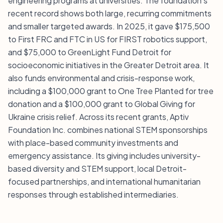
engineering programs at universities. The foundation’s
recent record shows both large, recurring commitments
and smaller targeted awards. In 2025, it gave $175,500
to First FRC and FTC in US for FIRST robotics support,
and $75,000 to GreenLight Fund Detroit for
socioeconomic initiatives in the Greater Detroit area. It
also funds environmental and crisis-response work,
including a $100,000 grant to One Tree Planted for tree
donation and a $100,000 grant to Global Giving for
Ukraine crisis relief. Across its recent grants, Aptiv
Foundation Inc. combines national STEM sponsorships
with place-based community investments and
emergency assistance. Its giving includes university-
based diversity and STEM support, local Detroit-
focused partnerships, and international humanitarian
responses through established intermediaries.