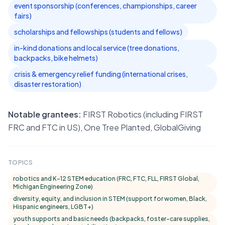
event sponsorship (conferences, championships, career
fairs)
scholarships and fellowships (students and fellows)
in-kind donations and local service (tree donations,
backpacks, bike helmets)
crisis & emergency relief funding (international crises,
disaster restoration)
Notable grantees:
FIRST Robotics (including FIRST
FRC and FTC in US), One Tree Planted, GlobalGiving
TOPICS
robotics and K–12 STEM education (FRC, FTC, FLL, FIRST Global,
Michigan Engineering Zone)
diversity, equity, and inclusion in STEM (support for women, Black,
Hispanic engineers, LGBT+)
youth supports and basic needs (backpacks, foster-care supplies,