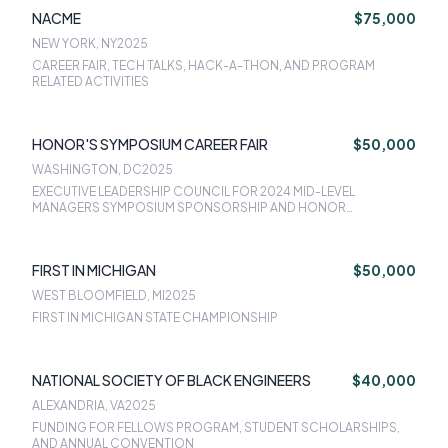
NACME
$75,000
NEW YORK, NY
2025
CAREER FAIR, TECH TALKS, HACK-A-THON, AND PROGRAM
RELATED ACTIVITIES
HONOR'S SYMPOSIUM CAREER FAIR
$50,000
WASHINGTON, DC
2025
EXECUTIVE LEADERSHIP COUNCIL FOR 2024 MID-LEVEL
MANAGERS SYMPOSIUM SPONSORSHIP AND HONOR
SYMPOSIUM SCHOLAR RECEPTION SPONSORSHIP
FIRST IN MICHIGAN
$50,000
WEST BLOOMFIELD, MI
2025
FIRST IN MICHIGAN STATE CHAMPIONSHIP
NATIONAL SOCIETY OF BLACK ENGINEERS
$40,000
ALEXANDRIA, VA
2025
FUNDING FOR FELLOWS PROGRAM, STUDENT SCHOLARSHIPS,
AND ANNUAL CONVENTION