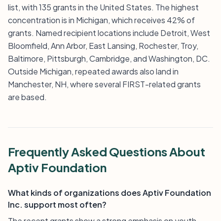
list, with 135 grants in the United States. The highest
concentration is in Michigan, which receives 42% of
grants. Named recipient locations include Detroit, West
Bloomfield, Ann Arbor, East Lansing, Rochester, Troy,
Baltimore, Pittsburgh, Cambridge, and Washington, DC.
Outside Michigan, repeated awards also land in
Manchester, NH, where several FIRST-related grants
are based.
Frequently Asked Questions About
Aptiv Foundation
What kinds of organizations does Aptiv Foundation
Inc. support most often?
The recent grants show a strong emphasis on youth