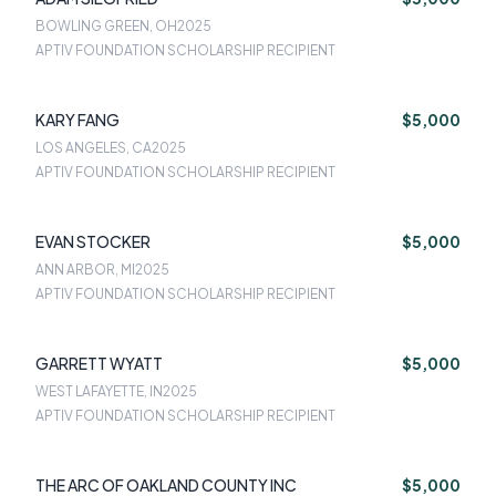
BOWLING GREEN, OH
2025
APTIV FOUNDATION SCHOLARSHIP RECIPIENT
KARY FANG
$5,000
LOS ANGELES, CA
2025
APTIV FOUNDATION SCHOLARSHIP RECIPIENT
EVAN STOCKER
$5,000
ANN ARBOR, MI
2025
APTIV FOUNDATION SCHOLARSHIP RECIPIENT
GARRETT WYATT
$5,000
WEST LAFAYETTE, IN
2025
APTIV FOUNDATION SCHOLARSHIP RECIPIENT
THE ARC OF OAKLAND COUNTY INC
$5,000