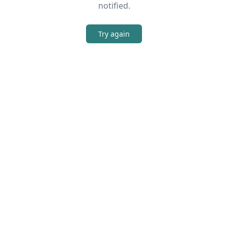
notified.
Try again