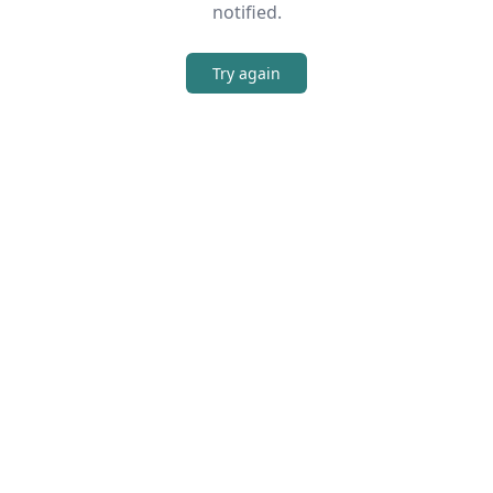
notified.
Try again