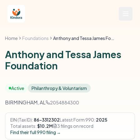
Home
Foundations
Anthony and Tessa James Foundation
Anthony and Tessa James
Foundation
Active
Philanthropy & Voluntarism
BIRMINGHAM, AL
2054884300
EIN (Tax ID):
86-3312302
Latest Form 990:
2025
Total assets:
$10.2M
3 filings on record
Find their full 990 filing →