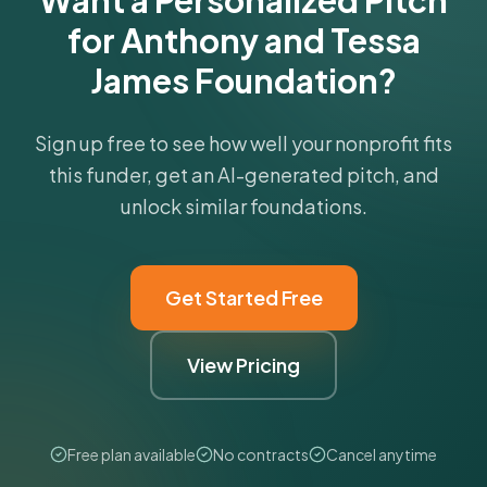
Want a Personalized Pitch
for Anthony and Tessa
James Foundation?
Sign up free to see how well your nonprofit fits
this funder, get an AI-generated pitch, and
unlock similar foundations.
Get Started Free
View Pricing
Free plan available
No contracts
Cancel anytime