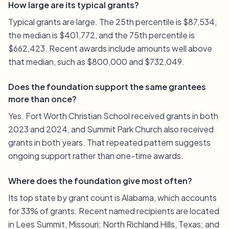
How large are its typical grants?
Typical grants are large. The 25th percentile is $87,534,
the median is $401,772, and the 75th percentile is
$662,423. Recent awards include amounts well above
that median, such as $800,000 and $732,049.
Does the foundation support the same grantees
more than once?
Yes. Fort Worth Christian School received grants in both
2023 and 2024, and Summit Park Church also received
grants in both years. That repeated pattern suggests
ongoing support rather than one-time awards.
Where does the foundation give most often?
Its top state by grant count is Alabama, which accounts
for 33% of grants. Recent named recipients are located
in Lees Summit, Missouri; North Richland Hills, Texas; and