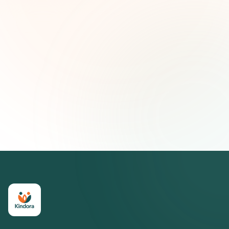
First name (optional)
Email address
Subscribe — It's Free
Join 500+ social impact leaders. Unsubscribe anytime.
Privacy
Policy