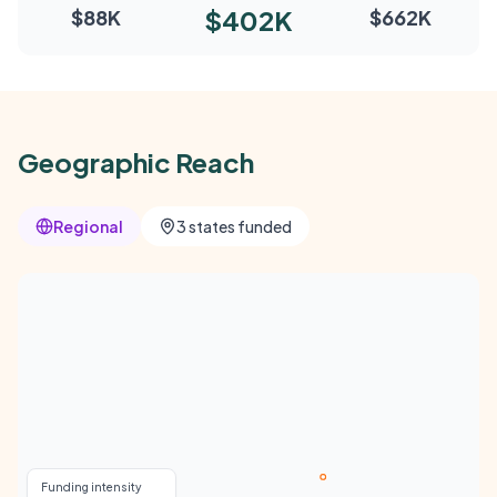
$402K
$88K
$662K
Geographic Reach
Regional
3 states funded
Funding intensity