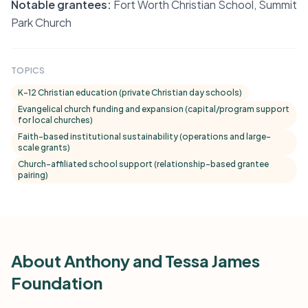
Notable grantees:
Fort Worth Christian School, Summit
Park Church
TOPICS
K–12 Christian education (private Christian day schools)
Evangelical church funding and expansion (capital/program support
for local churches)
Faith-based institutional sustainability (operations and large-
scale grants)
Church-affiliated school support (relationship-based grantee
pairing)
About Anthony and Tessa James
Foundation