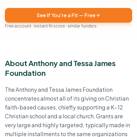
See If You're a Fit — Free
Free account · instant fit score · similar funders
About Anthony and Tessa James
Foundation
The Anthony and Tessa James Foundation
concentrates almost all of its giving on Christian
faith-based causes, chiefly supporting a K–12
Christian school and a local church. Grants are
very large and highly targeted, typically made in
multiple installments to the same organizations