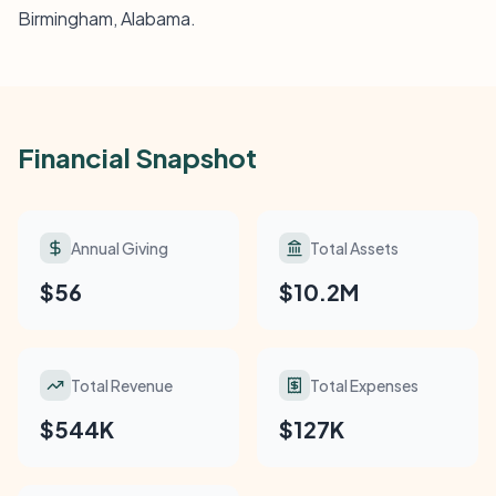
Birmingham, Alabama.
Financial Snapshot
Annual Giving
Total Assets
$56
$10.2M
Total Revenue
Total Expenses
$544K
$127K