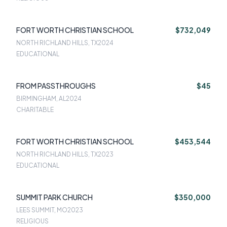
FORT WORTH CHRISTIAN SCHOOL
$732,049
NORTH RICHLAND HILLS, TX
2024
EDUCATIONAL
FROM PASSTHROUGHS
$45
BIRMINGHAM, AL
2024
CHARITABLE
FORT WORTH CHRISTIAN SCHOOL
$453,544
NORTH RICHLAND HILLS, TX
2023
EDUCATIONAL
SUMMIT PARK CHURCH
$350,000
LEES SUMMIT, MO
2023
RELIGIOUS