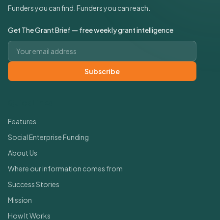
Funders you can find. Funders you can reach.
Get The Grant Brief — free weekly grant intelligence
Email address
Subscribe
Quick Links
Features
Social Enterprise Funding
About Us
Where our information comes from
Success Stories
Mission
How It Works