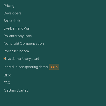
Pricing
Developers
Sales deck
Live Demand Wall
Philanthropy Jobs
Nonprofit Compensation
Invest in Kindora
Live demo (every plan)
Individual prospecting demo
BETA
Blog
FAQ
Getting Started
Connect With Us