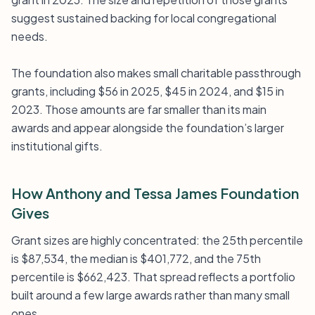
suggest sustained backing for local congregational
needs.
The foundation also makes small charitable passthrough
grants, including $56 in 2025, $45 in 2024, and $15 in
2023. Those amounts are far smaller than its main
awards and appear alongside the foundation’s larger
institutional gifts.
How Anthony and Tessa James Foundation
Gives
Grant sizes are highly concentrated: the 25th percentile
is $87,534, the median is $401,772, and the 75th
percentile is $662,423. That spread reflects a portfolio
built around a few large awards rather than many small
ones.