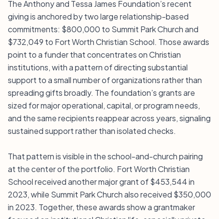
The Anthony and Tessa James Foundation’s recent
giving is anchored by two large relationship-based
commitments: $800,000 to Summit Park Church and
$732,049 to Fort Worth Christian School. Those awards
point to a funder that concentrates on Christian
institutions, with a pattern of directing substantial
support to a small number of organizations rather than
spreading gifts broadly. The foundation’s grants are
sized for major operational, capital, or program needs,
and the same recipients reappear across years, signaling
sustained support rather than isolated checks.
That pattern is visible in the school-and-church pairing
at the center of the portfolio. Fort Worth Christian
School received another major grant of $453,544 in
2023, while Summit Park Church also received $350,000
in 2023. Together, these awards show a grantmaker