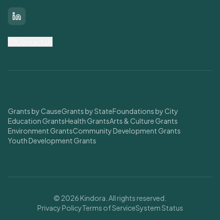
LinkedIn
Contact Us
Find Grants
Grants by Cause
Grants by State
Foundations by City
Education Grants
Health Grants
Arts & Culture Grants
Environment Grants
Community Development Grants
Youth Development Grants
© 2026 Kindora. All rights reserved.
Privacy Policy
Terms of Service
System Status