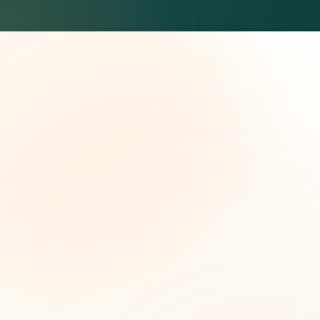
The Grant Brief
Weekly grant intelligence for social impact
leaders. Curated opportunities, funding trends,
and strategic insights — free.