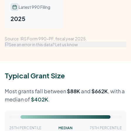
Latest 990 Filing
2025
Source: IRS Form 990-PF, fiscal year 2025.
See an error in this data? Let us know
Typical Grant Size
Most grants fall between
$88K
and
$662K
, with a
median of
$402K
.
25TH PERCENTILE
MEDIAN
75TH PERCENTILE