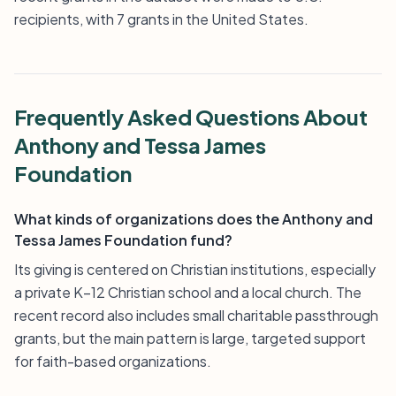
recipients, with 7 grants in the United States.
Frequently Asked Questions About
Anthony and Tessa James
Foundation
What kinds of organizations does the Anthony and
Tessa James Foundation fund?
Its giving is centered on Christian institutions, especially
a private K–12 Christian school and a local church. The
recent record also includes small charitable passthrough
grants, but the main pattern is large, targeted support
for faith-based organizations.