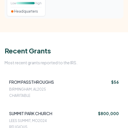
Low
High
Headquarters
Recent Grants
Most recent grants reported to the IRS.
FROM PASSTHROUGHS
$56
BIRMINGHAM, AL
2025
CHARITABLE
SUMMIT PARK CHURCH
$800,000
LEES SUMMIT, MO
2024
RELIGIOUS