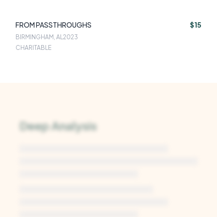
FROM PASSTHROUGHS
$15
BIRMINGHAM, AL
2023
CHARITABLE
Deep Analysis