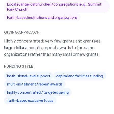
Local evangelical churches / congregations (e.g., Summit
Park Church)
Faith-based institutions and organizations
GIVING APPROACH
Highly concentrated: very few grants and grantees,
large dollar amounts, repeat awards to the same
organizations rather than many small or new grants.
FUNDING STYLE
institutional-level support
capital and facilities funding
multi-installment / repeat awards
highly concentrated / targeted giving
faith-based exclusive focus