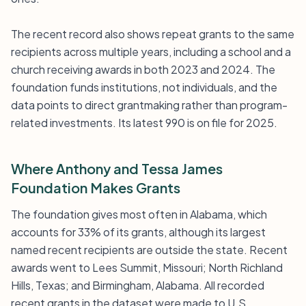
The recent record also shows repeat grants to the same
recipients across multiple years, including a school and a
church receiving awards in both 2023 and 2024. The
foundation funds institutions, not individuals, and the
data points to direct grantmaking rather than program-
related investments. Its latest 990 is on file for 2025.
Where Anthony and Tessa James
Foundation Makes Grants
The foundation gives most often in Alabama, which
accounts for 33% of its grants, although its largest
named recent recipients are outside the state. Recent
awards went to Lees Summit, Missouri; North Richland
Hills, Texas; and Birmingham, Alabama. All recorded
recent grants in the dataset were made to U.S.