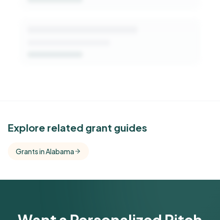
See Similar Funders
Explore related grant guides
Free Kindora accounts unlock side-by-side
Grants in Alabama
comparisons with foundations that share this
funder's focus areas and giving profile.
Get Started Free