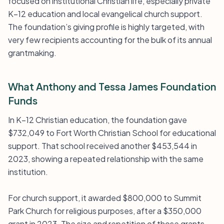
focused on institutional Christian life, especially private
K–12 education and local evangelical church support.
The foundation’s giving profile is highly targeted, with
very few recipients accounting for the bulk of its annual
grantmaking.
What Anthony and Tessa James Foundation
Funds
In K–12 Christian education, the foundation gave
$732,049 to Fort Worth Christian School for educational
support. That school received another $453,544 in
2023, showing a repeated relationship with the same
institution.
For church support, it awarded $800,000 to Summit
Park Church for religious purposes, after a $350,000
grant in 2023. The size and repetition of those grants