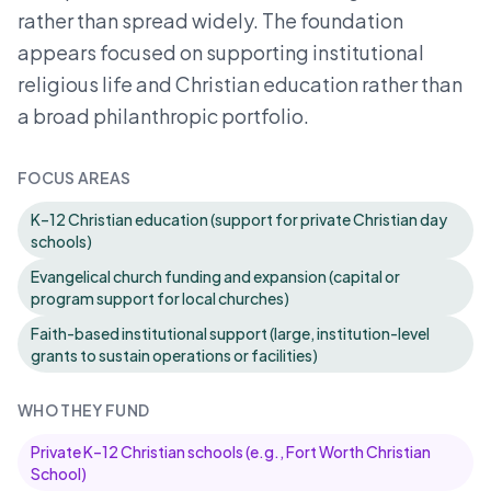
rather than spread widely. The foundation
appears focused on supporting institutional
religious life and Christian education rather than
a broad philanthropic portfolio.
FOCUS AREAS
K–12 Christian education (support for private Christian day
schools)
Evangelical church funding and expansion (capital or
program support for local churches)
Faith-based institutional support (large, institution-level
grants to sustain operations or facilities)
WHO THEY FUND
Private K–12 Christian schools (e.g., Fort Worth Christian
School)