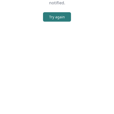
notified.
Try again