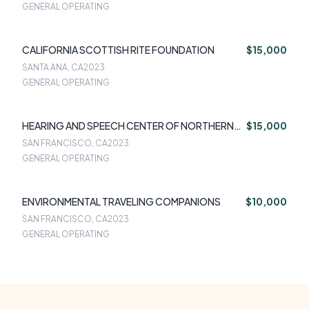
GENERAL OPERATING
CALIFORNIA SCOTTISH RITE FOUNDATION
$15,000
SANTA ANA, CA
2023
GENERAL OPERATING
HEARING AND SPEECH CENTER OF NORTHERN
$15,000
CA
SAN FRANCISCO, CA
2023
GENERAL OPERATING
ENVIRONMENTAL TRAVELING COMPANIONS
$10,000
SAN FRANCISCO, CA
2023
GENERAL OPERATING