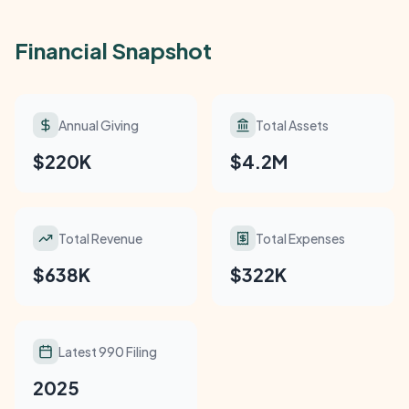
Financial Snapshot
Annual Giving
Total Assets
$220K
$4.2M
Total Revenue
Total Expenses
$638K
$322K
Latest 990 Filing
2025