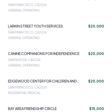
SAN FRANCISCO, CA
2024
GENERAL OPERATING
LARKIN STREET YOUTH SERVICES
$20,000
SAN FRANCISCO, CA
2024
GENERAL OPERATING
CANINE COMPANIONS FOR INDEPENDENCE
$20,000
SANTA ROSA, CA
2024
GENERAL OPERATING
EDGEWOOD CENTER FOR CHILDREN AND
$20,000
FAMILIES
SAN FRANCISCO, CA
2024
RESIDENTIAL MEDICAL
BAY AREA FRIENDSHIP CIRCLE
$15,000