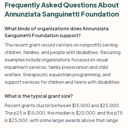
Frequently Asked Questions About
Annunziata Sanguinetti Foundation
What kinds of organizations does Annunziata
Sanguinetti Foundation support?
The recent grant record centers on nonprofits serving
children, families, and people with disabilities. Recurring
examples include organizations focused on visual
impairment services, family preservation and child
welfare, therapeutic equestrian programming, and
support services for children and teens with disabilities.
What is the typical grant size?
Recent grants cluster between $15,000 and $25,000.
The p25 is $15,000, the median is $20,000, and the p75
is $25,000, with some larger awards above that range.