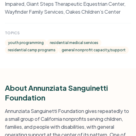
Impaired, Giant Steps Therapeutic Equestrian Center,
Wayfinder Family Services, Oakes Children’s Center
TOPICS
youth programming
residential medical services
residential camp programs
general nonprofit capacity/support
About Annunziata Sanguinetti
Foundation
Annunziata Sanguinetti Foundation gives repeatedly to
a small group of California nonprofits serving children,
families, and people with disabilities, with general
operating support at the center of its pattern. One of