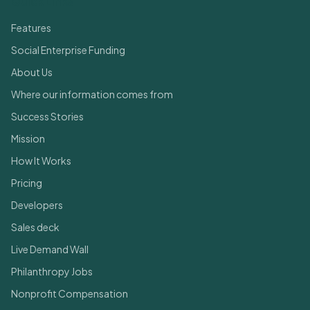
Quick Links
Features
Social Enterprise Funding
About Us
Where our information comes from
Success Stories
Mission
How It Works
Pricing
Developers
Sales deck
Live Demand Wall
Philanthropy Jobs
Nonprofit Compensation