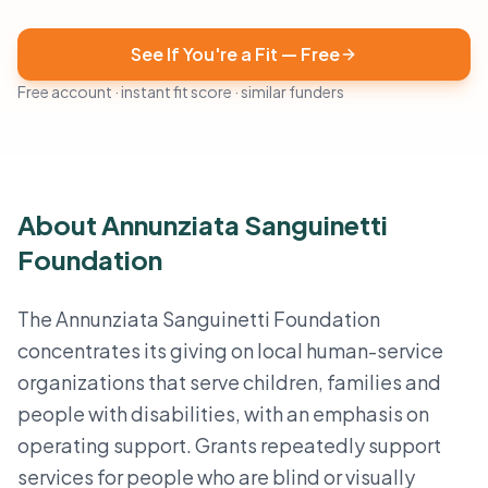
See If You're a Fit — Free
Free account · instant fit score · similar funders
About Annunziata Sanguinetti
Foundation
The Annunziata Sanguinetti Foundation
concentrates its giving on local human-service
organizations that serve children, families and
people with disabilities, with an emphasis on
operating support. Grants repeatedly support
services for people who are blind or visually