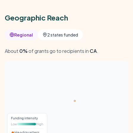
Geographic Reach
Regional
2 states funded
About
0%
of grants go to recipients in
CA
.
Funding intensity
Low
High
Headquarters