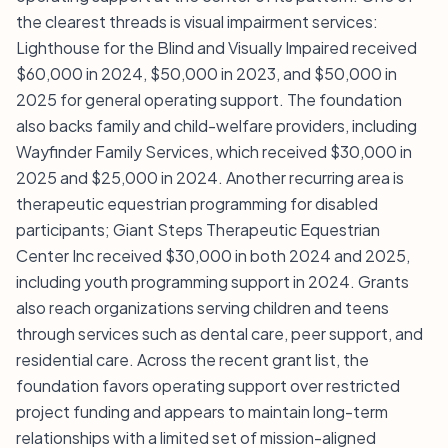
the clearest threads is visual impairment services:
Lighthouse for the Blind and Visually Impaired received
$60,000 in 2024, $50,000 in 2023, and $50,000 in
2025 for general operating support. The foundation
also backs family and child-welfare providers, including
Wayfinder Family Services, which received $30,000 in
2025 and $25,000 in 2024. Another recurring area is
therapeutic equestrian programming for disabled
participants; Giant Steps Therapeutic Equestrian
Center Inc received $30,000 in both 2024 and 2025,
including youth programming support in 2024. Grants
also reach organizations serving children and teens
through services such as dental care, peer support, and
residential care. Across the recent grant list, the
foundation favors operating support over restricted
project funding and appears to maintain long-term
relationships with a limited set of mission-aligned