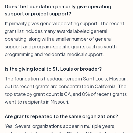
Does the foundation primarily give operating
support or project support?
It primarily gives general operating support. The recent
grant list includes many awards labeled general
operating, along with a smaller number of general
support and program-specific grants such as youth
programming and residential medical support.
Is the giving local to St. Louis or broader?
The foundation is headquartered in Saint Louis, Missouri,
but its recent grants are concentrated in California. The
top state by grant count is CA, and 0% of recent grants
went to recipients in Missouri.
Are grants repeated to the same organizations?
Yes. Several organizations appear in multiple years,