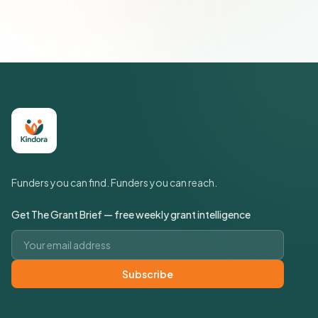
Policy
Funders you can find. Funders you can reach.
Get The Grant Brief — free weekly grant intelligence
Email address
Subscribe