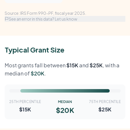
Source: IRS Form 990-PF, fiscal year 2025.
See an error in this data? Let us know
Typical Grant Size
Most grants fall between
$15K
and
$25K
, with a
median of
$20K
.
25TH PERCENTILE
MEDIAN
75TH PERCENTILE
$20K
$15K
$25K