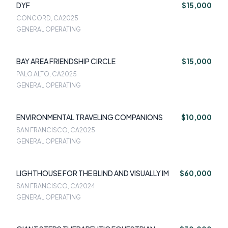
DYF
$15,000
CONCORD, CA
2025
GENERAL OPERATING
BAY AREA FRIENDSHIP CIRCLE
$15,000
PALO ALTO, CA
2025
GENERAL OPERATING
ENVIRONMENTAL TRAVELING COMPANIONS
$10,000
SAN FRANCISCO, CA
2025
GENERAL OPERATING
LIGHTHOUSE FOR THE BLIND AND VISUALLY IM
$60,000
SAN FRANCISCO, CA
2024
GENERAL OPERATING