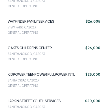
SAN FRANCISCO, CA
2023
GENERAL OPERATING
WAYFINDER FAMILY SERVICES
$26,005
VIEW PARK, CA
2023
GENERAL OPERATING
OAKES CHILDRENS CENTER
$26,000
SAN FRANCISCO, CA
2023
GENERAL OPERATING
KIDPOWER TEENPOWER FULLPOWER INTL
$25,000
SANTA CRUZ, CA
2023
GENERAL OPERATING
LARKIN STREET YOUTH SERVICES
$20,000
SAN FRANCISCO, CA
2023