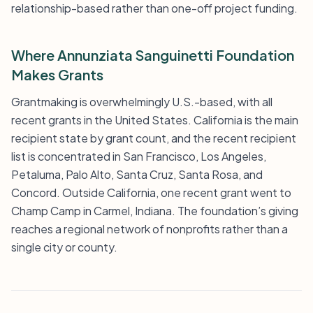
relationship-based rather than one-off project funding.
Where Annunziata Sanguinetti Foundation
Makes Grants
Grantmaking is overwhelmingly U.S.-based, with all
recent grants in the United States. California is the main
recipient state by grant count, and the recent recipient
list is concentrated in San Francisco, Los Angeles,
Petaluma, Palo Alto, Santa Cruz, Santa Rosa, and
Concord. Outside California, one recent grant went to
Champ Camp in Carmel, Indiana. The foundation’s giving
reaches a regional network of nonprofits rather than a
single city or county.