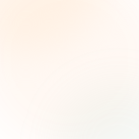
The Grant Brief
Weekly grant intelligence for social impact
leaders. Curated opportunities, funding trends,
and strategic insights — free.
First name (optional)
Email address
Subscribe — It's Free
Join 500+ social impact leaders. Unsubscribe anytime.
Privacy