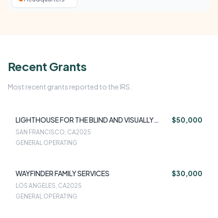
Recent Grants
Most recent grants reported to the IRS.
LIGHTHOUSE FOR THE BLIND AND VISUALLY
$50,000
IMPAIRED
SAN FRANCISCO, CA
2025
GENERAL OPERATING
WAYFINDER FAMILY SERVICES
$30,000
LOS ANGELES, CA
2025
GENERAL OPERATING