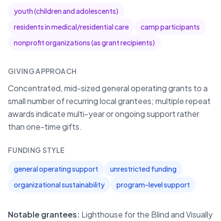
youth (children and adolescents)
residents in medical/residential care
camp participants
nonprofit organizations (as grant recipients)
GIVING APPROACH
Concentrated, mid-sized general operating grants to a
small number of recurring local grantees; multiple repeat
awards indicate multi-year or ongoing support rather
than one-time gifts.
FUNDING STYLE
general operating support
unrestricted funding
organizational sustainability
program-level support
Notable grantees:
Lighthouse for the Blind and Visually