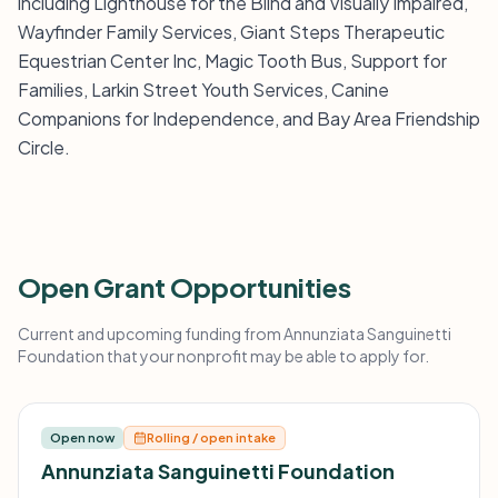
including Lighthouse for the Blind and Visually Impaired,
Wayfinder Family Services, Giant Steps Therapeutic
Equestrian Center Inc, Magic Tooth Bus, Support for
Families, Larkin Street Youth Services, Canine
Companions for Independence, and Bay Area Friendship
Circle.
Open Grant Opportunities
Current and upcoming funding from Annunziata Sanguinetti
Foundation that your nonprofit may be able to apply for.
Open now
Rolling / open intake
Annunziata Sanguinetti Foundation