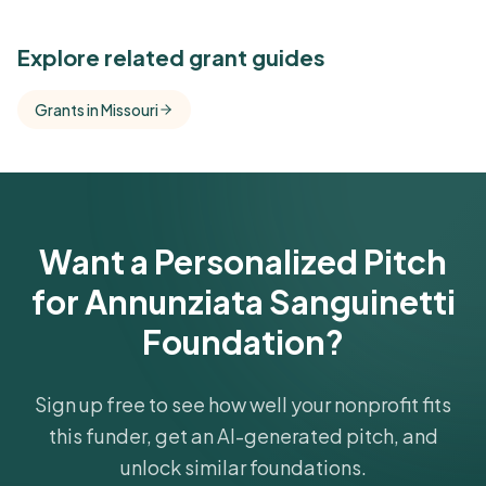
See Similar Funders
Explore related grant guides
Free Kindora accounts unlock side-by-side
Grants in Missouri
comparisons with foundations that share this
funder's focus areas and giving profile.
Get Started Free
Want a Personalized Pitch
for Annunziata Sanguinetti
Foundation?
Sign up free to see how well your nonprofit fits
this funder, get an AI-generated pitch, and
unlock similar foundations.