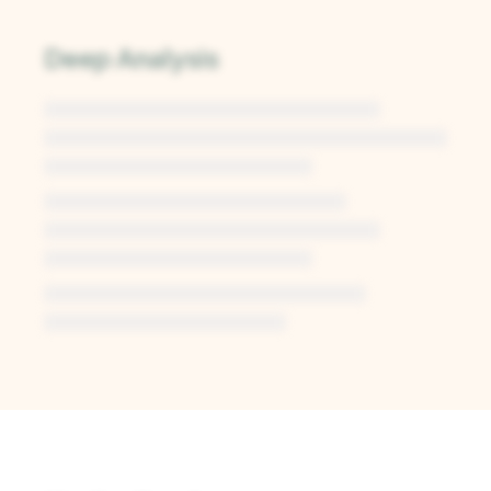
Deep Analysis
Unlock Deep Analysis