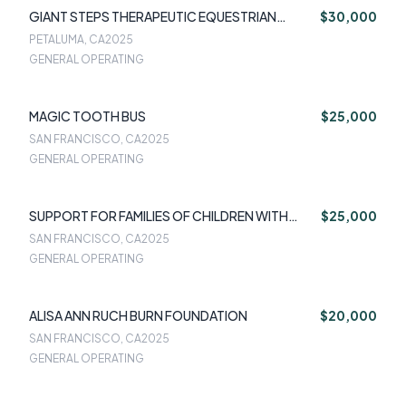
GIANT STEPS THERAPEUTIC EQUESTRIAN
$30,000
CENTER INC
PETALUMA, CA
2025
GENERAL OPERATING
MAGIC TOOTH BUS
$25,000
SAN FRANCISCO, CA
2025
GENERAL OPERATING
SUPPORT FOR FAMILIES OF CHILDREN WITH
$25,000
DISABILITIES
SAN FRANCISCO, CA
2025
GENERAL OPERATING
ALISA ANN RUCH BURN FOUNDATION
$20,000
SAN FRANCISCO, CA
2025
GENERAL OPERATING