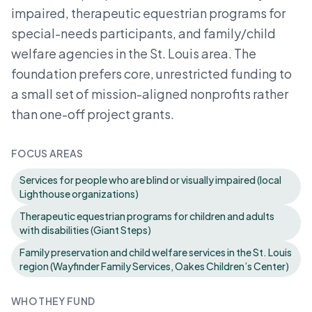
impaired, therapeutic equestrian programs for
special-needs participants, and family/child
welfare agencies in the St. Louis area. The
foundation prefers core, unrestricted funding to
a small set of mission-aligned nonprofits rather
than one-off project grants.
FOCUS AREAS
Services for people who are blind or visually impaired (local
Lighthouse organizations)
Therapeutic equestrian programs for children and adults
with disabilities (Giant Steps)
Family preservation and child welfare services in the St. Louis
region (Wayfinder Family Services, Oakes Children’s Center)
WHO THEY FUND