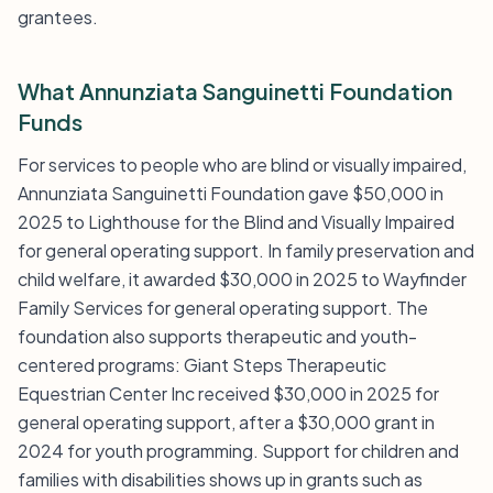
grantees.
What Annunziata Sanguinetti Foundation
Funds
For services to people who are blind or visually impaired,
Annunziata Sanguinetti Foundation gave $50,000 in
2025 to Lighthouse for the Blind and Visually Impaired
for general operating support. In family preservation and
child welfare, it awarded $30,000 in 2025 to Wayfinder
Family Services for general operating support. The
foundation also supports therapeutic and youth-
centered programs: Giant Steps Therapeutic
Equestrian Center Inc received $30,000 in 2025 for
general operating support, after a $30,000 grant in
2024 for youth programming. Support for children and
families with disabilities shows up in grants such as