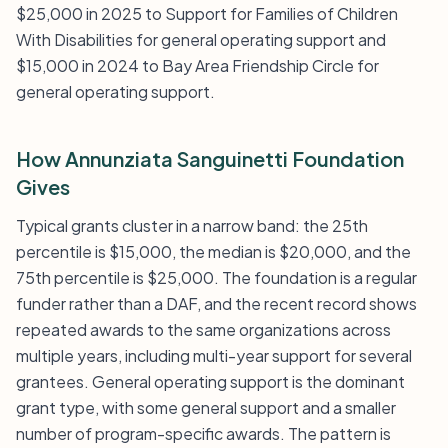
$25,000 in 2025 to Support for Families of Children
With Disabilities for general operating support and
$15,000 in 2024 to Bay Area Friendship Circle for
general operating support.
How Annunziata Sanguinetti Foundation
Gives
Typical grants cluster in a narrow band: the 25th
percentile is $15,000, the median is $20,000, and the
75th percentile is $25,000. The foundation is a regular
funder rather than a DAF, and the recent record shows
repeated awards to the same organizations across
multiple years, including multi-year support for several
grantees. General operating support is the dominant
grant type, with some general support and a smaller
number of program-specific awards. The pattern is