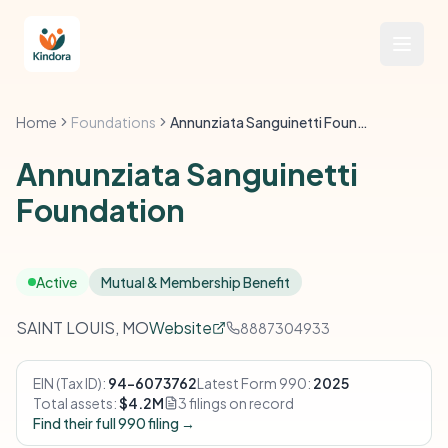
Home
Foundations
Annunziata Sanguinetti Foundation
Annunziata Sanguinetti
Foundation
Active
Mutual & Membership Benefit
SAINT LOUIS, MO
Website
8887304933
EIN (Tax ID):
94-6073762
Latest Form 990:
2025
Total assets:
$4.2M
3 filings on record
Find their full 990 filing →