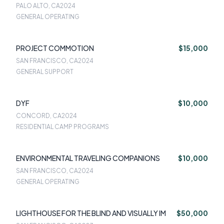
PALO ALTO, CA
2024
GENERAL OPERATING
PROJECT COMMOTION
$15,000
SAN FRANCISCO, CA
2024
GENERAL SUPPORT
DYF
$10,000
CONCORD, CA
2024
RESIDENTIAL CAMP PROGRAMS
ENVIRONMENTAL TRAVELING COMPANIONS
$10,000
SAN FRANCISCO, CA
2024
GENERAL OPERATING
LIGHTHOUSE FOR THE BLIND AND VISUALLY IM
$50,000