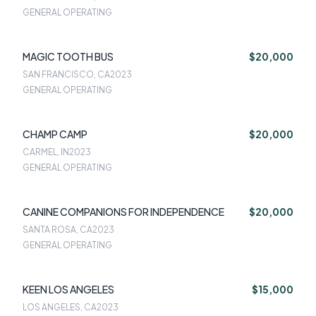
GENERAL OPERATING
MAGIC TOOTH BUS
$20,000
SAN FRANCISCO, CA
2023
GENERAL OPERATING
CHAMP CAMP
$20,000
CARMEL, IN
2023
GENERAL OPERATING
CANINE COMPANIONS FOR INDEPENDENCE
$20,000
SANTA ROSA, CA
2023
GENERAL OPERATING
KEEN LOS ANGELES
$15,000
LOS ANGELES, CA
2023