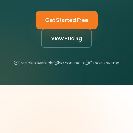
Get Started Free
View Pricing
Free plan available
No contracts
Cancel anytime