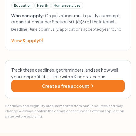
Education
Health
Human services
Who can apply:
Organizations must qualify as exempt
organizations under Section 501(c)(3) of the Internal
Revenue Code and must render services to children ages
Deadline:
June 30 annually; applications accepted year round
21 years or under. The foundation is primarily limited to
charities serving children born in, residing in, or whose
View & apply
parents' homes were maintained in San Francisco,
California. It normally does not fund Shriners Hospitals
for Crippled Children, including the Shriners Hospital at
San Francisco, California.
Track these deadlines, get reminders, and see how well
your nonprofit fits — free with a Kindora account.
Create a free account
Deadlines and eligibility are summarized from public sources and may
change — always confirm the details on the funder's official application
page before applying.