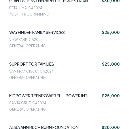
GIANT STEPS THERAPEUTIC EQUESTRIAN
$30,000
CENTER INC
PETALUMA, CA
2024
YOUTH PROGRAMMING
WAYFINDER FAMILY SERVICES
$25,000
VIEW PARK, CA
2024
GENERAL OPERATING
SUPPORT FOR FAMILIES
$25,000
SAN FRANCISCO, CA
2024
GENERAL OPERATING
KIDPOWER TEENPOWER FULLPOWER INTL
$25,000
SANTA CRUZ, CA
2024
GENERAL OPERATING
ALISA ANN RUCH BURN FOUNDATION
$20,000