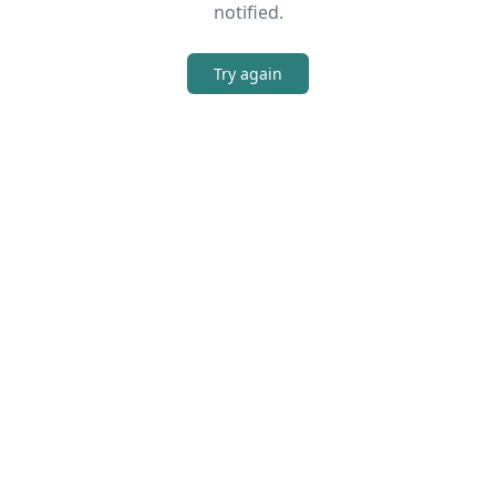
notified.
Try again