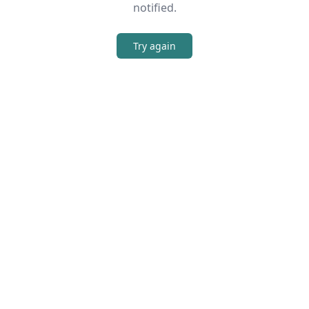
notified.
Try again