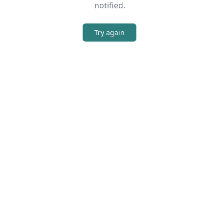
notified.
Try again