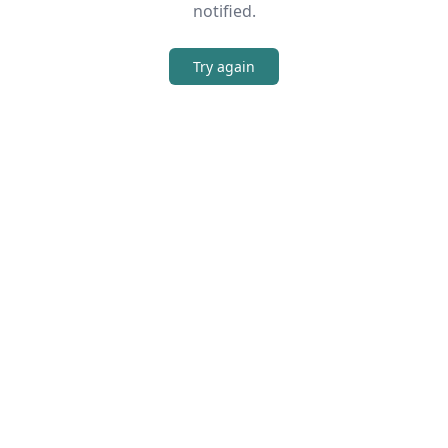
notified.
Try again