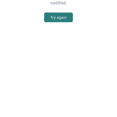
notified.
Try again