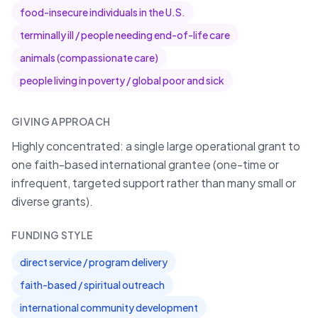
food-insecure individuals in the U.S.
terminally ill / people needing end-of-life care
animals (compassionate care)
people living in poverty / global poor and sick
GIVING APPROACH
Highly concentrated: a single large operational grant to
one faith-based international grantee (one-time or
infrequent, targeted support rather than many small or
diverse grants).
FUNDING STYLE
direct service / program delivery
faith-based / spiritual outreach
international community development