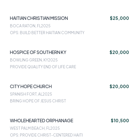
HAITIAN CHRISTIAN MISSION
$25,000
BOCA RATON, FL
2025
OPS: BUILD BETTER HAITIAN COMMUNITY
HOSPICE OF SOUTHERN KY
$20,000
BOWLING GREEN, KY
2025
PROVIDE QUALITY END OF LIFE CARE
CITY HOPE CHURCH
$20,000
SPANISH FORT, AL
2025
BRING HOPE OF JESUS CHRIST
WHOLEHEARTED ORPHANAGE
$10,500
WEST PALM BEACH, FL
2025
OPS: PROVIDE CHRIST-CENTERED HAITI