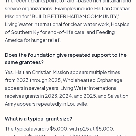
The recent grants point to faith-based humanitarian and
service organizations. Examples include Haitian Christian
Mission for "BUILD BETTER HAITIAN COMMUNITY,"
Living Water International for clean water work, Hospice
of Southern Ky for end-of-life care, and Feeding
America for hunger relief.
Does the foundation give repeated support to the
same grantees?
Yes. Haitian Christian Mission appears multiple times
from 2023 through 2025, Wholehearted Orphanage
appears in several years, Living Water International
receives grants in 2023, 2024, and 2025, and Salvation
Army appears repeatedly in Louisville.
What is a typical grant size?
The typical award is $5,000, with p25 at $5,000,