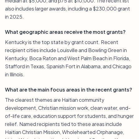
median at $5,000, and p75 at $10,000. The recent list
also includes larger awards, including a $230,000 grant
in 2025.
What geographic areas receive the most grants?
Kentucky is the top state by grant count. Recent
recipient cities include Louisville and Bowling Green in
Kentucky, Boca Raton and West Palm Beach in Florida,
Stafford in Texas, Spanish Fort in Alabama, and Chicago
in Illinois.
What are the main focus areas in the recent grants?
The clearest themes are Haitian community
development, Christian mission work, clean water, end-
of-life care, education support for students, and hunger
relief. Named recipients tied to these areas include
Haitian Christian Mission, Wholehearted Orphanage,