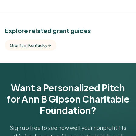
See Similar Funders
Explore related grant guides
Free Kindora accounts unlock side-by-side
Grants in Kentucky
comparisons with foundations that share this
funder's focus areas and giving profile.
Get Started Free
Want a Personalized Pitch
for Ann B Gipson Charitable
Foundation?
Sign up free to see how well your nonprofit fits