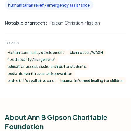
humanitarian relief / emergency assistance
Notable grantees:
Haitian Christian Mission
TOPICS
Haitian community development
clean water / WASH
food security / hunger relief
education access / scholarships for students
pediatric health research & prevention
end-of-life / palliative care
trauma-informed healing for children
About Ann B Gipson Charitable
Foundation