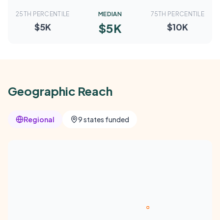
25TH PERCENTILE
MEDIAN
75TH PERCENTILE
$5K
$5K
$10K
Geographic Reach
Regional
9 states funded