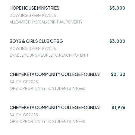
HOPE HOUSE MINISTRIES
$5,000
BOWLING GREEN, KY
2025
ALLEVIATE PHYSICAL/SPIRITUAL POVERTY
BOYS & GIRLS CLUB OF BG
$3,000
BOWLING GREEN, KY
2025
ENABLE YOUNG PEOPLE TO REACH POTENTI
CHEMEKETA COMMUNITY COLLEGE FOUNDAT
$2,130
SALEM, OR
2025
OPS: OPPORTUNITY TO STUDENTS IN NEED
CHEMEKETA COMMUNITY COLLEGE FOUNDAT
$1,976
SALEM, OR
2025
OPS: OPPORTUNITY TO STUDENTS IN NEED