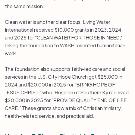
the same mission.
Clean water is another clear focus. Living Water
International received $10,000 grants in 2023, 2024,
and 2025 for "CLEAN WATER FOR THOSE IN NEED,"
linking the foundation to WASH-oriented humanitarian
work.
The foundation also supports faith-led care and social
services in the U.S. City Hope Church got $25,000 in
2024 and $20,000 in 2025 for "BRING HOPE OF
JESUS CHRIST," while Hospice of Southern Ky received
$20,000 in 2025 for "PROVIDE QUALITY END OF LIFE
CARE." These grants show a mix of Christian ministry,
health-related service, and practical aid.