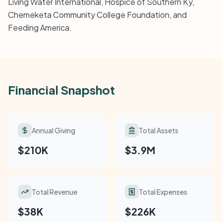
Living Water International, Hospice of Southern Ky,
Chemeketa Community College Foundation, and
Feeding America.
Financial Snapshot
Annual Giving
Total Assets
$210K
$3.9M
Total Revenue
Total Expenses
$38K
$226K