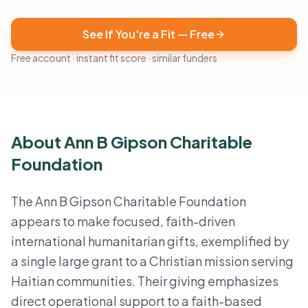
See If You're a Fit — Free
Free account · instant fit score · similar funders
About Ann B Gipson Charitable
Foundation
The Ann B Gipson Charitable Foundation
appears to make focused, faith-driven
international humanitarian gifts, exemplified by
a single large grant to a Christian mission serving
Haitian communities. Their giving emphasizes
direct operational support to a faith-based