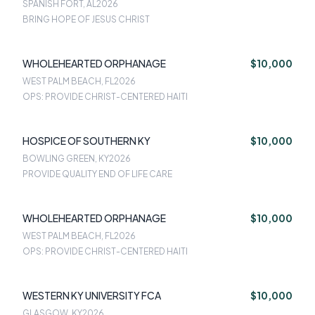
SPANISH FORT, AL
2026
BRING HOPE OF JESUS CHRIST
WHOLEHEARTED ORPHANAGE
$10,000
WEST PALM BEACH, FL
2026
OPS: PROVIDE CHRIST-CENTERED HAITI
HOSPICE OF SOUTHERN KY
$10,000
BOWLING GREEN, KY
2026
PROVIDE QUALITY END OF LIFE CARE
WHOLEHEARTED ORPHANAGE
$10,000
WEST PALM BEACH, FL
2026
OPS: PROVIDE CHRIST-CENTERED HAITI
WESTERN KY UNIVERSITY FCA
$10,000
GLASGOW, KY
2026