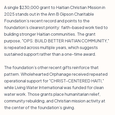
A single $230,000 grant to Haitian Christian Mission in
2025 stands out in the Ann B Gipson Charitable
Foundation’s recent record and points to the
foundation’s clearest priority: faith-based work tied to
building stronger Haitian communities. The grant
purpose, "OPS: BUILD BETTER HAITIAN COMMUNITY,"
is repeated across multiple years, which suggests
sustained support rather than a one-time award.
The foundation’s other recent gifts reinforce that
pattern. Wholehearted Orphanage received repeated
operational support for "CHRIST-CENTERED HAITI,"
while Living Water International was funded for clean
water work. Those grants place humanitarian relief,
community rebuilding, and Christian mission activity at
the center of the foundation’s giving.