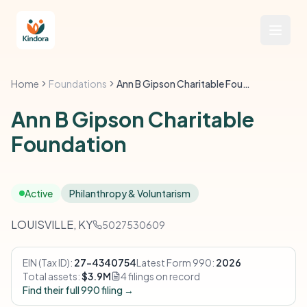
Home
Foundations
Ann B Gipson Charitable Foundation
Ann B Gipson Charitable
Foundation
Active
Philanthropy & Voluntarism
LOUISVILLE, KY
5027530609
EIN (Tax ID):
27-4340754
Latest Form 990:
2026
Total assets:
$3.9M
4 filings on record
Find their full 990 filing →