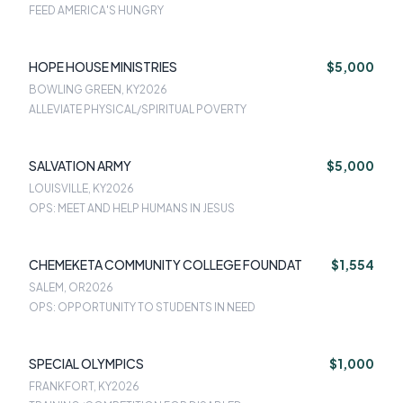
FEED AMERICA'S HUNGRY
HOPE HOUSE MINISTRIES
$5,000
BOWLING GREEN, KY
2026
ALLEVIATE PHYSICAL/SPIRITUAL POVERTY
SALVATION ARMY
$5,000
LOUISVILLE, KY
2026
OPS: MEET AND HELP HUMANS IN JESUS
CHEMEKETA COMMUNITY COLLEGE FOUNDAT
$1,554
SALEM, OR
2026
OPS: OPPORTUNITY TO STUDENTS IN NEED
SPECIAL OLYMPICS
$1,000
FRANKFORT, KY
2026