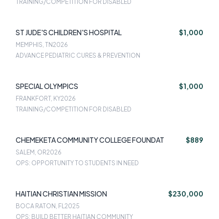
TRAINING/COMPETITION FOR DISABLED
ST JUDE'S CHILDREN'S HOSPITAL
$1,000
MEMPHIS, TN
2026
ADVANCE PEDIATRIC CURES & PREVENTION
SPECIAL OLYMPICS
$1,000
FRANKFORT, KY
2026
TRAINING/COMPETITION FOR DISABLED
CHEMEKETA COMMUNITY COLLEGE FOUNDAT
$889
SALEM, OR
2026
OPS: OPPORTUNITY TO STUDENTS IN NEED
HAITIAN CHRISTIAN MISSION
$230,000
BOCA RATON, FL
2025
OPS: BUILD BETTER HAITIAN COMMUNITY