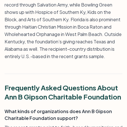
record through Salvation Army, while Bowling Green
shows up with Hospice of Southern Ky, Kids on the
Block, and Arts of Southern Ky. Florida is also prominent
through Haitian Christian Mission in Boca Raton and
Wholehearted Orphanage in West Palm Beach. Outside
Kentucky, the foundation’s giving reaches Texas and
Alabama as well. The recipient-country distribution is
entirely U.S.-based in the recent grants sample.
Frequently Asked Questions About
Ann B Gipson Charitable Foundation
What kinds of organizations does Ann B Gipson
Charitable Foundation support?