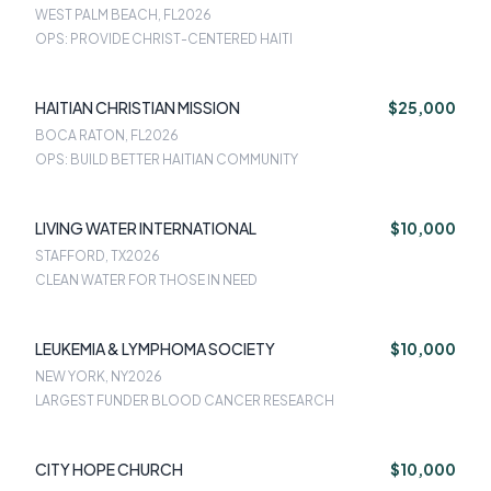
WEST PALM BEACH, FL
2026
OPS: PROVIDE CHRIST-CENTERED HAITI
HAITIAN CHRISTIAN MISSION
$25,000
BOCA RATON, FL
2026
OPS: BUILD BETTER HAITIAN COMMUNITY
LIVING WATER INTERNATIONAL
$10,000
STAFFORD, TX
2026
CLEAN WATER FOR THOSE IN NEED
LEUKEMIA & LYMPHOMA SOCIETY
$10,000
NEW YORK, NY
2026
LARGEST FUNDER BLOOD CANCER RESEARCH
CITY HOPE CHURCH
$10,000