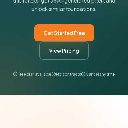
this funder, get an AI-generated pitch, and
unlock similar foundations.
Get Started Free
View Pricing
Free plan available
No contracts
Cancel anytime