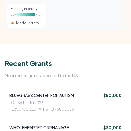
Funding intensity
Low
High
Headquarters
Recent Grants
Most recent grants reported to the IRS.
BLUEGRASS CENTER FOR AUTISM
$50,000
LOUISVILLE, KY
2026
PERSONALIZED PATHS FOR SUCCESS
WHOLEHEARTED ORPHANAGE
$30,000