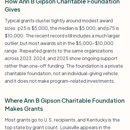
How Ann B Gipson Charitable Foundation
Gives
Typical grants cluster tightly around modest award
sizes: p25 is $5,000, the median is $5,000, and p75 is
$10,000. The recent record still includes a much larger
outlier, but most awards sit in the $5,000-$10,000
range. Repeated grants to the same organizations
across 2023, 2024, and 2025 show ongoing support
rather than one-off funding. The foundation is a private
charitable foundation, not an individual-giving vehicle,
and it does not make program-related investments.
Where Ann B Gipson Charitable Foundation
Makes Grants
Most grants go to U.S. recipients, and Kentucky is the
top state by grant count. Louisville appears in the