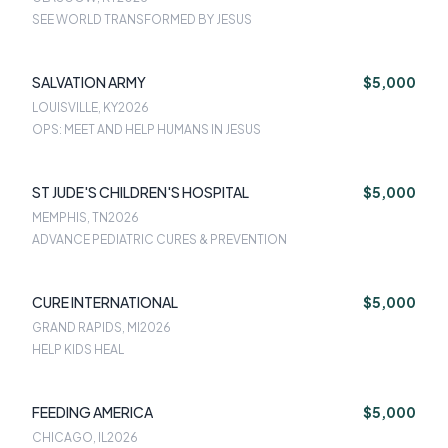
SEE WORLD TRANSFORMED BY JESUS
SALVATION ARMY
$5,000
LOUISVILLE, KY
2026
OPS: MEET AND HELP HUMANS IN JESUS
ST JUDE'S CHILDREN'S HOSPITAL
$5,000
MEMPHIS, TN
2026
ADVANCE PEDIATRIC CURES & PREVENTION
CURE INTERNATIONAL
$5,000
GRAND RAPIDS, MI
2026
HELP KIDS HEAL
FEEDING AMERICA
$5,000
CHICAGO, IL
2026