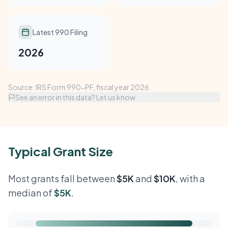
Latest 990 Filing
2026
Source: IRS Form 990-PF, fiscal year 2026.
See an error in this data? Let us know
Typical Grant Size
Most grants fall between
$5K
and
$10K
, with a
median of
$5K
.