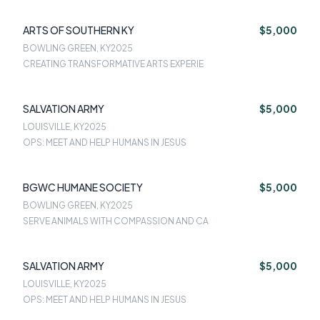
ARTS OF SOUTHERN KY
$5,000
BOWLING GREEN, KY
2025
CREATING TRANSFORMATIVE ARTS EXPERIE
SALVATION ARMY
$5,000
LOUISVILLE, KY
2025
OPS: MEET AND HELP HUMANS IN JESUS
BGWC HUMANE SOCIETY
$5,000
BOWLING GREEN, KY
2025
SERVE ANIMALS WITH COMPASSION AND CA
SALVATION ARMY
$5,000
LOUISVILLE, KY
2025
OPS: MEET AND HELP HUMANS IN JESUS