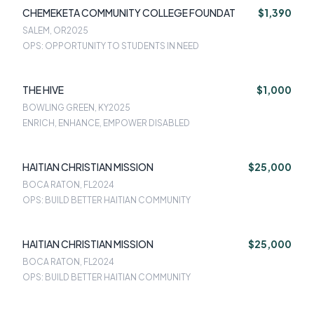
CHEMEKETA COMMUNITY COLLEGE FOUNDAT
$1,390
SALEM, OR
2025
OPS: OPPORTUNITY TO STUDENTS IN NEED
THE HIVE
$1,000
BOWLING GREEN, KY
2025
ENRICH, ENHANCE, EMPOWER DISABLED
HAITIAN CHRISTIAN MISSION
$25,000
BOCA RATON, FL
2024
OPS: BUILD BETTER HAITIAN COMMUNITY
HAITIAN CHRISTIAN MISSION
$25,000
BOCA RATON, FL
2024
OPS: BUILD BETTER HAITIAN COMMUNITY