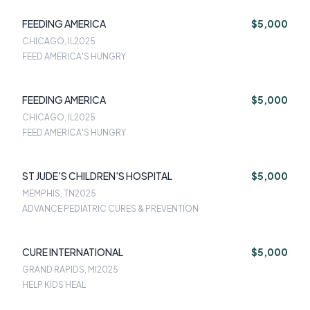
FEEDING AMERICA
$5,000
CHICAGO, IL
2025
FEED AMERICA'S HUNGRY
FEEDING AMERICA
$5,000
CHICAGO, IL
2025
FEED AMERICA'S HUNGRY
ST JUDE'S CHILDREN'S HOSPITAL
$5,000
MEMPHIS, TN
2025
ADVANCE PEDIATRIC CURES & PREVENTION
CURE INTERNATIONAL
$5,000
GRAND RAPIDS, MI
2025
HELP KIDS HEAL