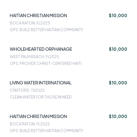
HAITIAN CHRISTIAN MISSION
$10,000
BOCA RATON, FL
2025
OPS: BUILD BETTER HAITIAN COMMUNITY
WHOLEHEARTED ORPHANAGE
$10,000
WEST PALM BEACH, FL
2025
OPS: PROVIDE CHRIST-CENTERED HAITI
LIVING WATER INTERNATIONAL
$10,000
STAFFORD, TX
2025
CLEAN WATER FOR THOSE IN NEED
HAITIAN CHRISTIAN MISSION
$10,000
BOCA RATON, FL
2025
OPS: BUILD BETTER HAITIAN COMMUNITY