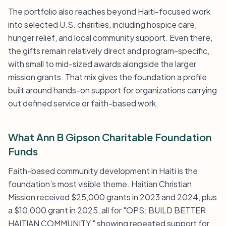
The portfolio also reaches beyond Haiti-focused work
into selected U.S. charities, including hospice care,
hunger relief, and local community support. Even there,
the gifts remain relatively direct and program-specific,
with small to mid-sized awards alongside the larger
mission grants. That mix gives the foundation a profile
built around hands-on support for organizations carrying
out defined service or faith-based work.
What Ann B Gipson Charitable Foundation
Funds
Faith-based community development in Haiti is the
foundation’s most visible theme. Haitian Christian
Mission received $25,000 grants in 2023 and 2024, plus
a $10,000 grant in 2025, all for "OPS: BUILD BETTER
HAITIAN COMMUNITY," showing repeated support for