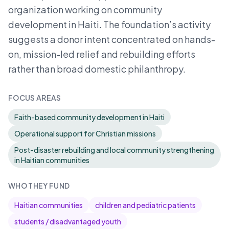
organization working on community
development in Haiti. The foundation’s activity
suggests a donor intent concentrated on hands-
on, mission-led relief and rebuilding efforts
rather than broad domestic philanthropy.
FOCUS AREAS
Faith-based community development in Haiti
Operational support for Christian missions
Post-disaster rebuilding and local community strengthening
in Haitian communities
WHO THEY FUND
Haitian communities
children and pediatric patients
students / disadvantaged youth