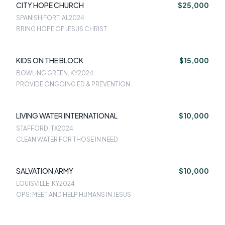
CITY HOPE CHURCH
$25,000
SPANISH FORT, AL
2024
BRING HOPE OF JESUS CHRIST
KIDS ON THE BLOCK
$15,000
BOWLING GREEN, KY
2024
PROVIDE ONGOING ED & PREVENTION
LIVING WATER INTERNATIONAL
$10,000
STAFFORD, TX
2024
CLEAN WATER FOR THOSE IN NEED
SALVATION ARMY
$10,000
LOUISVILLE, KY
2024
OPS: MEET AND HELP HUMANS IN JESUS