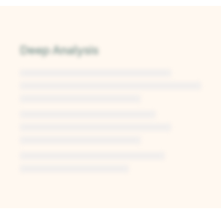
Deep Analysis