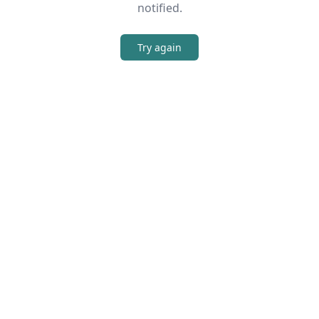
notified.
Try again