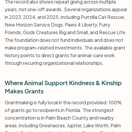
The record also shows repeat giving across multiple
years, not one-off awards. Several organizations appear
in 2023, 2024, and 2025, including Purrzilla Cat Rescue,
New Horizon Service Dogs, Paws 4 Liberty, Furry
Friends, Gods Creatures Big and Small, and Rescue Life.
The foundation does not fund individuals and does not
make program-related investments. The available grant
history points to direct grants for animal-care work
through recurring organizational relationships.
Where Animal Support Kindness & Kinship
Makes Grants
Grantmaking is fully local in the record provided: 100%
of grants go to recipients in Florida. The strongest
concentration is in Palm Beach County and nearby
areas, including Greenacres, Jupiter, Lake Worth, Palm