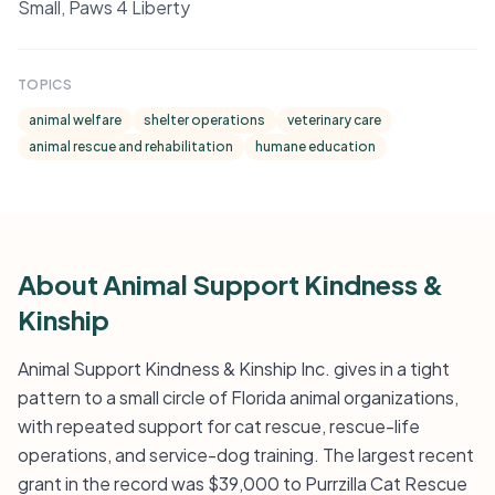
Small, Paws 4 Liberty
TOPICS
animal welfare
shelter operations
veterinary care
animal rescue and rehabilitation
humane education
About Animal Support Kindness &
Kinship
Animal Support Kindness & Kinship Inc. gives in a tight
pattern to a small circle of Florida animal organizations,
with repeated support for cat rescue, rescue-life
operations, and service-dog training. The largest recent
grant in the record was $39,000 to Purrzilla Cat Rescue