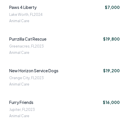
Paws 4 Liberty
$7,000
Lake Worth, FL
2024
Animal Care
Purrzilla Cat Rescue
$19,800
Greenacres, FL
2023
Animal Care
New Horizon Service Dogs
$19,200
Orange City, FL
2023
Animal Care
Furry Friends
$16,000
Jupiter, FL
2023
Animal Care