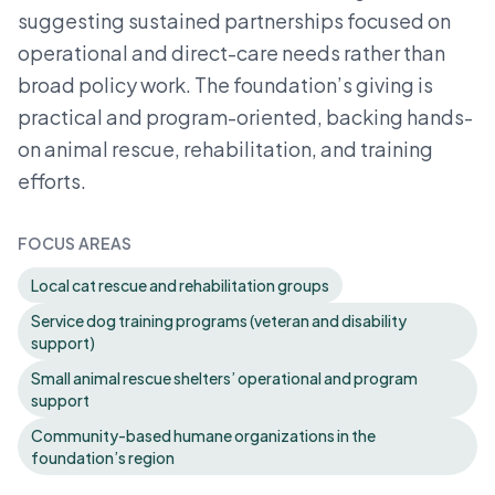
suggesting sustained partnerships focused on
operational and direct-care needs rather than
broad policy work. The foundation’s giving is
practical and program-oriented, backing hands-
on animal rescue, rehabilitation, and training
efforts.
FOCUS AREAS
Local cat rescue and rehabilitation groups
Service dog training programs (veteran and disability
support)
Small animal rescue shelters’ operational and program
support
Community-based humane organizations in the
foundation’s region