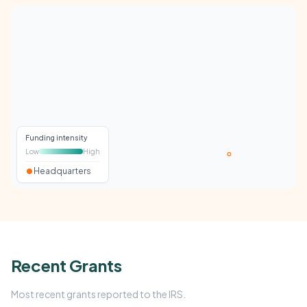
Funding intensity
Low
High
Headquarters
Recent Grants
Most recent grants reported to the IRS.