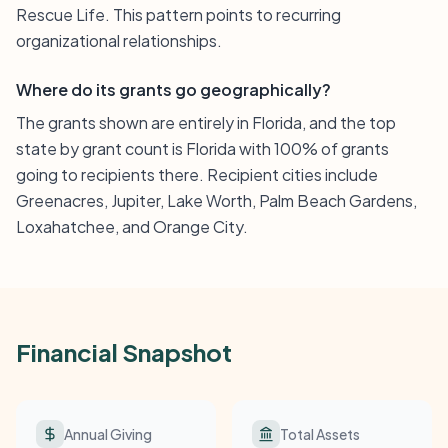
Rescue Life. This pattern points to recurring
organizational relationships.
Where do its grants go geographically?
The grants shown are entirely in Florida, and the top
state by grant count is Florida with 100% of grants
going to recipients there. Recipient cities include
Greenacres, Jupiter, Lake Worth, Palm Beach Gardens,
Loxahatchee, and Orange City.
Financial Snapshot
Annual Giving
Total Assets