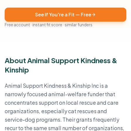
See If You're a Fit — Free
Free account · instant fit score · similar funders
About Animal Support Kindness &
Kinship
Animal Support Kindness & Kinship Inc is a
narrowly focused animal-welfare funder that
concentrates support on local rescue and care
organizations, especially cat rescues and
service-dog programs. Their grants frequently
recur to the same small number of organizations,