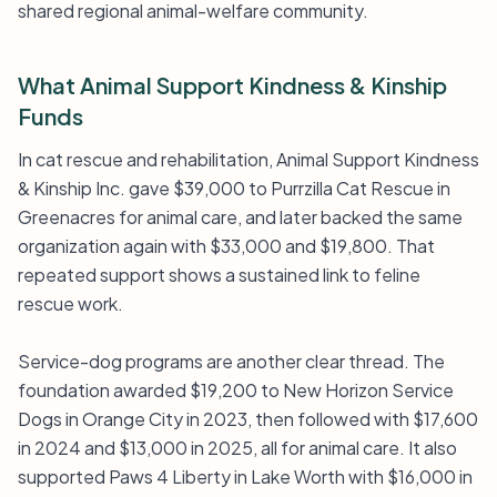
shared regional animal-welfare community.
What Animal Support Kindness & Kinship
Funds
In cat rescue and rehabilitation, Animal Support Kindness
& Kinship Inc. gave $39,000 to Purrzilla Cat Rescue in
Greenacres for animal care, and later backed the same
organization again with $33,000 and $19,800. That
repeated support shows a sustained link to feline
rescue work.
Service-dog programs are another clear thread. The
foundation awarded $19,200 to New Horizon Service
Dogs in Orange City in 2023, then followed with $17,600
in 2024 and $13,000 in 2025, all for animal care. It also
supported Paws 4 Liberty in Lake Worth with $16,000 in