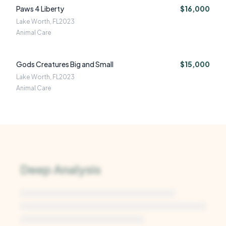
Paws 4 Liberty
$16,000
Lake Worth, FL
2023
Animal Care
Gods Creatures Big and Small
$15,000
Lake Worth, FL
2023
Animal Care
Deep Analysis