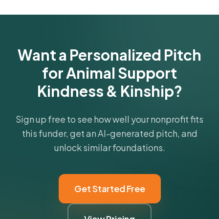
Get Started Free
Want a Personalized Pitch
for Animal Support
Kindness & Kinship?
Sign up free to see how well your nonprofit fits
this funder, get an AI-generated pitch, and
unlock similar foundations.
Get Started Free
View Pricing