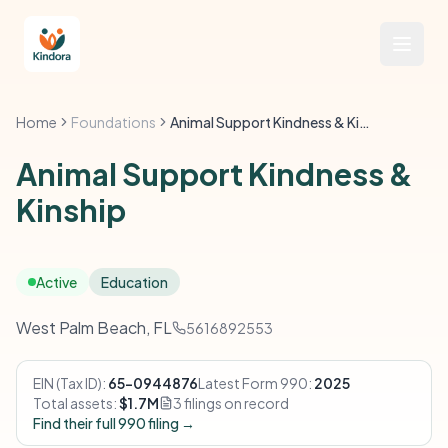
Home
Foundations
Animal Support Kindness & Kinship
Animal Support Kindness &
Kinship
Active
Education
West Palm Beach, FL
5616892553
EIN (Tax ID):
65-0944876
Latest Form 990:
2025
Total assets:
$1.7M
3 filings on record
Find their full 990 filing →