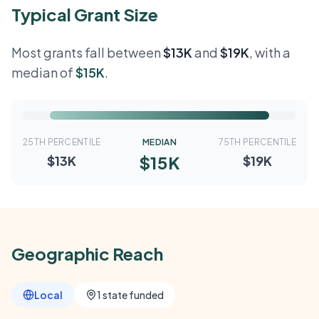
Typical Grant Size
Most grants fall between
$13K
and
$19K
, with a
median of
$15K
.
25TH PERCENTILE
MEDIAN
75TH PERCENTILE
$15K
$13K
$19K
Geographic Reach
Local
1 state funded