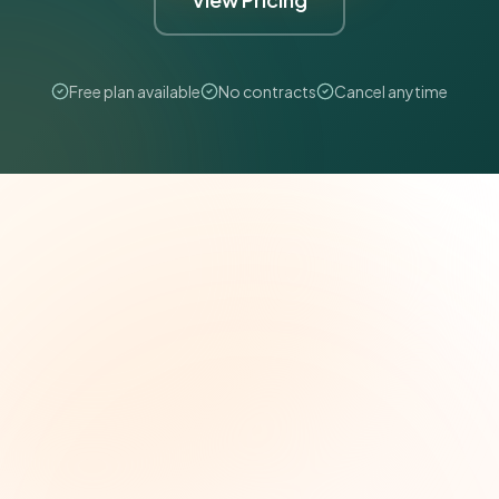
Free plan available
No contracts
Cancel anytime
The Grant Brief