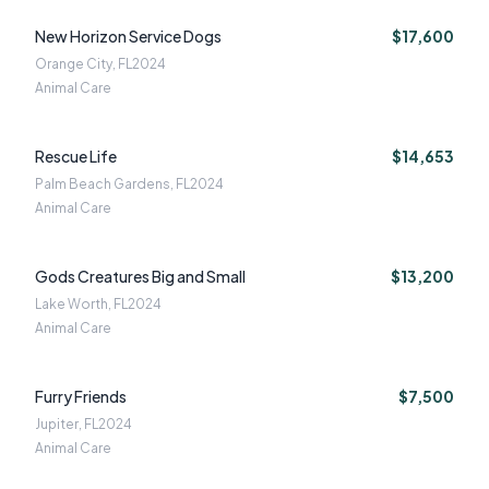
New Horizon Service Dogs
$17,600
Orange City, FL
2024
Animal Care
Rescue Life
$14,653
Palm Beach Gardens, FL
2024
Animal Care
Gods Creatures Big and Small
$13,200
Lake Worth, FL
2024
Animal Care
Furry Friends
$7,500
Jupiter, FL
2024
Animal Care