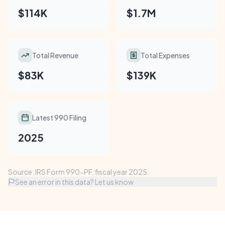
$114K
$1.7M
Total Revenue
Total Expenses
$83K
$139K
Latest 990 Filing
2025
Source: IRS Form 990-PF, fiscal year 2025.
See an error in this data? Let us know