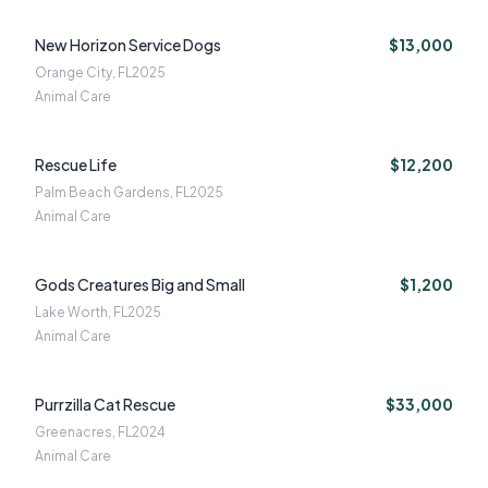
New Horizon Service Dogs
$13,000
Orange City, FL
2025
Animal Care
Rescue Life
$12,200
Palm Beach Gardens, FL
2025
Animal Care
Gods Creatures Big and Small
$1,200
Lake Worth, FL
2025
Animal Care
Purrzilla Cat Rescue
$33,000
Greenacres, FL
2024
Animal Care