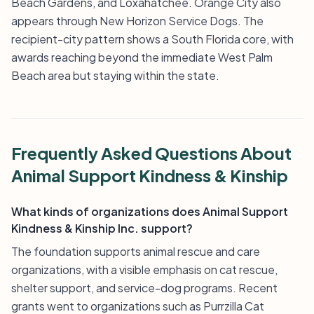
Beach Gardens, and Loxahatchee. Orange City also
appears through New Horizon Service Dogs. The
recipient-city pattern shows a South Florida core, with
awards reaching beyond the immediate West Palm
Beach area but staying within the state.
Frequently Asked Questions About
Animal Support Kindness & Kinship
What kinds of organizations does Animal Support
Kindness & Kinship Inc. support?
The foundation supports animal rescue and care
organizations, with a visible emphasis on cat rescue,
shelter support, and service-dog programs. Recent
grants went to organizations such as Purrzilla Cat