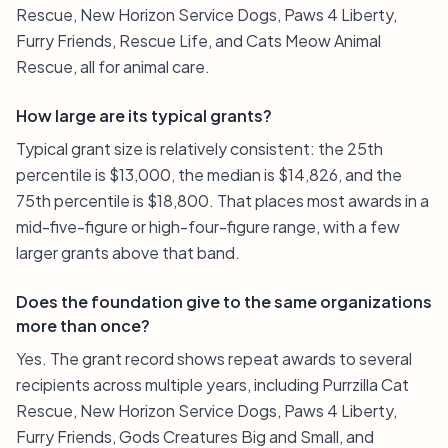
Rescue, New Horizon Service Dogs, Paws 4 Liberty,
Furry Friends, Rescue Life, and Cats Meow Animal
Rescue, all for animal care.
How large are its typical grants?
Typical grant size is relatively consistent: the 25th
percentile is $13,000, the median is $14,826, and the
75th percentile is $18,800. That places most awards in a
mid-five-figure or high-four-figure range, with a few
larger grants above that band.
Does the foundation give to the same organizations
more than once?
Yes. The grant record shows repeat awards to several
recipients across multiple years, including Purrzilla Cat
Rescue, New Horizon Service Dogs, Paws 4 Liberty,
Furry Friends, Gods Creatures Big and Small, and