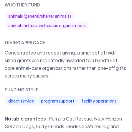
WHO THEY FUND
animals (general/shelter animals)
animal shelters and rescue organizations
GIVING APPROACH
Concentrated and repeat giving: a small set of mid-
sized grants are repeatedly awarded to a handful of
core animal-care organizations rather than one-off gifts
across many causes.
FUNDING STYLE
direct service
program support
facility operations
Notable grantees:
Purrzilla Cat Rescue, New Horizon
Service Dogs, Furry Friends, Gods Creatures Big and