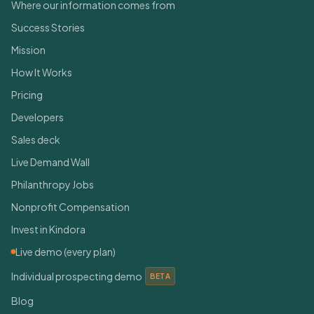
Where our information comes from
Success Stories
Mission
How It Works
Pricing
Developers
Sales deck
Live Demand Wall
Philanthropy Jobs
Nonprofit Compensation
Invest in Kindora
Live demo (every plan)
Individual prospecting demo
BETA
Blog