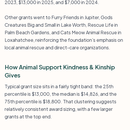
2023, $13,000 in 2025, and $7,000 in 2024.
Other grants went to Furry Friends in Jupiter, Gods
Creatures Big and Small in Lake Worth, Rescue Life in
Palm Beach Gardens, and Cats Meow Animal Rescue in
Loxahatchee, reinforcing the foundation’s emphasis on
local animal rescue and direct-care organizations.
How Animal Support Kindness & Kinship
Gives
Typical grant size sits in a fairly tight band: the 25th
percentile is $13,000, the median is $14,826, and the
75th percentile is $18,800. That clustering suggests
relatively consistent award sizing, with a few larger
grants at the top end.