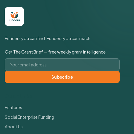
Funders you can find. Funders you can reach.
Get The Grant Brief — free weekly grant intelligence
Email address
Subscribe
Quick Links
Features
Social Enterprise Funding
About Us