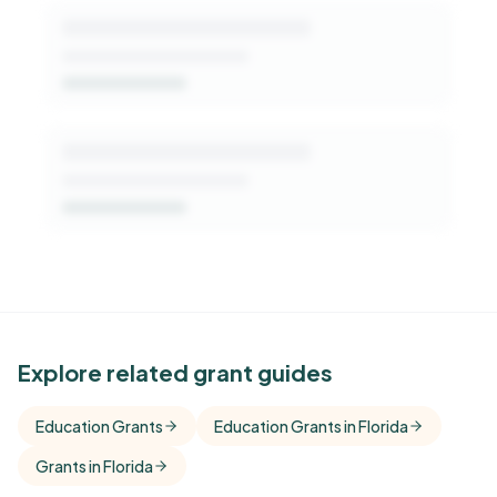
See Similar Funders
Explore related grant guides
Free Kindora accounts unlock side-by-side
Education Grants
Education Grants in Florida
comparisons with foundations that share this
Grants in Florida
funder's focus areas and giving profile.