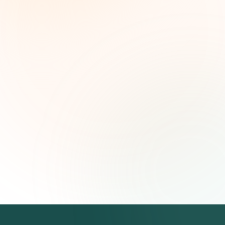
Weekly grant intelligence for social impact
leaders. Curated opportunities, funding trends,
and strategic insights — free.
First name (optional)
Email address
Subscribe — It's Free
Join 500+ social impact leaders. Unsubscribe anytime.
Privacy
Policy