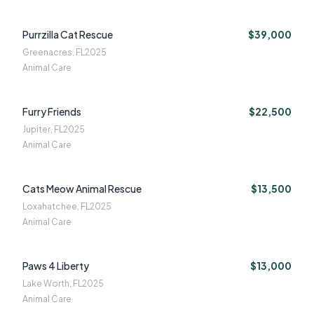
Purrzilla Cat Rescue
$39,000
Greenacres, FL
2025
Animal Care
Furry Friends
$22,500
Jupiter, FL
2025
Animal Care
Cats Meow Animal Rescue
$13,500
Loxahatchee, FL
2025
Animal Care
Paws 4 Liberty
$13,000
Lake Worth, FL
2025
Animal Care