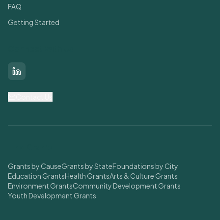
FAQ
Getting Started
Connect With Us
LinkedIn
Contact Us
Find Grants
Grants by Cause
Grants by State
Foundations by City
Education Grants
Health Grants
Arts & Culture Grants
Environment Grants
Community Development Grants
Youth Development Grants