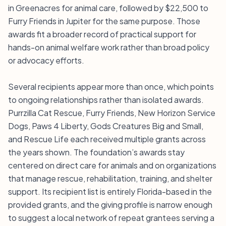
in Greenacres for animal care, followed by $22,500 to
Furry Friends in Jupiter for the same purpose. Those
awards fit a broader record of practical support for
hands-on animal welfare work rather than broad policy
or advocacy efforts.
Several recipients appear more than once, which points
to ongoing relationships rather than isolated awards.
Purrzilla Cat Rescue, Furry Friends, New Horizon Service
Dogs, Paws 4 Liberty, Gods Creatures Big and Small,
and Rescue Life each received multiple grants across
the years shown. The foundation’s awards stay
centered on direct care for animals and on organizations
that manage rescue, rehabilitation, training, and shelter
support. Its recipient list is entirely Florida-based in the
provided grants, and the giving profile is narrow enough
to suggest a local network of repeat grantees serving a