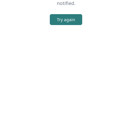
notified.
Try again