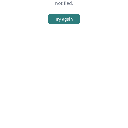
notified.
Try again