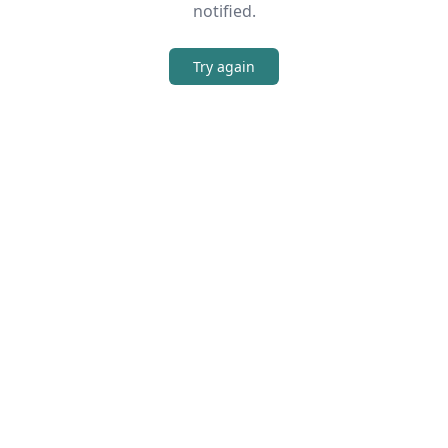
notified.
Try again