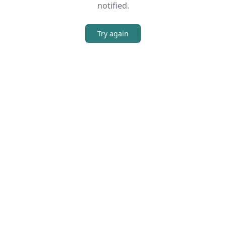
notified.
Try again