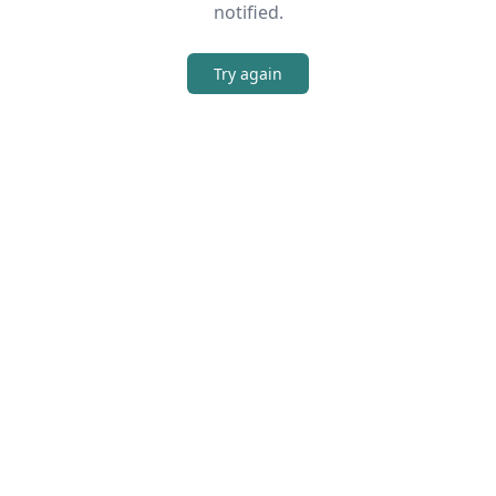
notified.
Try again