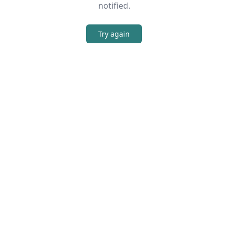
notified.
Try again