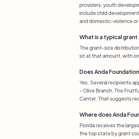
providers, youth developm
include child development 
and domestic-violence o
What is a typical gran
The grant-size distribution
sit at that amount, with o
Does Anda Foundation 
Yes. Several recipients ap
- Olive Branch, The Fruit
Center. That suggests recu
Where does Anda Foun
Florida receives the large
the top state by grant cou