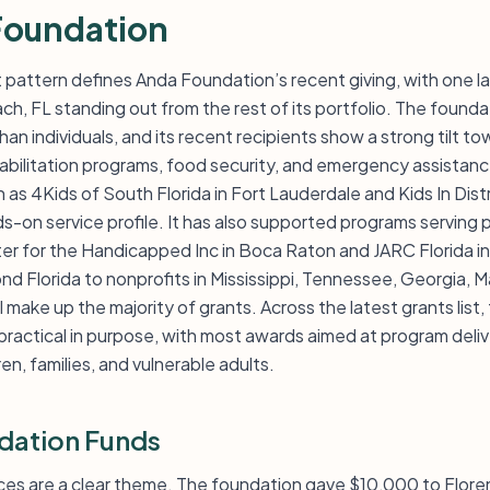
Foundation
pattern defines Anda Foundation’s recent giving, with one l
ach, FL standing out from the rest of its portfolio. The found
han individuals, and its recent recipients show a strong tilt t
ehabilitation programs, food security, and emergency assistance
as 4Kids of South Florida in Fort Lauderdale and Kids In Dist
ds-on service profile. It has also supported programs serving p
nter for the Handicapped Inc in Boca Raton and JARC Florida 
d Florida to nonprofits in Mississippi, Tennessee, Georgia, 
ll make up the majority of grants. Across the latest grants list,
practical in purpose, with most awards aimed at program deli
ren, families, and vulnerable adults.
dation Funds
ices are a clear theme. The foundation gave $10,000 to Floren