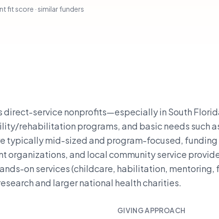
t fit score · similar funders
direct-service nonprofits—especially in South Flori
ility/rehabilitation programs, and basic needs such a
re typically mid-sized and program-focused, funding
nt organizations, and local community service provide
ands-on services (childcare, habilitation, mentoring,
esearch and larger national health charities.
GIVING APPROACH