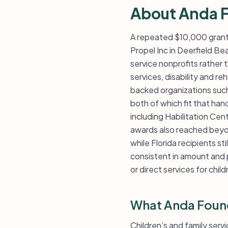
About Anda 
A repeated $10,000 grant 
Propel Inc in Deerfield Be
service nonprofits rather t
services, disability and r
backed organizations such 
both of which fit that han
including Habilitation Ce
awards also reached beyon
while Florida recipients sti
consistent in amount and 
or direct services for child
What Anda Foun
Children’s and family serv