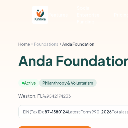
Social
Features
Enterprise
Pricin
Funding
Home
Foundations
Anda Foundation
Anda Foundatio
Active
Philanthropy & Voluntarism
Weston, FL
9542174233
EIN (Tax ID):
87-1380124
Latest Form 990:
2026
Total as