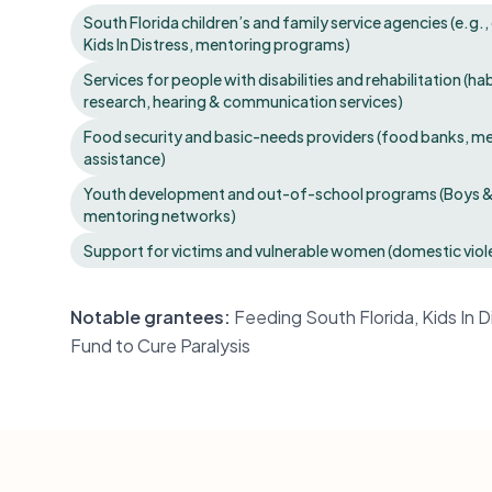
South Florida children’s and family service agencies (e.g.
Kids In Distress, mentoring programs)
Services for people with disabilities and rehabilitation (hab
research, hearing & communication services)
Food security and basic-needs providers (food banks, 
assistance)
Youth development and out-of-school programs (Boys & G
mentoring networks)
Support for victims and vulnerable women (domestic v
Notable grantees:
Feeding South Florida, Kids In 
Fund to Cure Paralysis