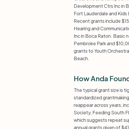
Development Ctrs Inc in B
Fort Lauderdale and Kids In
Recent grants include $15
Hearing and Communication
Inc in Boca Raton. Basic n
Pembroke Park and $10,00
grants to Youth Orchestr
Beach.
How Anda Found
The typical grant size is t
standardized grantmaking p
reappear across years, inc
Society, Feeding South Fl
which suggests repeat sup
annual grants given of $41