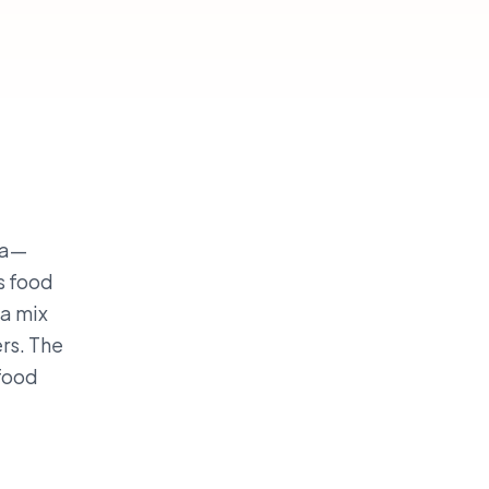
da—
s food
 a mix
rs. The
 food