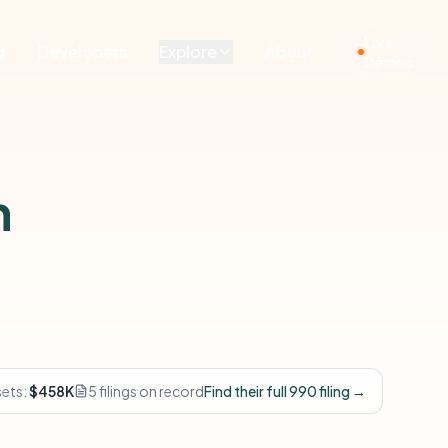
Live
g
Developers
Explore
About
Demos
n
sets:
$458K
5 filings on record
Find their full 990 filing →