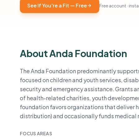
See If You're a Fit — Free
Free account · instan
About Anda Foundation
The Anda Foundation predominantly supports 
focused on children and youth services, disab
security and emergency assistance. Grants a
of health-related charities, youth developme
foundation favors organizations that deliver h
distribution) and occasionally funds medical r
FOCUS AREAS