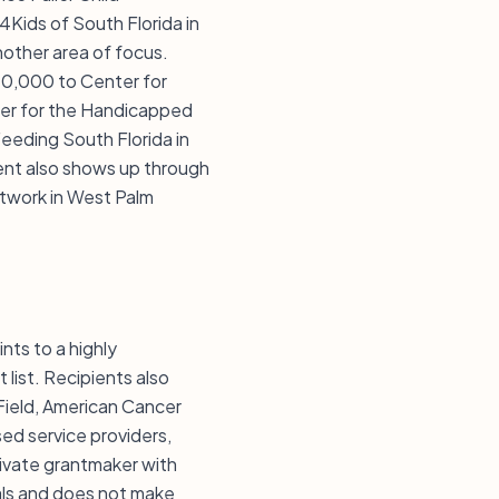
4Kids of South Florida in
another area of focus.
10,000 to Center for
ter for the Handicapped
Feeding South Florida in
ent also shows up through
twork in West Palm
nts to a highly
list. Recipients also
 Field, American Cancer
ed service providers,
rivate grantmaker with
uals and does not make