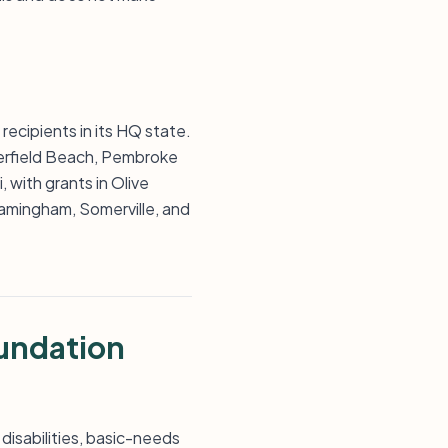
recipients in its HQ state.
eerfield Beach, Pembroke
 with grants in Olive
Framingham, Somerville, and
undation
 disabilities, basic-needs