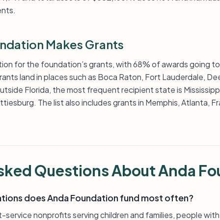
nts.
ndation Makes Grants
ation for the foundation’s grants, with 68% of awards going to 
grants land in places such as Boca Raton, Fort Lauderdale, D
side Florida, the most frequent recipient state is Mississippi,
ttiesburg. The list also includes grants in Memphis, Atlanta, 
sked Questions About Anda Fo
ations does Anda Foundation fund most often?
-service nonprofits serving children and families, people with