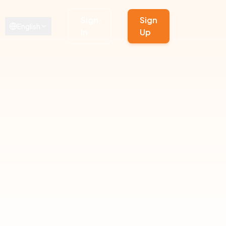
Sign
Sign
English
In
Up