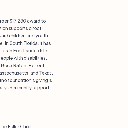
arger $17,280 award to
ation supports direct-
oward children and youth
. In South Florida, it has
ress in Fort Lauderdale,
eople with disabilities,
in Boca Raton. Recent
Massachusetts, and Texas,
 the foundation’s giving is
very, community support,
ce Fuller Child