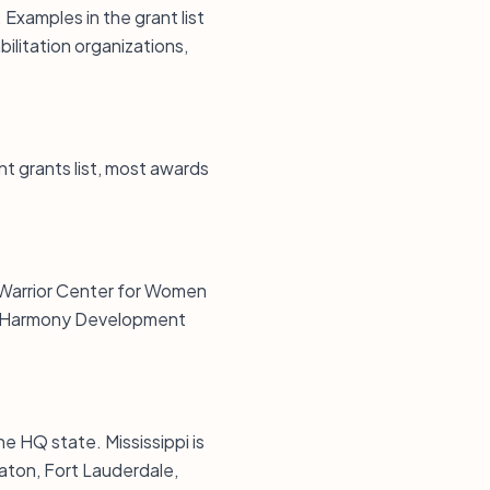
xamples in the grant list
ilitation organizations,
ent grants list, most awards
g Warrior Center for Women
and Harmony Development
he HQ state. Mississippi is
Raton, Fort Lauderdale,