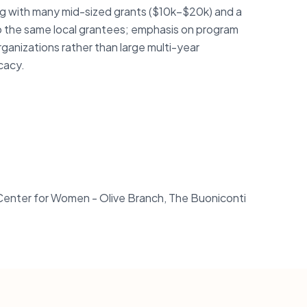
ng with many mid-sized grants ($10k–$20k) and a
o the same local grantees; emphasis on program
rganizations rather than large multi-year
cacy.
r Center for Women - Olive Branch, The Buoniconti