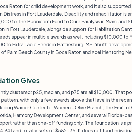
oca Raton for child development work, and it also supported 
 Distress in Fort Lauderdale. Disability and rehabilitation is 
,000 to The Buoniconti Fund to Cure Paralysis in Miami and $
 in Fort Lauderdale, alongside support for Habilitation Cen
eeds appear in multiple awards as well, including $10,000 to 
0 to Extra Table Feeds in Hattiesburg, MS. Youth developm
a of Palm Beach County in Boca Raton and Xcel Mentoring Ne
ation Gives
ightly clustered: p25, median, and p75 are all $10,000. That poi
attern, with only a few awards above that level in the recent 
luding Warrior Center for Women - Olive Branch, The Fruitful
orida, Harmony Development Center, and several Florida-bas
port rather than one-off funding only. The foundation is a p
4,941 and total assets of $582,135. It does not fund individ