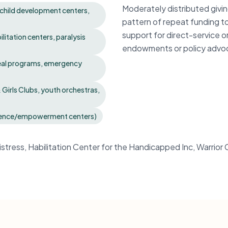
Moderately distributed givi
, child development centers,
pattern of repeat funding t
support for direct-service o
ilitation centers, paralysis
endowments or policy advo
meal programs, emergency
irls Clubs, youth orchestras,
iolence/empowerment centers)
Distress, Habilitation Center for the Handicapped Inc, Warrio