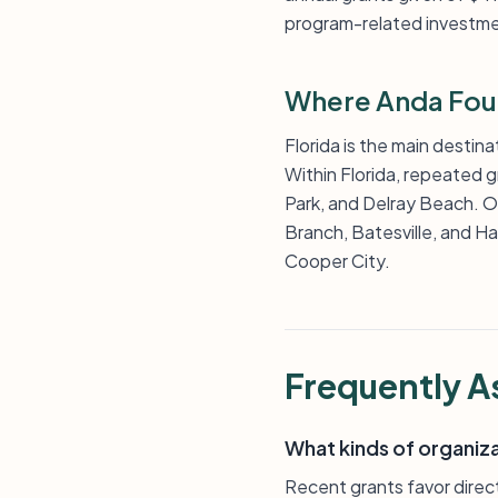
program-related investme
Where Anda Fou
Florida is the main destin
Within Florida, repeated 
Park, and Delray Beach. Out
Branch, Batesville, and Ha
Cooper City.
Frequently A
What kinds of organiz
Recent grants favor direct