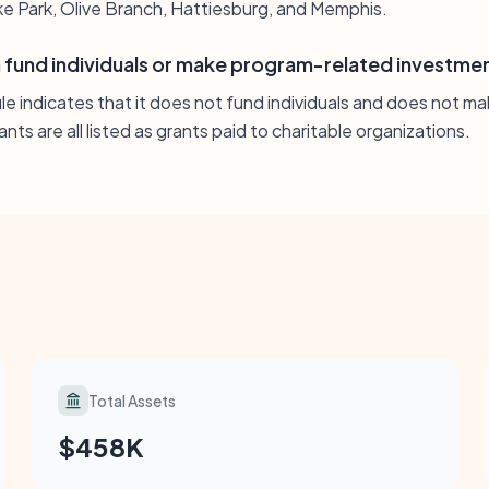
e Park, Olive Branch, Hattiesburg, and Memphis.
fund individuals or make program-related investme
ile indicates that it does not fund individuals and does not 
nts are all listed as grants paid to charitable organizations.
Total Assets
$458K