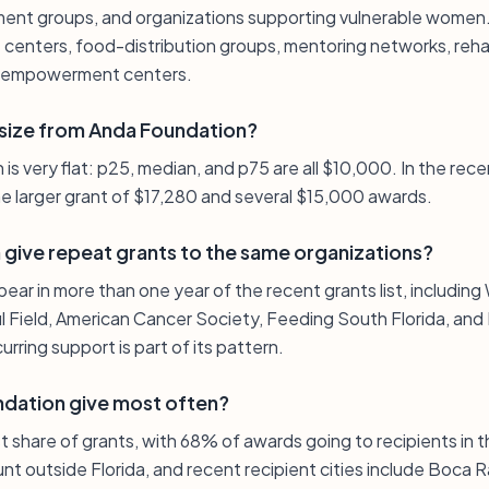
ent groups, and organizations supporting vulnerable women. E
centers, food-distribution groups, mentoring networks, rehab
r empowerment centers.
t size from Anda Foundation?
 is very flat: p25, median, and p75 are all $10,000. In the rec
ne larger grant of $17,280 and several $15,000 awards.
give repeat grants to the same organizations?
pear in more than one year of the recent grants list, includin
ful Field, American Cancer Society, Feeding South Florida, 
rring support is part of its pattern.
dation give most often?
st share of grants, with 68% of awards going to recipients in t
nt outside Florida, and recent recipient cities include Boca 