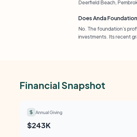
Deerfield Beach, Pembrok
Does Anda Foundation 
No. The foundation’s prof
investments. Its recent gra
Financial Snapshot
Annual Giving
$243K