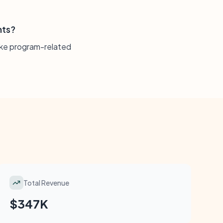
nts?
make program-related
Total Revenue
$347K