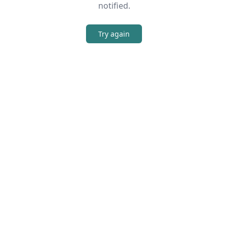
notified.
Try again