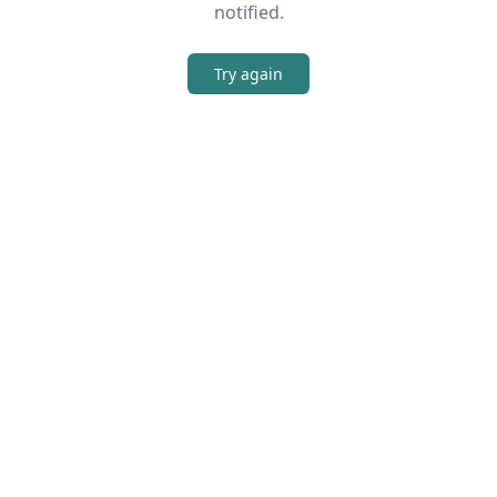
notified.
Try again