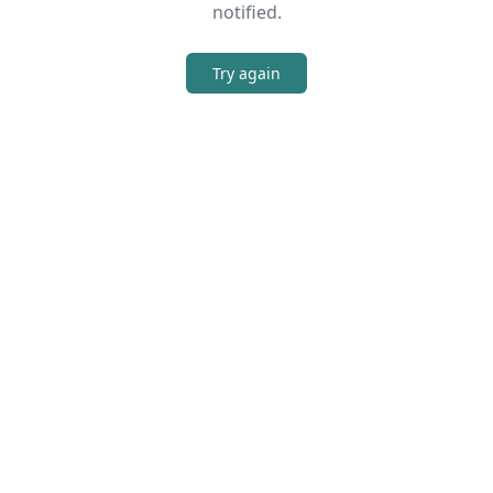
notified.
Try again