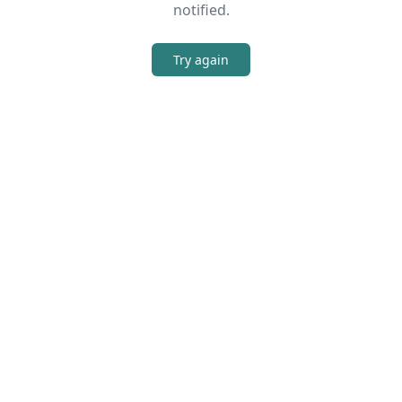
notified.
Try again