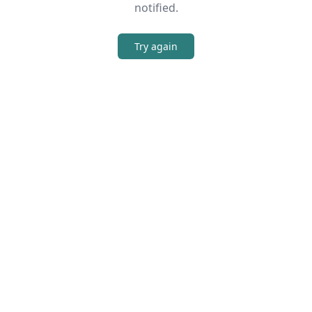
notified.
Try again