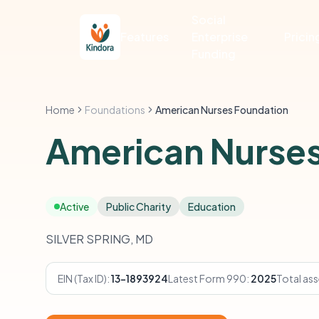
Social
Features
Enterprise
Pricin
Funding
Home
Foundations
American Nurses Foundation
American Nurses
Active
Public Charity
Education
SILVER SPRING, MD
EIN (Tax ID):
13-1893924
Latest Form 990:
2025
Total ass