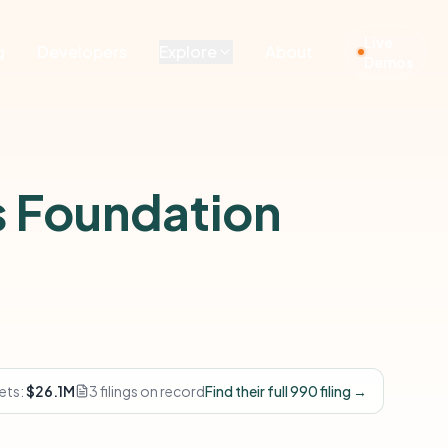
Live
g
Developers
Explore
About
Demos
 Foundation
ets:
$26.1M
3 filings on record
Find their full 990 filing →