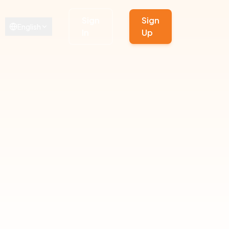
Sign
Sign
English
In
Up