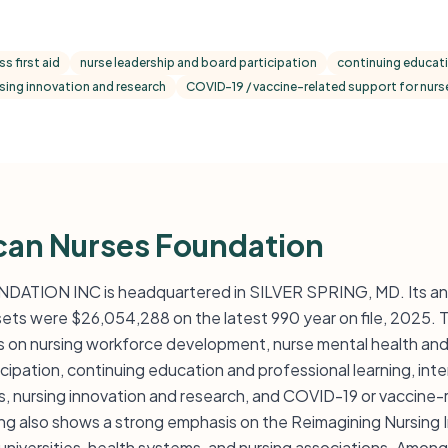
s first aid
nurse leadership and board participation
continuing educati
sing innovation and research
COVID-19 / vaccine-related support for nurs
can Nurses Foundation
ION INC is headquartered in SILVER SPRING, MD. Its ann
sets were $26,054,288 on the latest 990 year on file, 2025. 
on nursing workforce development, nurse mental health and st
icipation, continuing education and professional learning, in
ses, nursing innovation and research, and COVID-19 or vaccine-
g also shows a strong emphasis on the Reimagining Nursing In
universities, health systems, and nursing associations. Among