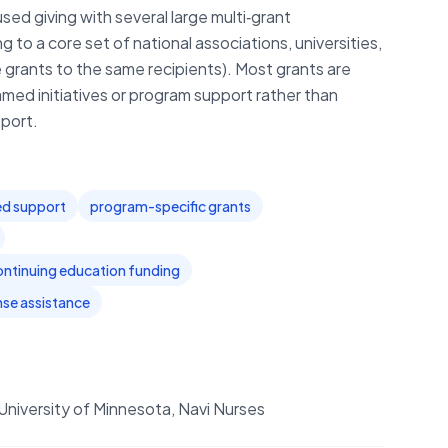
ed giving with several large multi‑grant
to a core set of national associations, universities,
 grants to the same recipients). Most grants are
med initiatives or program support rather than
port.
ted support
program-specific grants
ontinuing education funding
se assistance
University of Minnesota, Navi Nurses