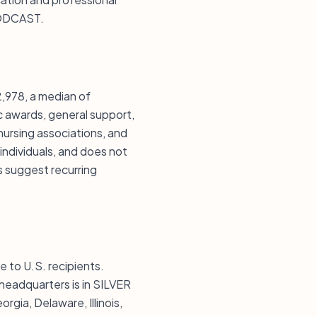
PODCAST.
978, a median of
c awards, general support,
 nursing associations, and
 individuals, and does not
s suggest recurring
 to U.S. recipients.
 headquarters is in SILVER
ia, Delaware, Illinois,