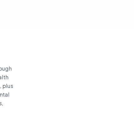
rough
alth
, plus
ntal
s,