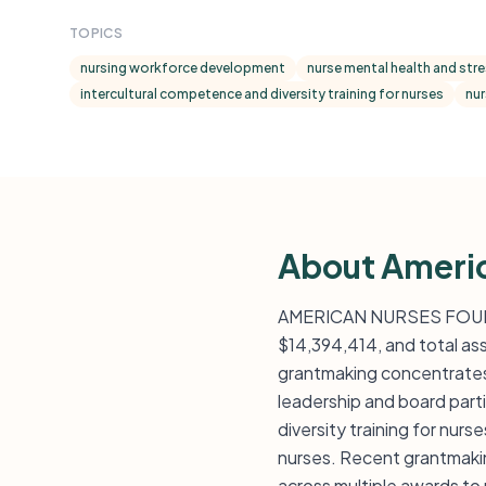
TOPICS
nursing workforce development
nurse mental health and stres
intercultural competence and diversity training for nurses
nur
About Ameri
AMERICAN NURSES FOUNDAT
$14,394,414, and total as
grantmaking concentrates 
leadership and board part
diversity training for nur
nurses. Recent grantmakin
across multiple awards to 