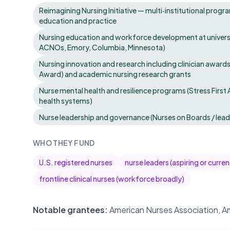
Reimagining Nursing Initiative — multi‑institutional progr
education and practice
Nursing education and workforce development at universit
ACNOs, Emory, Columbia, Minnesota)
Nursing innovation and research including clinician awards
Award) and academic nursing research grants
Nurse mental health and resilience programs (Stress First 
health systems)
Nurse leadership and governance (Nurses on Boards / lea
WHO THEY FUND
U.S. registered nurses
nurse leaders (aspiring or curr
frontline clinical nurses (workforce broadly)
Notable grantees:
American Nurses Association, Am