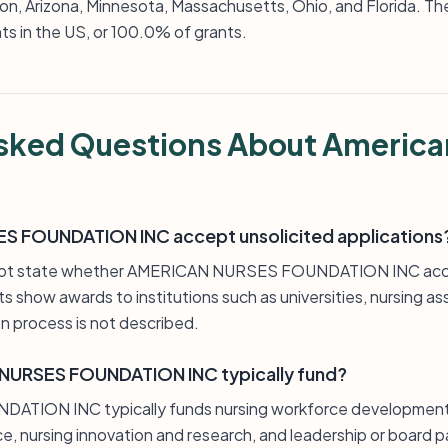
on, Arizona, Minnesota, Massachusetts, Ohio, and Florida. Th
ts in the US, or 100.0% of grants.
sked Questions About America
 FOUNDATION INC accept unsolicited applications
 not state whether AMERICAN NURSES FOUNDATION INC acce
s show awards to institutions such as universities, nursing as
n process is not described.
NURSES FOUNDATION INC typically fund?
ION INC typically funds nursing workforce development, 
ce, nursing innovation and research, and leadership or board p