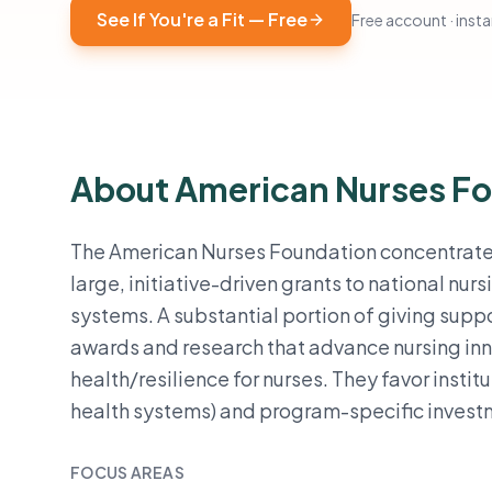
See If You're a Fit — Free
Free account · instan
About American Nurses F
The American Nurses Foundation concentrates
large, initiative-driven grants to national n
systems. A substantial portion of giving suppo
awards and research that advance nursing in
health/resilience for nurses. They favor instit
health systems) and program-specific investm
FOCUS AREAS