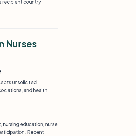
e recipient country
n Nurses
?
pts unsolicited
sociations, and health
nursing education, nurse
articipation. Recent