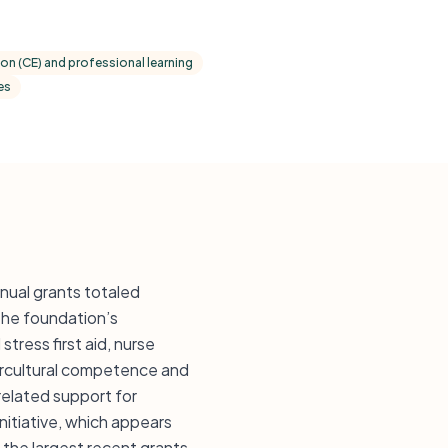
on (CE) and professional learning
es
ual grants totaled
The foundation’s
ress first aid, nurse
tercultural competence and
related support for
itiative, which appears
 the largest recent grants