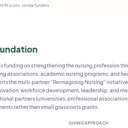
t fit score · similar funders
oundation
 funding on strengthening the nursing profession th
ursing associations, academic nursing programs, and he
rts the multi‑partner “Reimagining Nursing” initiative
novation, workforce development, leadership, and me
utional partners (universities, professional association
ents rather than small grassroots grants.
GIVING APPROACH