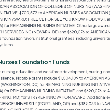
ERICAN ASSOCIATION OF COLLEGES OF NURSING (WASHING
ITIATIVE, $700,572 to AMERICAN NURSES ASSOCIATION (S
ATION AWARD; FREE CE FOR SEE YOU KNOW PODCAST, an
) for REIMAGINING NURSING INITIATIVE. Other large awards
H SERVICES INC (NEWARK, DE) and $620,076 to AMERIC
oundation favors institutional grantees, including universiti
systems.
Nurses Foundation Funds
 nursing education and workforce development, nursing inno
resilience. Notable grants include $1,004,109 to AMERICAN
WASHINGTON, DC) for REIMAGINING NURSING INITIATIVE,
A) for REIMAGINING NURSING INITIATIVE, and $620,076 t
RING, MD) for STRYKER INNOVATION AWARD. Additional exa
ENCE UNIVERSITY (PORTLAND, OR) and $389,033 to NAVI
SING INITIATIVE. Support also appears for continuing educ