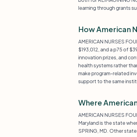
learning through grant
How American N
AMERICAN NURSES FOUNDATI
$193,012, and a p75 of $3
innovation prizes, and con
health systems rather than
make program-related inves
support to the same instit
Where American
AMERICAN NURSES FOUNDATI
Maryland is the state wher
SPRING, MD. Other states 