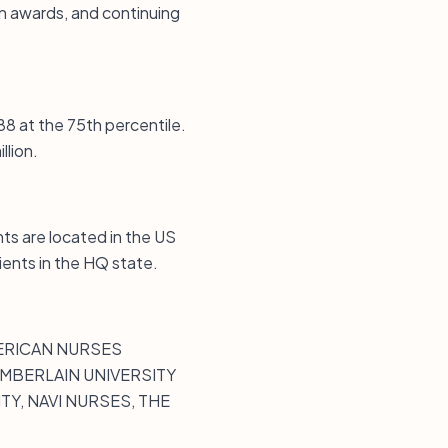
on awards, and continuing
88 at the 75th percentile.
llion.
ts are located in the US
ients in the HQ state.
MERICAN NURSES
AMBERLAIN UNIVERSITY
Y, NAVI NURSES, THE