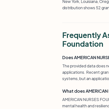
New York, Louisiana, Oreg
distribution shows 52 gran
Frequently A
Foundation
Does AMERICAN NURSES
The provided data does
applications. Recent grant
systems, but an applicatio
What does AMERICAN 
AMERICAN NURSES FOUNDAT
mental health and resilien