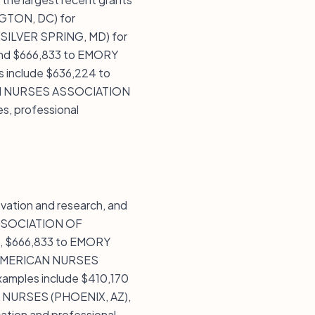
TON, DC) for
ILVER SPRING, MD) for
d $666,833 to EMORY
 include $636,224 to
AN NURSES ASSOCIATION
es, professional
vation and research, and
 ASSOCIATION OF
 $666,833 to EMORY
o AMERICAN NURSES
mples include $410,170
 NURSES (PHOENIX, AZ),
ation and professional