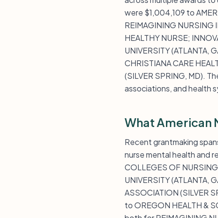
were $1,004,109 to AM
REIMAGINING NURSING IN
HEALTHY NURSE; INNOV
UNIVERSITY (ATLANTA, GA
CHRISTIANA CARE HEALT
(SILVER SPRING, MD). The f
associations, and health 
What American 
Recent grantmaking spans
nurse mental health and 
COLLEGES OF NURSING (
UNIVERSITY (ATLANTA, G
ASSOCIATION (SILVER SP
to OREGON HEALTH & SCI
both for REIMAGINING NUR