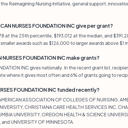
 the Reimagining Nursing Initiative, general support, innovati
CAN NURSES FOUNDATION INC give per grant?
978 at the 25th percentile, $193,012 at the median, and $391,2
smaller awards such as $126,000 to larger awards above $1 mi
 NURSES FOUNDATION INC make grants?
N INC gives nationally. In the recent grant list, recipien
ate where it gives most often and 6% of grants going to recip
RSES FOUNDATION INC funded recently?
de AMERICAN ASSOCIATION OF COLLEGES OF NURSING, A
IVERSITY, CHRISTIANA CARE HEALTH SERVICES INC, CH
MBIA UNIVERSITY, OREGON HEALTH & SCIENCE UNIVERSIT
, and UNIVERSITY OF MINNESOTA.