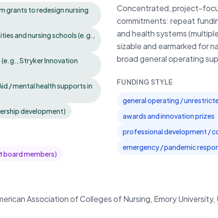
Concentrated, project-focus
am grants to redesign nursing
commitments: repeat funding 
and health systems (multiple
ies and nursing schools (e.g.,
sizable and earmarked for na
broad general operating sup
 (e.g., Stryker Innovation
FUNDING STYLE
Aid / mental health supports in
general operating / unrestric
dership development)
awards and innovation prizes
professional development / c
emergency / pandemic respon
ent board members)
erican Association of Colleges of Nursing, Emory University, 