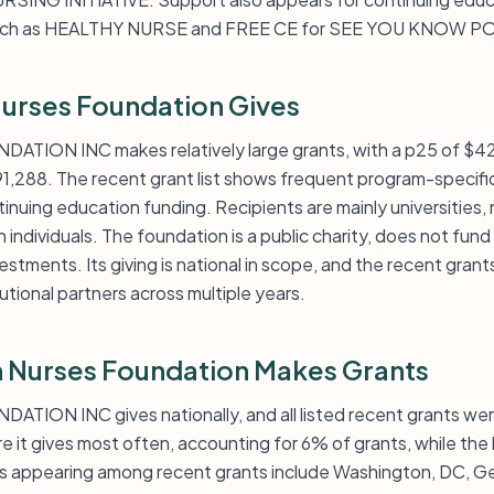
s such as HEALTHY NURSE and FREE CE for SEE YOU KNOW 
urses Foundation Gives
ON INC makes relatively large grants, with a p25 of $42,
91,288. The recent grant list shows frequent program-specifi
tinuing education funding. Recipients are mainly universities,
 individuals. The foundation is a public charity, does not fund
tments. Its giving is national in scope, and the recent grant
utional partners across multiple years.
 Nurses Foundation Makes Grants
ON INC gives nationally, and all listed recent grants were
e it gives most often, accounting for 6% of grants, while the
appearing among recent grants include Washington, DC, Georg