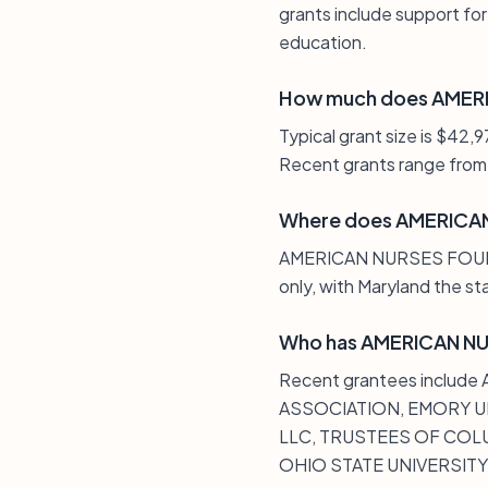
grants include support for
education.
How much does AMERI
Typical grant size is $42,
Recent grants range from 
Where does AMERICAN
AMERICAN NURSES FOUNDATIO
only, with Maryland the st
Who has AMERICAN NU
Recent grantees inclu
ASSOCIATION, EMORY UN
LLC, TRUSTEES OF COLU
OHIO STATE UNIVERSITY