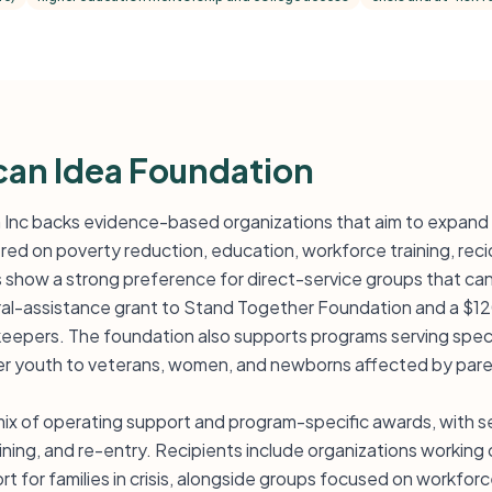
an Idea Foundation
Inc backs evidence-based organizations that aim to expand 
ed on poverty reduction, education, workforce training, recid
s show a strong preference for direct-service groups that ca
eral-assistance grant to Stand Together Foundation and a $1
eepers. The foundation also supports programs serving speci
ter youth to veterans, women, and newborns affected by pare
mix of operating support and program-specific awards, with se
raining, and re-entry. Recipients include organizations worki
t for families in crisis, alongside groups focused on workfor