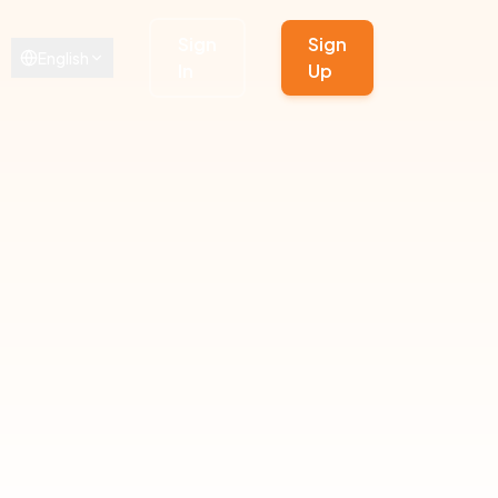
Sign
Sign
English
In
Up