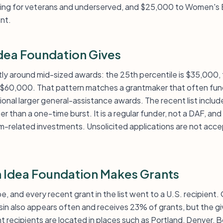
ining for veterans and underserved, and $25,000 to Women's
nt.
ea Foundation Gives
htly around mid-sized awards: the 25th percentile is $35,000
s $60,000. That pattern matches a grantmaker that often fun
onal larger general-assistance awards. The recent list includ
er than a one-time burst. It is a regular funder, not a DAF, and
am-related investments. Unsolicited applications are not acc
 Idea Foundation Makes Grants
e, and every recent grant in the list went to a U.S. recipient.
sin also appears often and receives 23% of grants, but the gi
 recipients are located in places such as Portland, Denver, B