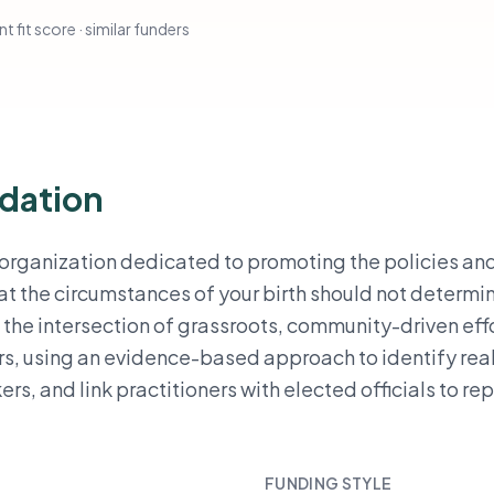
t fit score · similar funders
dation
 organization dedicated to promoting the policies an
t the circumstances of your birth should not determi
 the intersection of grassroots, community-driven effo
s, using an evidence-based approach to identify rea
ers, and link practitioners with elected officials to re
FUNDING STYLE