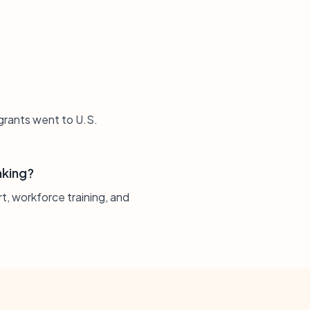
 grants went to U.S.
aking?
t, workforce training, and