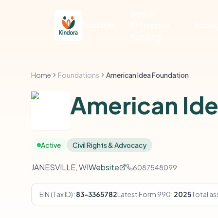
Social
Features
Enterprise
Pricin
Funding
Home
Foundations
American Idea Foundation
American Ide
Active
Civil Rights & Advocacy
JANESVILLE, WI
Website
6087548099
EIN (Tax ID):
83-3365782
Latest Form 990:
2025
Total as