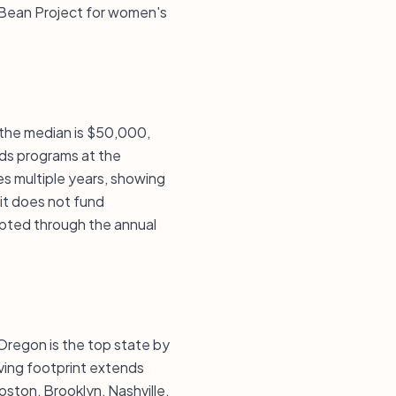
 Bean Project for women's
, the median is $50,000,
ds programs at the
es multiple years, showing
 it does not fund
epted through the annual
 Oregon is the top state by
ving footprint extends
oston, Brooklyn, Nashville,