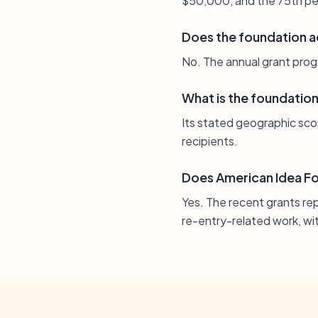
$50,000, and the 75th pe
Does the foundation a
No. The annual grant progr
What is the foundatio
Its stated geographic scope
recipients.
Does American Idea Fou
Yes. The recent grants re
re-entry-related work, wit