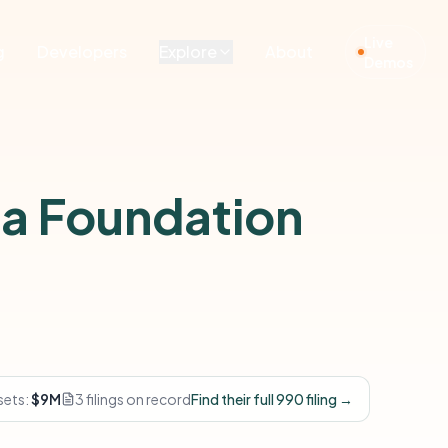
Live
g
Developers
Explore
About
Demos
a Foundation
sets:
$9M
3 filings on record
Find their full 990 filing →