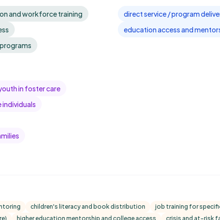
on and workforce training
direct service / program delive
ess
education access and mentor
l programs
youth in foster care
individuals
milies
ntoring
children's literacy and book distribution
job training for speci
re)
higher education mentorship and college access
crisis and at-risk 