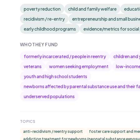
poverty reduction
child and family welfare
educati
recidivism / re-entry
entrepreneurship and small busin
early childhood programs
evidence/metrics for socia
WHO THEY FUND
formerly incarcerated / people in reentry
children and 
veterans
women seeking employment
low-income 
youth and high school students
newborns affected by parental substance use and their fa
underserved populations
TOPICS
anti-recidivism / reentry support
foster care support and me
addiction treatment for newborns (neonatal substance exposu