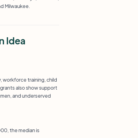
and Milwaukee.
n Idea
 workforce training, child
 grants also show support
 women, and underserved
000, the median is