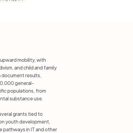
upward mobility, with
ivism, and child and family
n document results,
20,000 general-
fic populations, from
ntal substance use.
veral grants tied to
ng on youth development,
ce pathways in IT and other