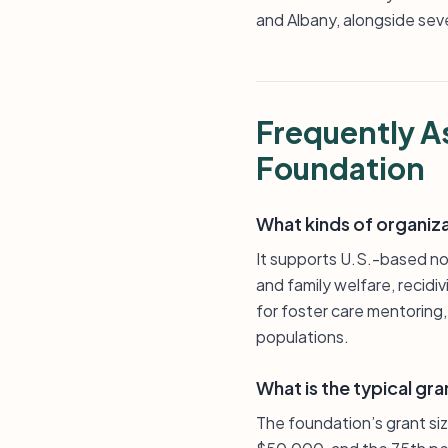
and Albany, alongside sev
Frequently A
Foundation
What kinds of organiz
It supports U.S.-based non
and family welfare, recid
for foster care mentoring
populations.
What is the typical gra
The foundation’s grant si