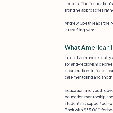
sectors. The foundation’s 
frontline approaches rath
Andrew Speth leads the fou
latest filing year.
What American I
In recidivism and re-entr
for anti-recidivism degre
incarceration. In foster c
care mentoring and anothe
Education and youth devel
education mentorship and
students, it supported Fu
Bank with $35,000 for bo