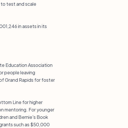
 to test and scale
01,246 in assets in its
ate Education Association
or people leaving
 of Grand Rapids for foster
ttom Line for higher
on mentoring. For younger
ldren and Bernie's Book
 grants such as $50,000