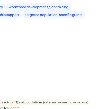
ry
workforce development / job training
ship support
targeted population-specific grants
fic sectors (IT) and populations (veterans, women, low-income)
family support