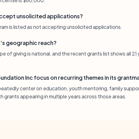
rcentile is $60,000.
ccept unsolicited applications?
am is listed as not accepting unsolicited applications.
n’s geographic reach?
 of giving is national, and the recent grants list shows all 21
ndation Inc focus on recurring themes in its grantm
peatedly center on education, youth mentoring, family suppor
h grants appearing in multiple years across those areas.