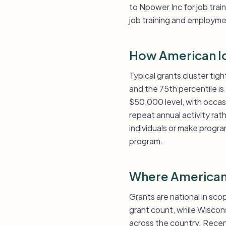
to Npower Inc for job tra
job training and employme
How American Id
Typical grants cluster tig
and the 75th percentile i
$50,000 level, with occasi
repeat annual activity rath
individuals or make progr
program.
Where American
Grants are national in scop
grant count, while Wiscon
across the country. Recent