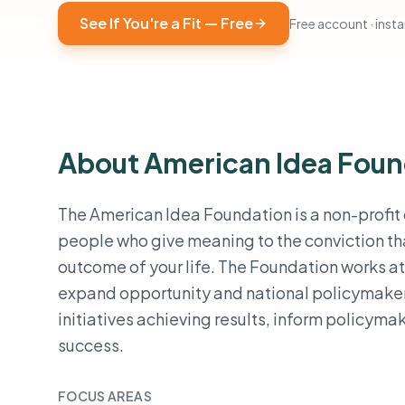
See If You're a Fit — Free
Free account · instan
About American Idea Foun
The American Idea Foundation is a non-profit
people who give meaning to the conviction tha
outcome of your life. The Foundation works at
expand opportunity and national policymaker
initiatives achieving results, inform policymak
success.
FOCUS AREAS