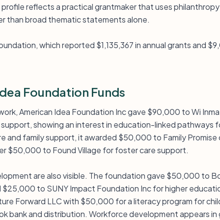
profile reflects a practical grantmaker that uses philanthropy
er than broad thematic statements alone.
ndation, which reported $1,135,367 in annual grants and $9,0
dea Foundation Funds
y work, American Idea Foundation Inc gave $90,000 to Wi Inm
e support, showing an interest in education-linked pathways f
are and family support, it awarded $50,000 to Family Promise
r $50,000 to Found Village for foster care support.
opment are also visible. The foundation gave $50,000 to Bo
 $25,000 to SUNY Impact Foundation Inc for higher educati
ture Forward LLC with $50,000 for a literacy program for chi
ok bank and distribution. Workforce development appears in