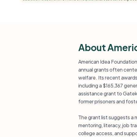
About Americ
American Idea Foundation 
annual grants often center
welfare. Its recent award
including a $165,367 gen
assistance grant to Gatek
former prisoners and fos
The grant list suggests a 
mentoring, literacy, job t
college access, and suppor