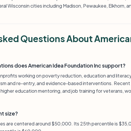
eral Wisconsin cities including Madison, Pewaukee, Elkhorn, 
sked Questions About America
ations does American Idea Foundation Inc support?
profits working on poverty reduction, education and literacy,
ivism and re-entry, and evidence-based interventions. Recent
, higher education mentoring, and job training for veterans,
nt size?
zes are centered around $50,000. Its 25th percentile is $35,