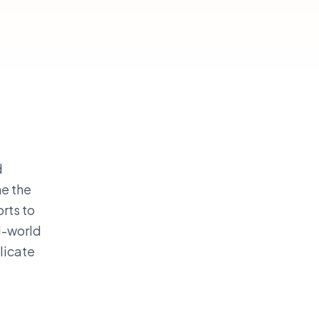
d
ne the
rts to
l-world
plicate