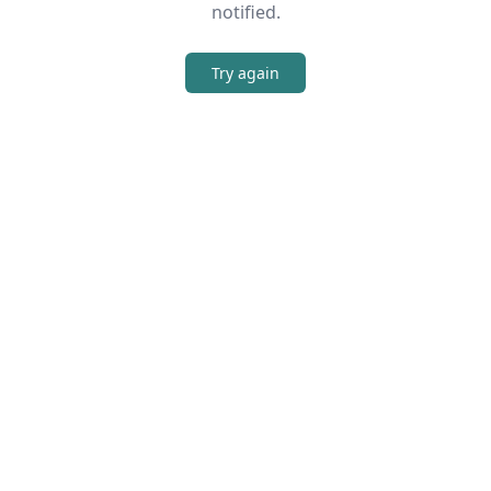
notified.
Try again