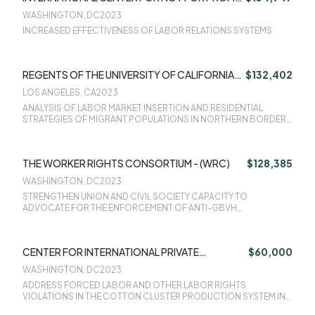
LAW (ICNL)
WASHINGTON, DC
2023
INCREASED EFFECTIVENESS OF LABOR RELATIONS SYSTEMS
REGENTS OF THE UNIVERSITY OF CALIFORNIA-
$132,402
LOS ANGELES
LOS ANGELES, CA
2023
ANALYSIS OF LABOR MARKET INSERTION AND RESIDENTIAL
STRATEGIES OF MIGRANT POPULATIONS IN NORTHERN BORDER
CITIES IN MEXICO: THE CASES OF TIJUANA AND CIUDAD JUREZ
THE WORKER RIGHTS CONSORTIUM - (WRC)
$128,385
WASHINGTON, DC
2023
STRENGTHEN UNION AND CIVIL SOCIETY CAPACITY TO
ADVOCATE FOR THE ENFORCEMENT OF ANTI-GBVH
PROTECTION MECHANISMS EFFECTIVELY AND SUSTAINABLY IN
THE WORKPLACES IN LESOTHO
CENTER FOR INTERNATIONAL PRIVATE
$60,000
ENTERPRISE - CIPE
WASHINGTON, DC
2023
ADDRESS FORCED LABOR AND OTHER LABOR RIGHTS
VIOLATIONS IN THE COTTON CLUSTER PRODUCTION SYSTEM IN
UZBEKISTAN