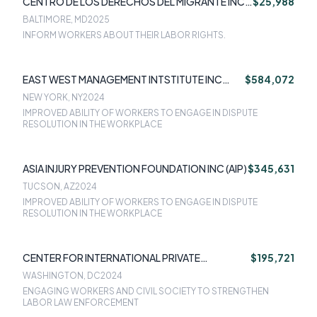
CENTRO DE LOS DERECHOS DEL MIGRANTE INC
$25,988
(CDM)
BALTIMORE, MD
2025
INFORM WORKERS ABOUT THEIR LABOR RIGHTS.
EAST WEST MANAGEMENT INTSTITUTE INC
$584,072
(EWMI)
NEW YORK, NY
2024
IMPROVED ABILITY OF WORKERS TO ENGAGE IN DISPUTE
RESOLUTION IN THE WORKPLACE
ASIA INJURY PREVENTION FOUNDATION INC (AIP)
$345,631
TUCSON, AZ
2024
IMPROVED ABILITY OF WORKERS TO ENGAGE IN DISPUTE
RESOLUTION IN THE WORKPLACE
CENTER FOR INTERNATIONAL PRIVATE
$195,721
ENTERPRISE - CIPE
WASHINGTON, DC
2024
ENGAGING WORKERS AND CIVIL SOCIETY TO STRENGTHEN
LABOR LAW ENFORCEMENT