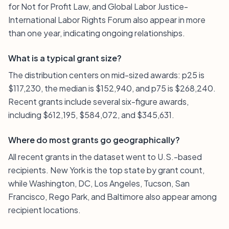
for Not for Profit Law, and Global Labor Justice-
International Labor Rights Forum also appear in more
than one year, indicating ongoing relationships.
What is a typical grant size?
The distribution centers on mid-sized awards: p25 is
$117,230, the median is $152,940, and p75 is $268,240.
Recent grants include several six-figure awards,
including $612,195, $584,072, and $345,631.
Where do most grants go geographically?
All recent grants in the dataset went to U.S.-based
recipients. New York is the top state by grant count,
while Washington, DC, Los Angeles, Tucson, San
Francisco, Rego Park, and Baltimore also appear among
recipient locations.