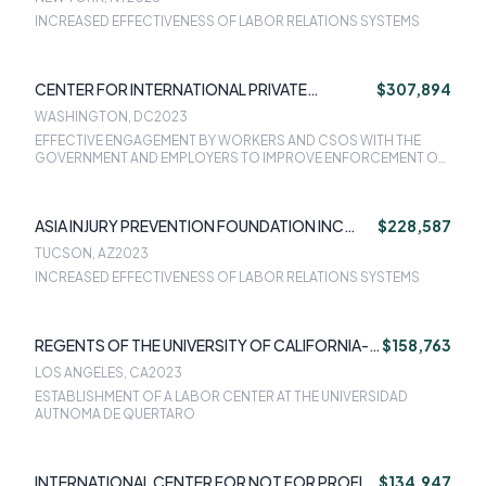
INCREASED EFFECTIVENESS OF LABOR RELATIONS SYSTEMS
CENTER FOR INTERNATIONAL PRIVATE
$307,894
ENTERPRISE - CIPE
WASHINGTON, DC
2023
EFFECTIVE ENGAGEMENT BY WORKERS AND CSOS WITH THE
GOVERNMENT AND EMPLOYERS TO IMPROVE ENFORCEMENT OF
LABOR LAWS.
ASIA INJURY PREVENTION FOUNDATION INC
$228,587
(AIP)
TUCSON, AZ
2023
INCREASED EFFECTIVENESS OF LABOR RELATIONS SYSTEMS
REGENTS OF THE UNIVERSITY OF CALIFORNIA-
$158,763
LOS ANGELES
LOS ANGELES, CA
2023
ESTABLISHMENT OF A LABOR CENTER AT THE UNIVERSIDAD
AUTNOMA DE QUERTARO
INTERNATIONAL CENTER FOR NOT FOR PROFIT
$134,947