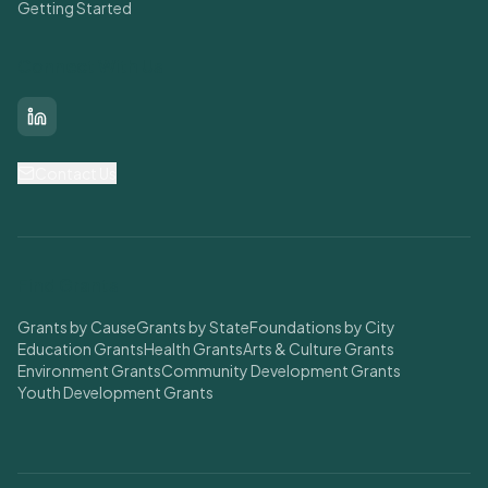
Getting Started
Connect With Us
LinkedIn
Contact Us
Find Grants
Grants by Cause
Grants by State
Foundations by City
Education Grants
Health Grants
Arts & Culture Grants
Environment Grants
Community Development Grants
Youth Development Grants