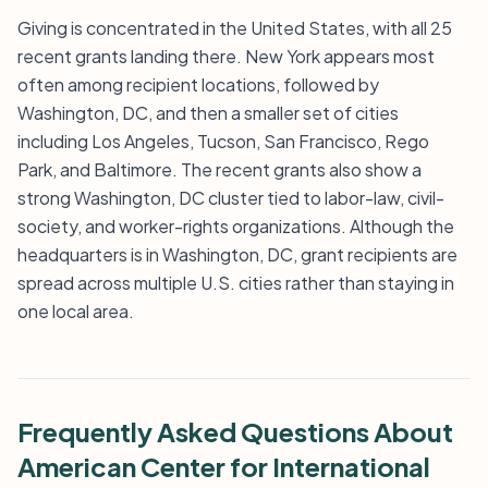
Giving is concentrated in the United States, with all 25
recent grants landing there. New York appears most
often among recipient locations, followed by
Washington, DC, and then a smaller set of cities
including Los Angeles, Tucson, San Francisco, Rego
Park, and Baltimore. The recent grants also show a
strong Washington, DC cluster tied to labor-law, civil-
society, and worker-rights organizations. Although the
headquarters is in Washington, DC, grant recipients are
spread across multiple U.S. cities rather than staying in
one local area.
Frequently Asked Questions About
American Center for International