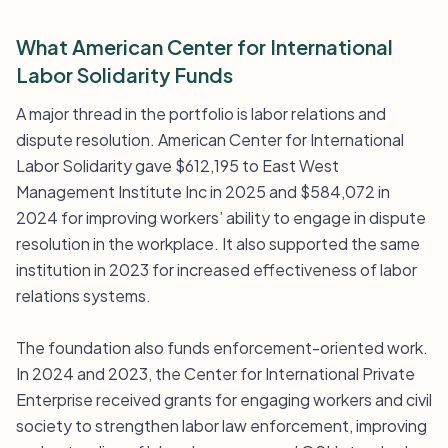
What American Center for International
Labor Solidarity Funds
A major thread in the portfolio is labor relations and
dispute resolution. American Center for International
Labor Solidarity gave $612,195 to East West
Management Institute Inc in 2025 and $584,072 in
2024 for improving workers’ ability to engage in dispute
resolution in the workplace. It also supported the same
institution in 2023 for increased effectiveness of labor
relations systems.
The foundation also funds enforcement-oriented work.
In 2024 and 2023, the Center for International Private
Enterprise received grants for engaging workers and civil
society to strengthen labor law enforcement, improving