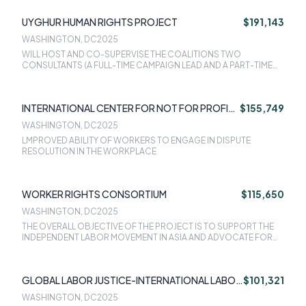
UYGHUR HUMAN RIGHTS PROJECT
$191,143
WASHINGTON, DC
2025
WILL HOST AND CO-SUPERVISE THE COALITIONS TWO
CONSULTANTS (A FULL-TIME CAMPAIGN LEAD AND A PART-TIME
CAMPAIGN ASSOCIATE) WHO WILL SPEARHEAD THE COALITIONS
CAMPAIGN EFFORTS TO END CORPORATE COMPLICITY IN
FORCED LABOR IN THE UYGHUR REGION.
INTERNATIONAL CENTER FOR NOT FOR PROFIT
$155,749
LAW (ICNL)
WASHINGTON, DC
2025
LMPROVED ABILITY OF WORKERS TO ENGAGE IN DISPUTE
RESOLUTION IN THE WORKPLACE
WORKER RIGHTS CONSORTIUM
$115,650
WASHINGTON, DC
2025
THE OVERALL OBJECTIVE OF THE PROJECT IS TO SUPPORT THE
INDEPENDENT LABOR MOVEMENT IN ASIA AND ADVOCATE FOR
WORKERS FUNDAMENTAL LABOR RIGHTS.
GLOBAL LABOR JUSTICE-INTERNATIONAL LABOR
$101,321
RIGHTS FORUM
WASHINGTON, DC
2025