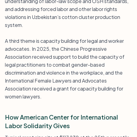
understanding of labor-law scope and OSH standards,
and addressing forced labor and other labor rights
violations in Uzbekistan’s cotton cluster production
system.
A third theme is capacity building for legal and worker
advocates. In 2025, the Chinese Progressive
Association received support to build the capacity of
legal practitioners to combat gender-based
discrimination and violence in the workplace, and the
International Female Lawyers and Advocates
Association received a grant for capacity building for
women lawyers.
How American Center for International
Labor Solidarity Gives