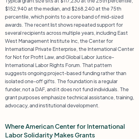
Typical grant size sits at $117,230 at the 25th percentile,
$152,940 at the median, and $268,240 at the 75th
percentile, which points to a core band of mid-sized
awards. The recent list shows repeated support for
several recipients across multiple years, including East
West Management Institute Inc, the Center for
International Private Enterprise, the International Center
for Not for Profit Law, and Global Labor Justice-
International Labor Rights Forum. That pattern
suggests ongoing project-based funding rather than
isolated one-off gifts. The foundation is a regular
funder, not a DAF, and it does not fund individuals. The
grant purposes emphasize technical assistance, training,
advocacy, and institutional development.
Where American Center for International
Labor Solidarity Makes Grants