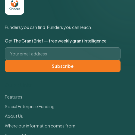
Funders you can find. Funders you can reach.
Get The Grant Brief — free weekly grant intelligence
Email address
Subscribe
Quick Links
Features
Social Enterprise Funding
About Us
Where our information comes from