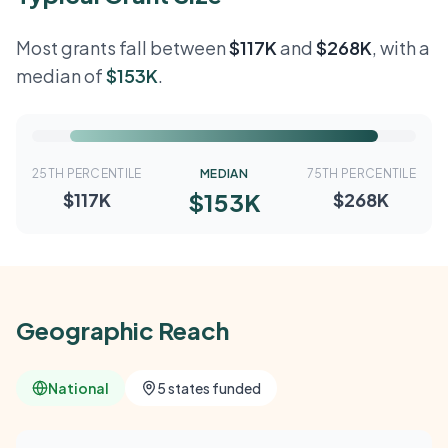
Most grants fall between
$117K
and
$268K
, with a
median of
$153K
.
25TH PERCENTILE
MEDIAN
75TH PERCENTILE
$153K
$117K
$268K
Geographic Reach
National
5 states funded