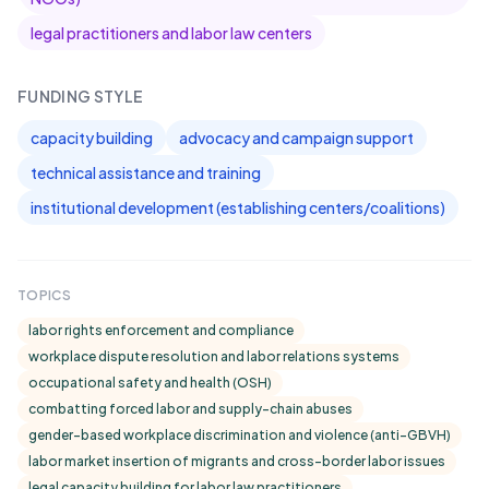
legal practitioners and labor law centers
FUNDING STYLE
capacity building
advocacy and campaign support
technical assistance and training
institutional development (establishing centers/coalitions)
TOPICS
labor rights enforcement and compliance
workplace dispute resolution and labor relations systems
occupational safety and health (OSH)
combatting forced labor and supply-chain abuses
gender-based workplace discrimination and violence (anti-GBVH)
labor market insertion of migrants and cross-border labor issues
legal capacity building for labor law practitioners