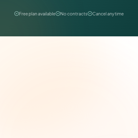
Free plan available
No contracts
Cancel anytime
The Grant Brief
Weekly grant intelligence for social impact
leaders. Curated opportunities, funding trends,