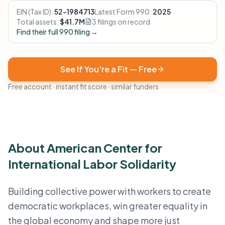
EIN (Tax ID):
52-1984713
Latest Form 990:
2025
Total assets:
$41.7M
3 filings on record
Find their full 990 filing →
See If You're a Fit — Free
Free account · instant fit score · similar funders
About American Center for
International Labor Solidarity
Building collective power with workers to create
democratic workplaces, win greater equality in
the global economy and shape more just