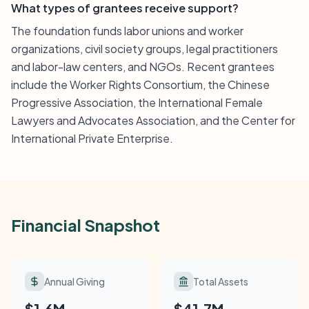
What types of grantees receive support?
The foundation funds labor unions and worker
organizations, civil society groups, legal practitioners
and labor-law centers, and NGOs. Recent grantees
include the Worker Rights Consortium, the Chinese
Progressive Association, the International Female
Lawyers and Advocates Association, and the Center for
International Private Enterprise.
Financial Snapshot
Annual Giving
Total Assets
$1.6M
$41.7M