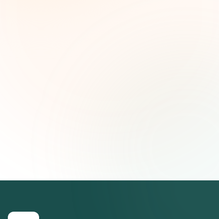
and strategic insights — free.
First name (optional)
Email address
Subscribe — It's Free
Join 500+ social impact leaders. Unsubscribe anytime.
Privacy
Policy