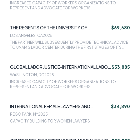
INCREASED CAPACITY OF WORKERS ORGANIZATIONS TO
REPRESENT AND ADVOCATE FOR WORKERS
THE REGENTS OF THE UNIVERSITY OF
$69,680
CALIFORNIA - LOS ANGELES OFFICE OF
LOS ANGELES, CA
2025
CONTRAC
THE PARTNER WILL SUBSEQUENTLY PROVIDE TECHNICAL ADVICE
TO UNAM S LABOR CENTER DURING THE FIRST STAGES OF ITS
OPERATIONS TO ENSURE ITS LONG-TERM SUSTAINABILITY.
GLOBAL LABOR JUSTICE-INTERNATIONAL LABOR
$53,885
RIGHTS FORUM
WASHINGTON, DC
2025
INCREASED CAPACITY OF WORKERS ORGANIZATIONS TO
REPRESENT AND ADVOCATE FOR WORKERS
INTERNATIONAL FEMALE LAWYERS AND
$34,890
ADVOCATES ASSOCIATION INC (IFLAA)
REGO PARK, NY
2025
CAPACITY BUILDING FOR WOMEN LAWYERS