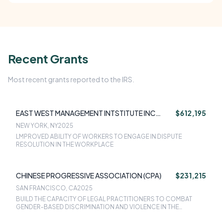
Recent Grants
Most recent grants reported to the IRS.
EAST WEST MANAGEMENT INTSTITUTE INC
$612,195
(EWMI)
NEW YORK, NY
2025
LMPROVED ABILITY OF WORKERS TO ENGAGE IN DISPUTE
RESOLUTION IN THE WORKPLACE
CHINESE PROGRESSIVE ASSOCIATION (CPA)
$231,215
SAN FRANCISCO, CA
2025
BUILD THE CAPACITY OF LEGAL PRACTITIONERS TO COMBAT
GENDER-BASED DISCRIMINATION AND VIOLENCE IN THE
WORKPLACE