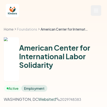
Home
Foundations
American Center for International Labor Solidarity
American Center for
International Labor
Solidarity
Active
Employment
WASHINGTON, DC
Website
2029748383