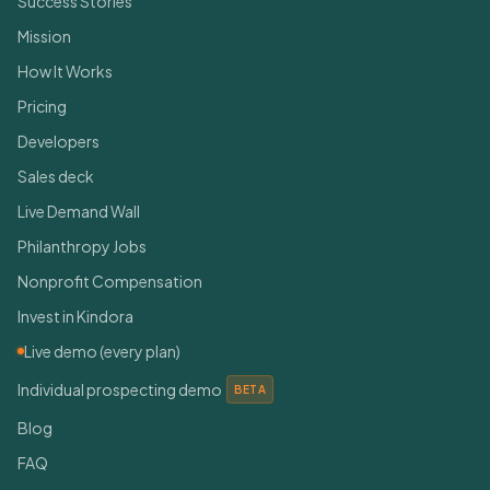
Success Stories
Mission
How It Works
Pricing
Developers
Sales deck
Live Demand Wall
Philanthropy Jobs
Nonprofit Compensation
Invest in Kindora
Live demo (every plan)
Individual prospecting demo
BETA
Blog
FAQ