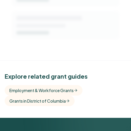
See Similar Funders
Explore related grant guides
Free Kindora accounts unlock side-by-side
Employment & Workforce Grants
comparisons with foundations that share this
Grants in District of Columbia
funder's focus areas and giving profile.
Get Started Free