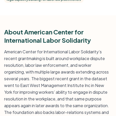
About American Center for
International Labor Solidarity
American Center for International Labor Solidarity’s
recent grantmaking is built around workplace dispute
resolution, labor law enforcement, and worker
organizing, with multiple large awards extending across
several years. The biggest recent grant in the dataset
went to East West Management Institute Inc in New
York for improving workers’ ability to engage in dispute
resolution in the workplace, and that same purpose
appears again in later awards to the same organization.
The foundation also backs labor-relations systems and