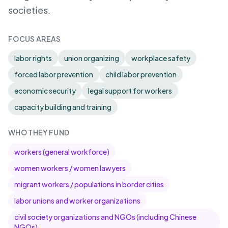
societies.
FOCUS AREAS
labor rights
union organizing
workplace safety
forced labor prevention
child labor prevention
economic security
legal support for workers
capacity building and training
WHO THEY FUND
workers (general workforce)
women workers / women lawyers
migrant workers / populations in border cities
labor unions and worker organizations
civil society organizations and NGOs (including Chinese
NGOs)