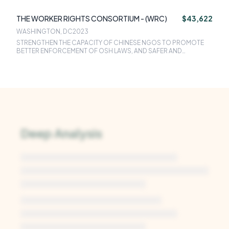
THE WORKER RIGHTS CONSORTIUM - (WRC)
$43,622
WASHINGTON, DC
2023
STRENGTHEN THE CAPACITY OF CHINESE NGOS TO PROMOTE
BETTER ENFORCEMENT OF OSH LAWS, AND SAFER AND
HEALTHIER WORKPLACES AND COMMUNITIES
Deep Analysis