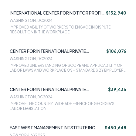
INTERNATIONAL CENTER FOR NOT FOR PROFIT
$152,940
LAW (ICNL)
WASHINGTON, DC
2024
IMPROVED ABILITY OF WORKERS TO ENGAGE IN DISPUTE
RESOLUTION IN THE WORKPLACE
CENTER FOR INTERNATIONAL PRIVATE
$106,076
ENTERPRISE - CIPE
WASHINGTON, DC
2024
IMPROVED UNDERSTANDING OF SCOPE AND APPLICABILITY OF
LABOR LAWS AND WORKPLACE OSH STANDARDS BY EMPLOYERS
AND FUTURE EMPLOYERS
CENTER FOR INTERNATIONAL PRIVATE
$39,435
ENTERPRISE - CIPE
WASHINGTON, DC
2024
IMPROVE THE COUNTRY-WIDE ADHERENCE OF GEORGIA'S
LABOR LEGISLATION
EAST WEST MANAGEMENT INTSTITUTE INC
$450,648
(EWMI)
NEW YORK, NY
2023