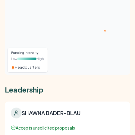
Funding intensity
Low
High
Headquarters
Leadership
SHAWNA BADER-BLAU
Accepts unsolicited proposals