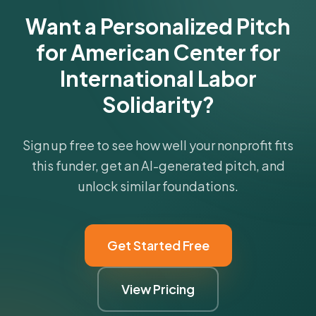
Want a Personalized Pitch
for American Center for
International Labor
Solidarity?
Sign up free to see how well your nonprofit fits
this funder, get an AI-generated pitch, and
unlock similar foundations.
Get Started Free
View Pricing