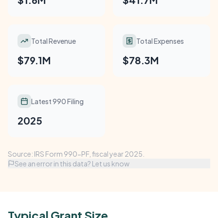
Total Revenue
Total Expenses
$79.1M
$78.3M
Latest 990 Filing
2025
Source: IRS Form 990-PF, fiscal year 2025.
See an error in this data? Let us know
Typical Grant Size