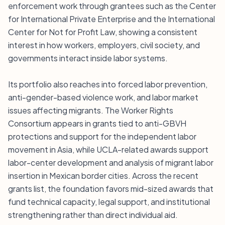
enforcement work through grantees such as the Center
for International Private Enterprise and the International
Center for Not for Profit Law, showing a consistent
interest in how workers, employers, civil society, and
governments interact inside labor systems.
Its portfolio also reaches into forced labor prevention,
anti-gender-based violence work, and labor market
issues affecting migrants. The Worker Rights
Consortium appears in grants tied to anti-GBVH
protections and support for the independent labor
movement in Asia, while UCLA-related awards support
labor-center development and analysis of migrant labor
insertion in Mexican border cities. Across the recent
grants list, the foundation favors mid-sized awards that
fund technical capacity, legal support, and institutional
strengthening rather than direct individual aid.