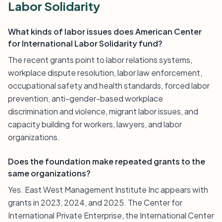
Labor Solidarity
What kinds of labor issues does American Center
for International Labor Solidarity fund?
The recent grants point to labor relations systems,
workplace dispute resolution, labor law enforcement,
occupational safety and health standards, forced labor
prevention, anti-gender-based workplace
discrimination and violence, migrant labor issues, and
capacity building for workers, lawyers, and labor
organizations.
Does the foundation make repeated grants to the
same organizations?
Yes. East West Management Institute Inc appears with
grants in 2023, 2024, and 2025. The Center for
International Private Enterprise, the International Center