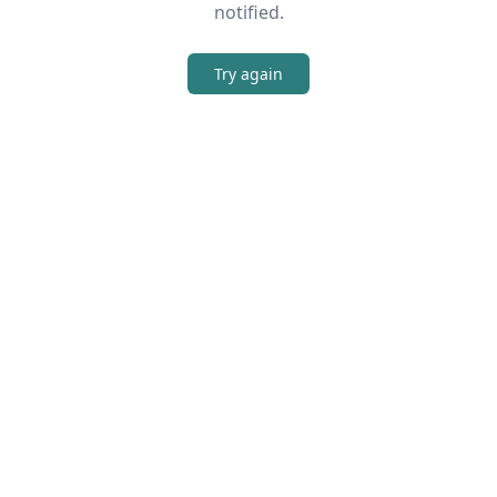
notified.
Try again