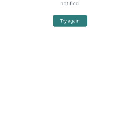
notified.
Try again