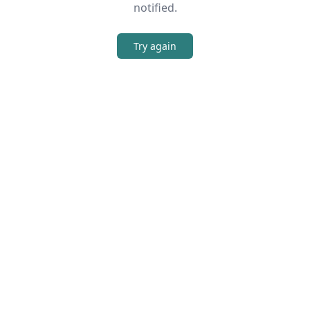
notified.
Try again