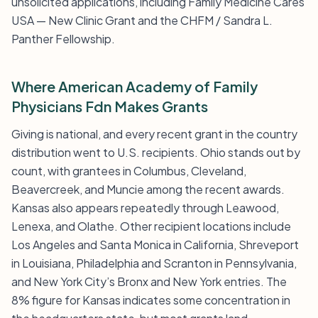
unsolicited applications, including Family Medicine Cares
USA — New Clinic Grant and the CHFM / Sandra L.
Panther Fellowship.
Where American Academy of Family
Physicians Fdn Makes Grants
Giving is national, and every recent grant in the country
distribution went to U.S. recipients. Ohio stands out by
count, with grantees in Columbus, Cleveland,
Beavercreek, and Muncie among the recent awards.
Kansas also appears repeatedly through Leawood,
Lenexa, and Olathe. Other recipient locations include
Los Angeles and Santa Monica in California, Shreveport
in Louisiana, Philadelphia and Scranton in Pennsylvania,
and New York City’s Bronx and New York entries. The
8% figure for Kansas indicates some concentration in