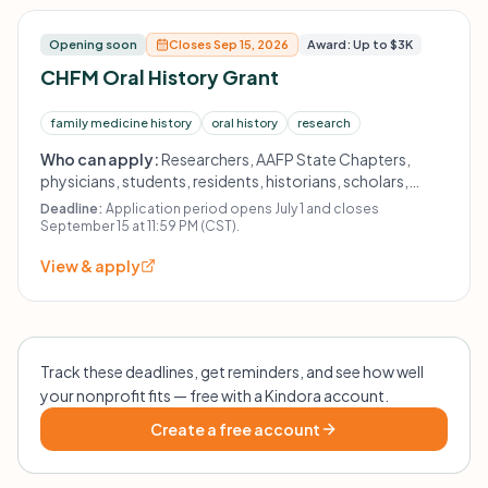
Opening soon
Closes Sep 15, 2026
Award: Up to $3K
CHFM Oral History Grant
family medicine history
oral history
research
Who can apply:
Researchers, AAFP State Chapters,
physicians, students, residents, historians, scholars,
educators, and other health professionals; organizations
Deadline:
Application period opens July 1 and closes
must have 501(c)(3) or 501(c)(6) status.
September 15 at 11:59 PM (CST).
View & apply
Track these deadlines, get reminders, and see how well
your nonprofit fits — free with a Kindora account.
Create a free account