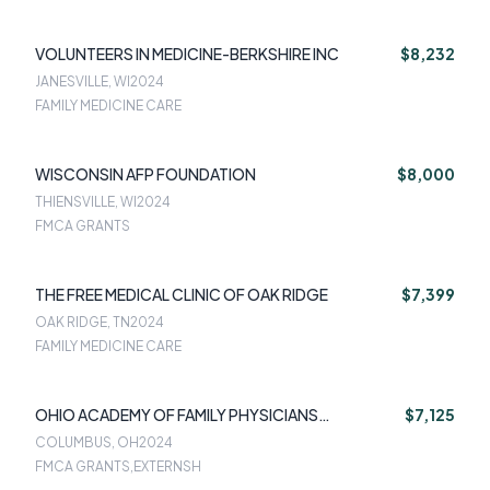
VOLUNTEERS IN MEDICINE-BERKSHIRE INC
$8,232
JANESVILLE, WI
2024
FAMILY MEDICINE CARE
WISCONSIN AFP FOUNDATION
$8,000
THIENSVILLE, WI
2024
FMCA GRANTS
THE FREE MEDICAL CLINIC OF OAK RIDGE
$7,399
OAK RIDGE, TN
2024
FAMILY MEDICINE CARE
OHIO ACADEMY OF FAMILY PHYSICIANS
$7,125
FOUNDATION
COLUMBUS, OH
2024
FMCA GRANTS,EXTERNSH