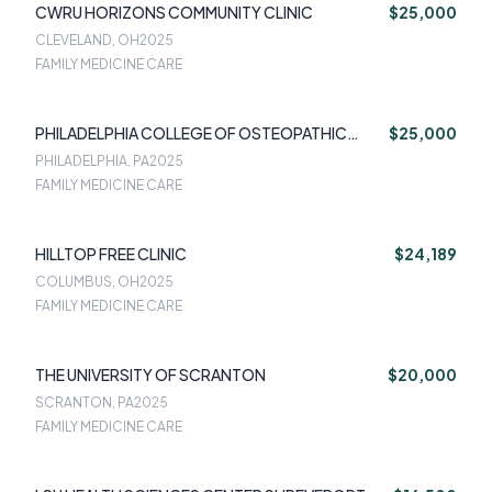
CWRU HORIZONS COMMUNITY CLINIC
$25,000
CLEVELAND, OH
2025
FAMILY MEDICINE CARE
PHILADELPHIA COLLEGE OF OSTEOPATHIC
$25,000
MEDICINE (PCOM)
PHILADELPHIA, PA
2025
FAMILY MEDICINE CARE
HILLTOP FREE CLINIC
$24,189
COLUMBUS, OH
2025
FAMILY MEDICINE CARE
THE UNIVERSITY OF SCRANTON
$20,000
SCRANTON, PA
2025
FAMILY MEDICINE CARE