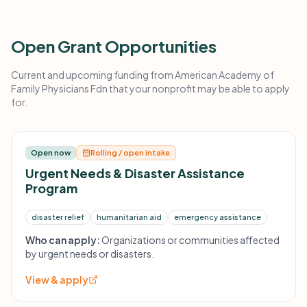
Open Grant Opportunities
Current and upcoming funding from American Academy of
Family Physicians Fdn that your nonprofit may be able to apply
for.
Open now
Rolling / open intake
Urgent Needs & Disaster Assistance
Program
disaster relief
humanitarian aid
emergency assistance
Who can apply:
Organizations or communities affected
by urgent needs or disasters.
View & apply