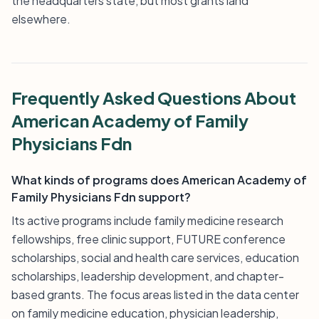
the headquarters state, but most grants land
elsewhere.
Frequently Asked Questions About
American Academy of Family
Physicians Fdn
What kinds of programs does American Academy of
Family Physicians Fdn support?
Its active programs include family medicine research
fellowships, free clinic support, FUTURE conference
scholarships, social and health care services, education
scholarships, leadership development, and chapter-
based grants. The focus areas listed in the data center
on family medicine education, physician leadership,