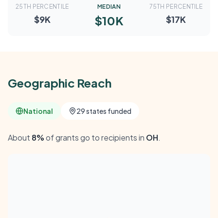
25TH PERCENTILE
MEDIAN
75TH PERCENTILE
$10K
$9K
$17K
Geographic Reach
National
29 states funded
About
8%
of grants go to recipients in
OH
.