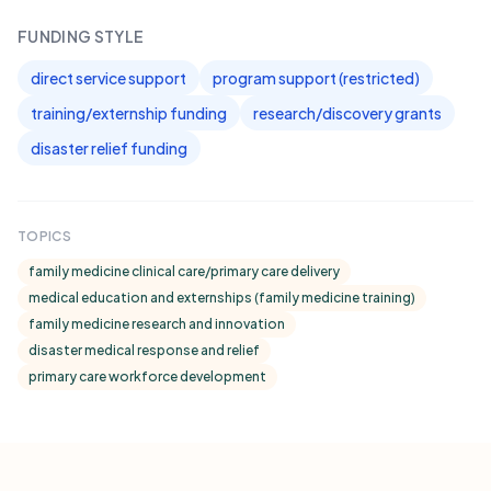
FUNDING STYLE
direct service support
program support (restricted)
training/externship funding
research/discovery grants
disaster relief funding
TOPICS
family medicine clinical care/primary care delivery
medical education and externships (family medicine training)
family medicine research and innovation
disaster medical response and relief
primary care workforce development