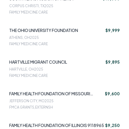
CORPUS CHRISTI, TX
2025
FAMILY MEDICINE CARE
THE OHIO UNIVERSITY FOUNDATION
$9,999
ATHENS, OH
2025
FAMILY MEDICINE CARE
HARTVILLE MIGRANT COUNCIL
$9,895
HARTVILLE, OH
2025
FAMILY MEDICINE CARE
FAMILY HEALTH FOUNDATION OF MISSOURI
$9,600
8516341
JEFFERSON CITY, MO
2025
FMCA GRANTS,EXTERNSH
FAMILY HEALTH FOUNDATION OF ILLINOIS 9118965
$9,250