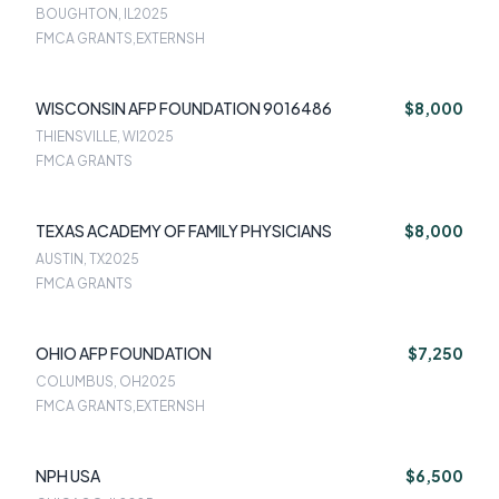
BOUGHTON, IL
2025
FMCA GRANTS,EXTERNSH
WISCONSIN AFP FOUNDATION 9016486
$8,000
THIENSVILLE, WI
2025
FMCA GRANTS
TEXAS ACADEMY OF FAMILY PHYSICIANS
$8,000
AUSTIN, TX
2025
FMCA GRANTS
OHIO AFP FOUNDATION
$7,250
COLUMBUS, OH
2025
FMCA GRANTS,EXTERNSH
NPH USA
$6,500