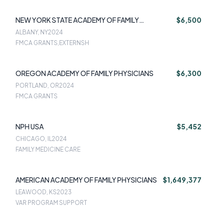
NEW YORK STATE ACADEMY OF FAMILY
$6,500
PHYSICIANS
ALBANY, NY
2024
FMCA GRANTS,EXTERNSH
OREGON ACADEMY OF FAMILY PHYSICIANS
$6,300
PORTLAND, OR
2024
FMCA GRANTS
NPH USA
$5,452
CHICAGO, IL
2024
FAMILY MEDICINE CARE
AMERICAN ACADEMY OF FAMILY PHYSICIANS
$1,649,377
LEAWOOD, KS
2023
VAR PROGRAM SUPPORT