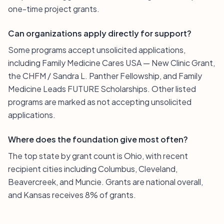
one-time project grants.
Can organizations apply directly for support?
Some programs accept unsolicited applications,
including Family Medicine Cares USA — New Clinic Grant,
the CHFM / Sandra L. Panther Fellowship, and Family
Medicine Leads FUTURE Scholarships. Other listed
programs are marked as not accepting unsolicited
applications.
Where does the foundation give most often?
The top state by grant count is Ohio, with recent
recipient cities including Columbus, Cleveland,
Beavercreek, and Muncie. Grants are national overall,
and Kansas receives 8% of grants.