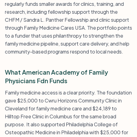
regularly funds smaller awards for clinics, training, and
research, including fellowship support through the
CHFM / Sandra L. Panther Fellowship and clinic support
through Family Medicine Cares USA. The portfolio points
to a funder that uses philanthropy to strengthen the
family medicine pipeline, support care delivery, and help
community-based programs respond to local needs.
What American Academy of Family
Physicians Fdn Funds
Family medicine access is a clear priority. The foundation
gave $25,000 to Cwru Horizons Community Clinic in
Cleveland for family medicine care and $24,189 to
Hilltop Free Clinic in Columbus for the same broad
purpose. It also supported Philadelphia College of
Osteopathic Medicine in Philadelphia with $25,000 for