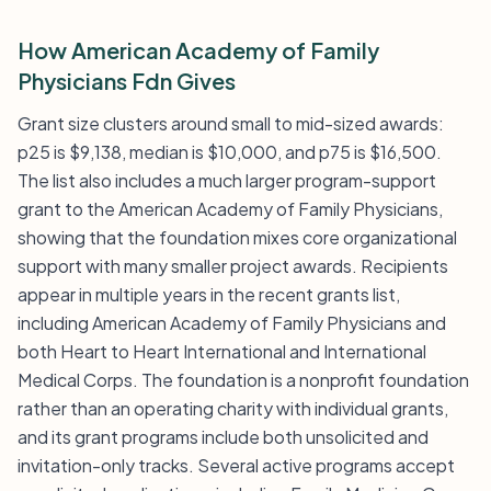
How American Academy of Family
Physicians Fdn Gives
Grant size clusters around small to mid-sized awards:
p25 is $9,138, median is $10,000, and p75 is $16,500.
The list also includes a much larger program-support
grant to the American Academy of Family Physicians,
showing that the foundation mixes core organizational
support with many smaller project awards. Recipients
appear in multiple years in the recent grants list,
including American Academy of Family Physicians and
both Heart to Heart International and International
Medical Corps. The foundation is a nonprofit foundation
rather than an operating charity with individual grants,
and its grant programs include both unsolicited and
invitation-only tracks. Several active programs accept