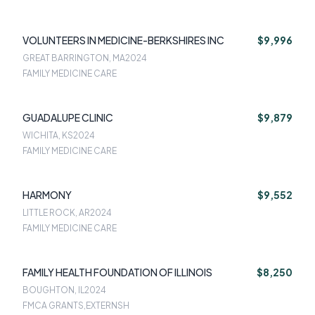
VOLUNTEERS IN MEDICINE-BERKSHIRES INC
$9,996
GREAT BARRINGTON, MA
2024
FAMILY MEDICINE CARE
GUADALUPE CLINIC
$9,879
WICHITA, KS
2024
FAMILY MEDICINE CARE
HARMONY
$9,552
LITTLE ROCK, AR
2024
FAMILY MEDICINE CARE
FAMILY HEALTH FOUNDATION OF ILLINOIS
$8,250
BOUGHTON, IL
2024
FMCA GRANTS,EXTERNSH