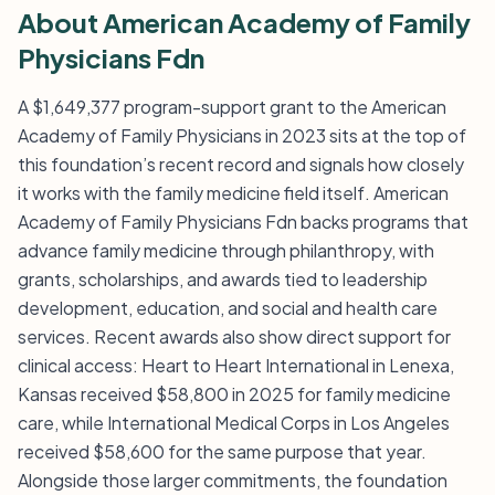
About American Academy of Family
Physicians Fdn
A $1,649,377 program-support grant to the American
Academy of Family Physicians in 2023 sits at the top of
this foundation’s recent record and signals how closely
it works with the family medicine field itself. American
Academy of Family Physicians Fdn backs programs that
advance family medicine through philanthropy, with
grants, scholarships, and awards tied to leadership
development, education, and social and health care
services. Recent awards also show direct support for
clinical access: Heart to Heart International in Lenexa,
Kansas received $58,800 in 2025 for family medicine
care, while International Medical Corps in Los Angeles
received $58,600 for the same purpose that year.
Alongside those larger commitments, the foundation