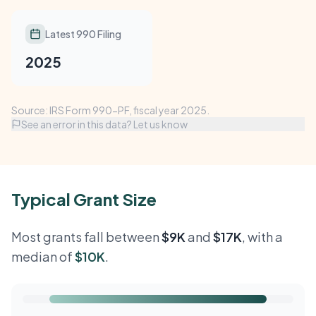
Latest 990 Filing
2025
Source: IRS Form 990-PF, fiscal year 2025.
See an error in this data? Let us know
Typical Grant Size
Most grants fall between
$9K
and
$17K
, with a
median of
$10K
.