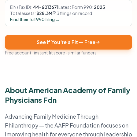
EIN (Tax ID):
44-6013671
Latest Form 990:
2025
Total assets:
$28.3M
3 filings on record
Find their full 990 filing →
See If You're a Fit — Free
Free account · instant fit score · similar funders
About American Academy of Family
Physicians Fdn
Advancing Family Medicine Through
Philanthropy — the AAFP Foundation focuses on
improving health for everyone through leadership