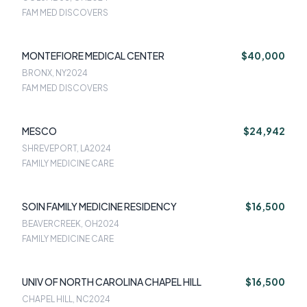
FAM MED DISCOVERS
MONTEFIORE MEDICAL CENTER
$40,000
BRONX, NY
2024
FAM MED DISCOVERS
MESCO
$24,942
SHREVEPORT, LA
2024
FAMILY MEDICINE CARE
SOIN FAMILY MEDICINE RESIDENCY
$16,500
BEAVERCREEK, OH
2024
FAMILY MEDICINE CARE
UNIV OF NORTH CAROLINA CHAPEL HILL
$16,500
CHAPEL HILL, NC
2024