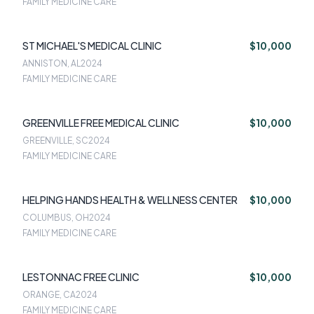
FAMILY MEDICINE CARE
ST MICHAEL'S MEDICAL CLINIC
$10,000
ANNISTON, AL
2024
FAMILY MEDICINE CARE
GREENVILLE FREE MEDICAL CLINIC
$10,000
GREENVILLE, SC
2024
FAMILY MEDICINE CARE
HELPING HANDS HEALTH & WELLNESS CENTER
$10,000
COLUMBUS, OH
2024
FAMILY MEDICINE CARE
LESTONNAC FREE CLINIC
$10,000
ORANGE, CA
2024
FAMILY MEDICINE CARE