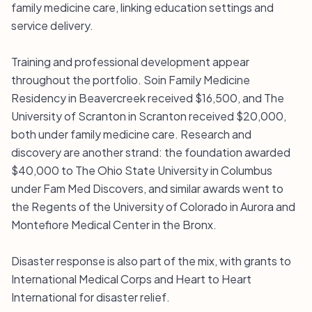
family medicine care, linking education settings and
service delivery.
Training and professional development appear
throughout the portfolio. Soin Family Medicine
Residency in Beavercreek received $16,500, and The
University of Scranton in Scranton received $20,000,
both under family medicine care. Research and
discovery are another strand: the foundation awarded
$40,000 to The Ohio State University in Columbus
under Fam Med Discovers, and similar awards went to
the Regents of the University of Colorado in Aurora and
Montefiore Medical Center in the Bronx.
Disaster response is also part of the mix, with grants to
International Medical Corps and Heart to Heart
International for disaster relief.