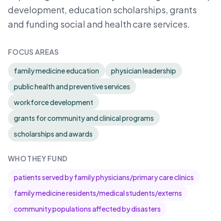
development, education scholarships, grants
and funding social and health care services.
FOCUS AREAS
family medicine education
physician leadership
public health and preventive services
workforce development
grants for community and clinical programs
scholarships and awards
WHO THEY FUND
patients served by family physicians/primary care clinics
family medicine residents/medical students/externs
community populations affected by disasters