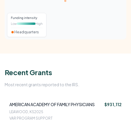
Funding intensity
Low
High
Headquarters
Recent Grants
Most recent grants reported to the IRS.
AMERICAN ACADEMY OF FAMILY PHYSICIANS
$931,112
LEAWOOD, KS
2025
VAR PROGRAM SUPPORT