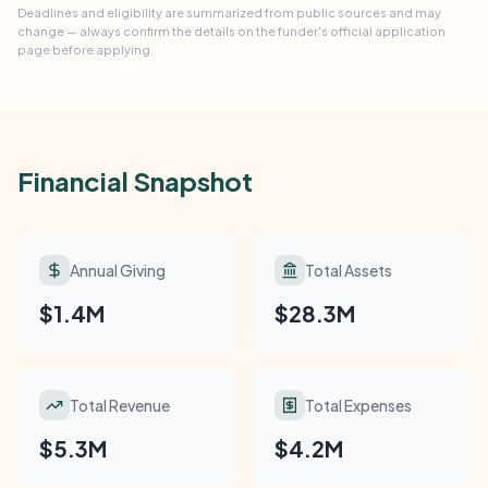
Deadlines and eligibility are summarized from public sources and may
change — always confirm the details on the funder's official application
page before applying.
Financial Snapshot
Annual Giving
Total Assets
$1.4M
$28.3M
Total Revenue
Total Expenses
$5.3M
$4.2M