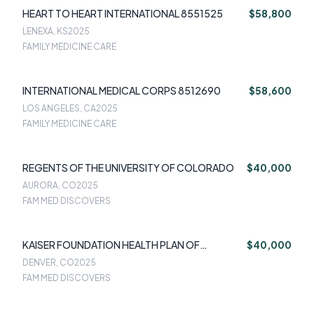
HEART TO HEART INTERNATIONAL 8551525
$58,800
LENEXA, KS
2025
FAMILY MEDICINE CARE
INTERNATIONAL MEDICAL CORPS 8512690
$58,600
LOS ANGELES, CA
2025
FAMILY MEDICINE CARE
REGENTS OF THE UNIVERSITY OF COLORADO
$40,000
AURORA, CO
2025
FAM MED DISCOVERS
KAISER FOUNDATION HEALTH PLAN OF
$40,000
COLORADO
DENVER, CO
2025
FAM MED DISCOVERS