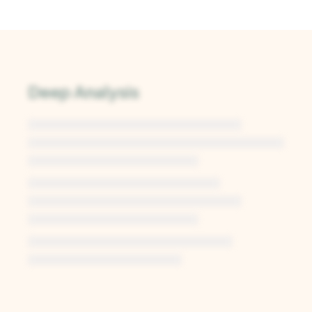
Deep Analysis