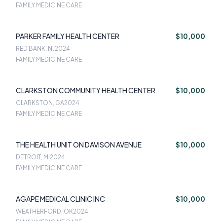
FAMILY MEDICINE CARE
PARKER FAMILY HEALTH CENTER
$10,000
RED BANK, NJ
2024
FAMILY MEDICINE CARE
CLARKSTON COMMUNITY HEALTH CENTER
$10,000
CLARKSTON, GA
2024
FAMILY MEDICINE CARE
THE HEALTH UNIT ON DAVISON AVENUE
$10,000
DETROIT, MI
2024
FAMILY MEDICINE CARE
AGAPE MEDICAL CLINIC INC
$10,000
WEATHERFORD, OK
2024