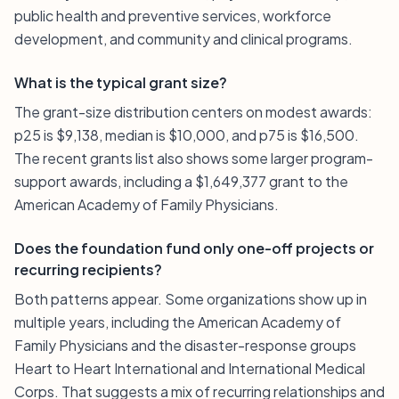
public health and preventive services, workforce
development, and community and clinical programs.
What is the typical grant size?
The grant-size distribution centers on modest awards:
p25 is $9,138, median is $10,000, and p75 is $16,500.
The recent grants list also shows some larger program-
support awards, including a $1,649,377 grant to the
American Academy of Family Physicians.
Does the foundation fund only one-off projects or
recurring recipients?
Both patterns appear. Some organizations show up in
multiple years, including the American Academy of
Family Physicians and the disaster-response groups
Heart to Heart International and International Medical
Corps. That suggests a mix of recurring relationships and