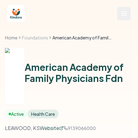
Home
Foundations
American Academy of Family Physicians Fdn
American Academy of
Family Physicians Fdn
Active
Health Care
LEAWOOD, KS
Website
9139066000