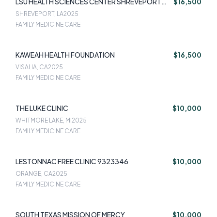
LSU HEALTH SCIENCES CENTER SHREVEPORT
$16,500
9002626
SHREVEPORT, LA
2025
FAMILY MEDICINE CARE
KAWEAH HEALTH FOUNDATION
$16,500
VISALIA, CA
2025
FAMILY MEDICINE CARE
THE LUKE CLINIC
$10,000
WHITMORE LAKE, MI
2025
FAMILY MEDICINE CARE
LESTONNAC FREE CLINIC 9323346
$10,000
ORANGE, CA
2025
FAMILY MEDICINE CARE
SOUTH TEXAS MISSION OF MERCY
$10,000