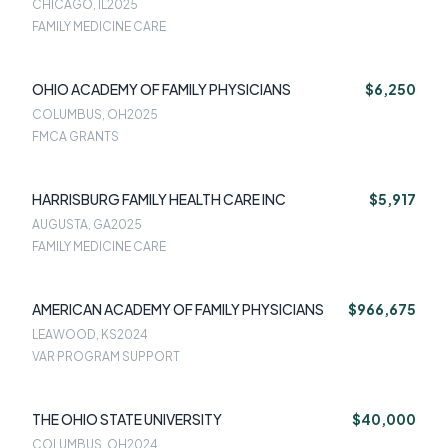
CHICAGO, IL
2025
FAMILY MEDICINE CARE
OHIO ACADEMY OF FAMILY PHYSICIANS
$6,250
COLUMBUS, OH
2025
FMCA GRANTS
HARRISBURG FAMILY HEALTH CARE INC
$5,917
AUGUSTA, GA
2025
FAMILY MEDICINE CARE
AMERICAN ACADEMY OF FAMILY PHYSICIANS
$966,675
LEAWOOD, KS
2024
VAR PROGRAM SUPPORT
THE OHIO STATE UNIVERSITY
$40,000
COLUMBUS, OH
2024