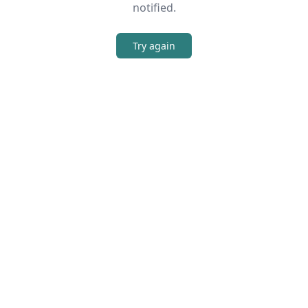
notified.
Try again