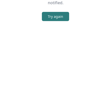
notified.
Try again