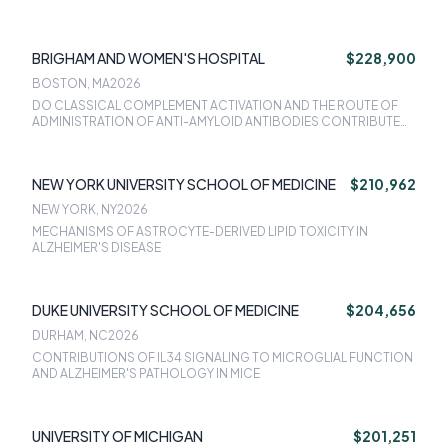
DEVELOPMENTAL PRIMING VS. ADULT RESPONSE TO INJURY
BRIGHAM AND WOMEN'S HOSPITAL
$228,900
BOSTON, MA
2026
DO CLASSICAL COMPLEMENT ACTIVATION AND THE ROUTE OF
ADMINISTRATION OF ANTI-AMYLOID ANTIBODIES CONTRIBUTE
TO VASCULAR SIDE EFFECTS KNOWN AS ARIA?
NEW YORK UNIVERSITY SCHOOL OF MEDICINE
$210,962
NEW YORK, NY
2026
MECHANISMS OF ASTROCYTE-DERIVED LIPID TOXICITY IN
ALZHEIMER'S DISEASE
DUKE UNIVERSITY SCHOOL OF MEDICINE
$204,656
DURHAM, NC
2026
CONTRIBUTIONS OF IL34 SIGNALING TO MICROGLIAL FUNCTION
AND ALZHEIMER'S PATHOLOGY IN MICE
UNIVERSITY OF MICHIGAN
$201,251