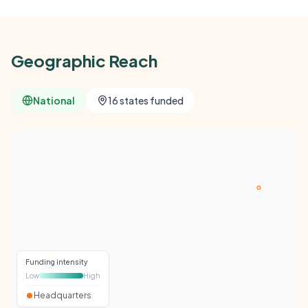
Geographic Reach
National
16 states funded
Funding intensity
Low
High
Headquarters