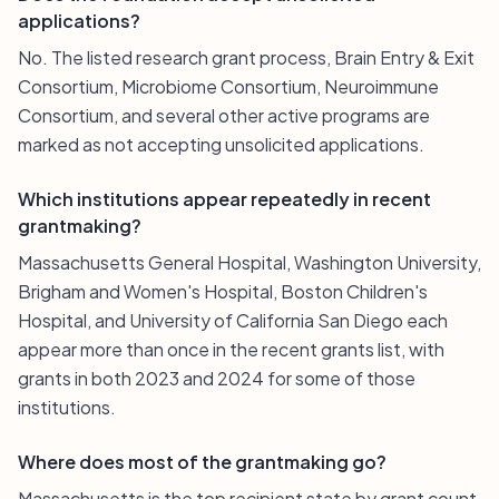
applications?
No. The listed research grant process, Brain Entry & Exit
Consortium, Microbiome Consortium, Neuroimmune
Consortium, and several other active programs are
marked as not accepting unsolicited applications.
Which institutions appear repeatedly in recent
grantmaking?
Massachusetts General Hospital, Washington University,
Brigham and Women's Hospital, Boston Children's
Hospital, and University of California San Diego each
appear more than once in the recent grants list, with
grants in both 2023 and 2024 for some of those
institutions.
Where does most of the grantmaking go?
Massachusetts is the top recipient state by grant count,