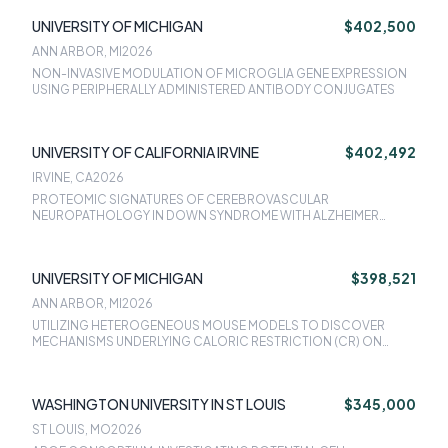
UNIVERSITY OF MICHIGAN
$402,500
ANN ARBOR, MI
2026
NON-INVASIVE MODULATION OF MICROGLIA GENE EXPRESSION
USING PERIPHERALLY ADMINISTERED ANTIBODY CONJUGATES
UNIVERSITY OF CALIFORNIA IRVINE
$402,492
IRVINE, CA
2026
PROTEOMIC SIGNATURES OF CEREBROVASCULAR
NEUROPATHOLOGY IN DOWN SYNDROME WITH ALZHEIMER
DISEASE
UNIVERSITY OF MICHIGAN
$398,521
ANN ARBOR, MI
2026
UTILIZING HETEROGENEOUS MOUSE MODELS TO DISCOVER
MECHANISMS UNDERLYING CALORIC RESTRICTION (CR) ON
COGNITIVE OUTCOMES
WASHINGTON UNIVERSITY IN ST LOUIS
$345,000
ST LOUIS, MO
2026