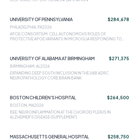
UNIVERSITY OF PENNSYLVANIA
$284,678
PHILADELPHIA, PA
2026
APOE CONSORTIUM: CELL AUTONOMOUS ROLES OF
PROTECTIVE APOE VARIANTS IN MICROGLIA RESPONDING TO
AMYLOID PATHOLOGY
UNIVERSITY OF ALABAMA AT BIRMINGHAM
$271,375
BIRMINGHAM, AL
2026
EXPANDING DEEP SOUTH INCLUSION IN THE UAB ADRC
NEUROPATHOLOGY CORE BRAIN BANK
BOSTON CHILDREN'S HOSPITAL
$264,500
BOSTON, MA
2026
BEE: NEUROINFLAMMATION AT THE CHOROID PLEXUS IN
ALZHEIMER'S DISEASE (SUPPLEMENT)
MASSACHUSETTS GENERAL HOSPITAL
$258,750