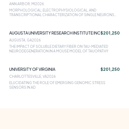
ANN ARBOR, MI
2026
MORPHOLOGICAL, ELECTROPHYSIOLOGICAL, AND
TRANSCRIPTIONAL CHARACTERIZATION OF SINGLE NEURONS
FROM RESILIENT AND SUSCEPTIBLE MODELS OF HUMAN AD
AUGUSTA UNIVERSITY RESEARCH INSTITUTE INC
$201,250
AUGUSTA, GA
2026
THE IMPACT OF SOLUBLE DIETARY FIBER ON TAU-MEDIATED
NEURODEGENERATION IN A MOUSE MODEL OF TAUOPATHY
UNIVERSITY OF VIRGINIA
$201,250
CHARLOTTESVILLE, VA
2026
ELUCIDATING THE ROLE OF EMERGING GENOMIC STRESS
SENSORS IN AD