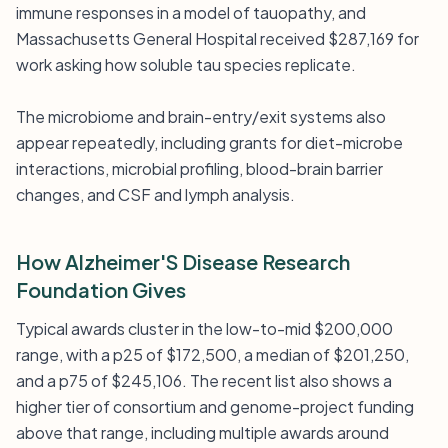
immune responses in a model of tauopathy, and
Massachusetts General Hospital received $287,169 for
work asking how soluble tau species replicate.
The microbiome and brain-entry/exit systems also
appear repeatedly, including grants for diet-microbe
interactions, microbial profiling, blood-brain barrier
changes, and CSF and lymph analysis.
How Alzheimer'S Disease Research
Foundation Gives
Typical awards cluster in the low-to-mid $200,000
range, with a p25 of $172,500, a median of $201,250,
and a p75 of $245,106. The recent list also shows a
higher tier of consortium and genome-project funding
above that range, including multiple awards around