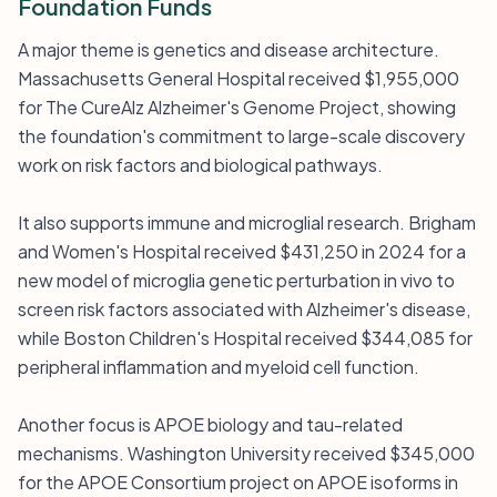
Foundation Funds
A major theme is genetics and disease architecture.
Massachusetts General Hospital received $1,955,000
for The CureAlz Alzheimer's Genome Project, showing
the foundation's commitment to large-scale discovery
work on risk factors and biological pathways.
It also supports immune and microglial research. Brigham
and Women's Hospital received $431,250 in 2024 for a
new model of microglia genetic perturbation in vivo to
screen risk factors associated with Alzheimer's disease,
while Boston Children's Hospital received $344,085 for
peripheral inflammation and myeloid cell function.
Another focus is APOE biology and tau-related
mechanisms. Washington University received $345,000
for the APOE Consortium project on APOE isoforms in