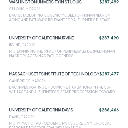
WASHINGTON UNIVERSITY IN ST LOUIS
$287,499
ST LOUIS, MO
2026
BAC: ESTABLISHING ISOGENIC MODELS OF HUMAN NEURON
AGING AND PATHWAYS RELEVANT FOR ALZHEIMER'S DISEASE
UNIVERSITY OF CALIFORNIA IRVINE
$287,490
IRVINE, CA
2026
NIC: EXAMINING THE IMPACT OF PERIPHERALLY DERIVED HUMAN
MACROPHAGES IN AD PATHOGENESIS
MASSACHUSETTS INSTITUTE OF TECHNOLOGY
$287,477
CAMBRIDGE, MA
2026
BAC: INVESTIGATING LIPIDOMIC PERTURBATIONS IN THE CSF
WITH AGE AND ALZHEIMER'S DISEASE PROGRESSION: TOWARD
MECHANISTIC INSIGHTS AND ACCESSIBLE LIPID BIOMARKERS
UNIVERSITY OF CALIFORNIA DAVIS
$286,466
DAVIS, CA
2026
NIC: IMPACT OF AD POLYGENIC RISK SCORE ON MICROGLIAL
RESPONSE TO PERIPHERAL INFLAMMATION