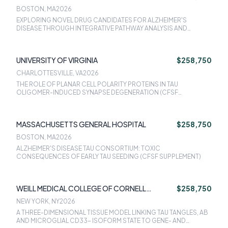
BOSTON, MA
2026
EXPLORING NOVEL DRUG CANDIDATES FOR ALZHEIMER'S
DISEASE THROUGH INTEGRATIVE PATHWAY ANALYSIS AND
VALIDATION IN 3D CELLULAR MODELS (CFSF SUPPLEMENT)
UNIVERSITY OF VIRGINIA
$258,750
CHARLOTTESVILLE, VA
2026
THE ROLE OF PLANAR CELL POLARITY PROTEINS IN TAU
OLIGOMER-INDUCED SYNAPSE DEGENERATION (CFSF
SUPPLEMENT)
MASSACHUSETTS GENERAL HOSPITAL
$258,750
BOSTON, MA
2026
ALZHEIMER'S DISEASE TAU CONSORTIUM: TOXIC
CONSEQUENCES OF EARLY TAU SEEDING (CFSF SUPPLEMENT)
WEILL MEDICAL COLLEGE OF CORNELL
$258,750
UNIVERSITY
NEW YORK, NY
2026
A THREE-DIMENSIONAL TISSUE MODEL LINKING TAU TANGLES, AB
AND MICROGLIAL CD33- ISOFORM STATE TO GENE- AND