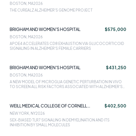
BOSTON, MA
2026
THE CUREALZ ALZHEIMER'S GENOME PROJECT
BRIGHAM AND WOMEN'S HOSPITAL
$575,000
BOSTON, MA
2026
APOE4 ACCELERATES CD8 EXHAUSTION VIA GLUCOCORTICOID
SIGNALING IN ALZHEIMER'S FEMALE CARRIERS
BRIGHAM AND WOMEN'S HOSPITAL
$431,250
BOSTON, MA
2026
A NEW MODEL OF MICROGLIA GENETIC PERTURBATION IN VIVO
TO SCREEN ALL RISK FACTORS ASSOCIATED WITH ALZHEIMER'S
DISEASE
WEILL MEDICAL COLLEGE OF CORNELL
$402,500
UNIVERSITY
NEW YORK, NY
2026
SEX-BIASED TLR7 SIGNALING IN DEMYELINATION AND ITS
INHIBITION BY SMALL MOLECULES