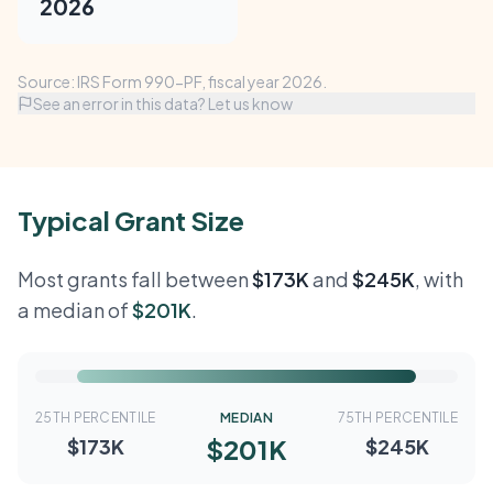
2026
Source: IRS Form 990-PF, fiscal year 2026.
See an error in this data? Let us know
Typical Grant Size
Most grants fall between
$173K
and
$245K
, with
a median of
$201K
.
25TH PERCENTILE
MEDIAN
75TH PERCENTILE
$201K
$173K
$245K