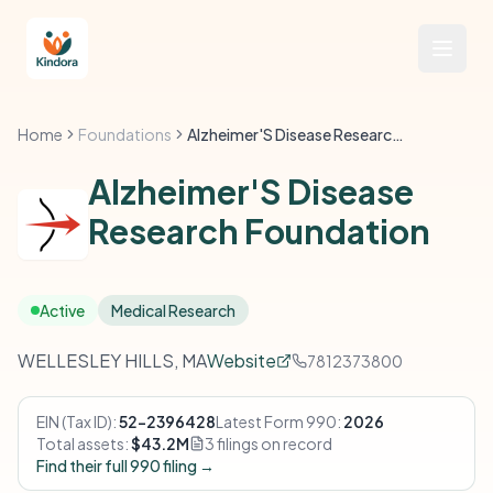
Home
Foundations
Alzheimer'S Disease Research Foundation
Alzheimer'S Disease
Research Foundation
Active
Medical Research
WELLESLEY HILLS, MA
Website
7812373800
EIN (Tax ID):
52-2396428
Latest Form 990:
2026
Total assets:
$43.2M
3 filings on record
Find their full 990 filing →