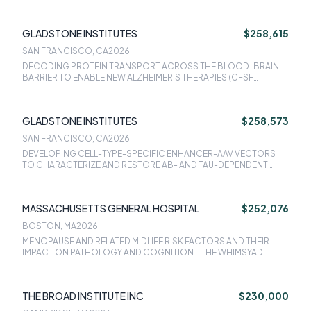
ISOFORM-EXPRESSION DYSREGULATION (CFSF SUPPLEMENT)
GLADSTONE INSTITUTES
$258,615
SAN FRANCISCO, CA
2026
DECODING PROTEIN TRANSPORT ACROSS THE BLOOD-BRAIN
BARRIER TO ENABLE NEW ALZHEIMER'S THERAPIES (CFSF
SUPPLEMENT)
GLADSTONE INSTITUTES
$258,573
SAN FRANCISCO, CA
2026
DEVELOPING CELL-TYPE-SPECIFIC ENHANCER-AAV VECTORS
TO CHARACTERIZE AND RESTORE AB- AND TAU-DEPENDENT
CIRCUIT AND COGNITIVE DEFICITS IN HUMANIZED ALZHEIMER'S
MOUSE MODELS (CFSF SUPPLEMENT)
MASSACHUSETTS GENERAL HOSPITAL
$252,076
BOSTON, MA
2026
MENOPAUSE AND RELATED MIDLIFE RISK FACTORS AND THEIR
IMPACT ON PATHOLOGY AND COGNITION - THE WHIMSYAD
STUDY
THE BROAD INSTITUTE INC
$230,000