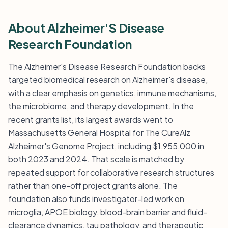
About Alzheimer'S Disease
Research Foundation
The Alzheimer's Disease Research Foundation backs
targeted biomedical research on Alzheimer's disease,
with a clear emphasis on genetics, immune mechanisms,
the microbiome, and therapy development. In the
recent grants list, its largest awards went to
Massachusetts General Hospital for The CureAlz
Alzheimer's Genome Project, including $1,955,000 in
both 2023 and 2024. That scale is matched by
repeated support for collaborative research structures
rather than one-off project grants alone. The
foundation also funds investigator-led work on
microglia, APOE biology, blood-brain barrier and fluid-
clearance dynamics, tau pathology, and therapeutic