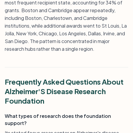
most frequent recipient state, accounting for 34% of
grants. Boston and Cambridge appear repeatedly,
including Boston, Charlestown, and Cambridge
institutions, while additional awards went to St Louis, La
Jolla, New York, Chicago, Los Angeles, Dallas, Irvine, and
San Diego. The pattern is concentrated in major
research hubs rather than a single region.
Frequently Asked Questions About
Alzheimer'S Disease Research
Foundation
What types of research does the foundation
support?
Its stated focus areas center on Alzheimer's disease