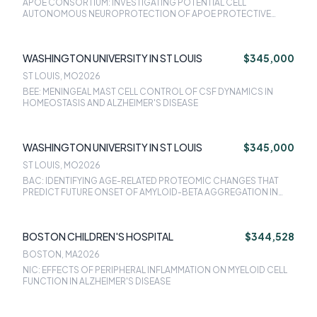
APOE CONSORTIUM: INVESTIGATING POTENTIAL CELL
AUTONOMOUS NEUROPROTECTION OF APOE PROTECTIVE
VARIANTS
WASHINGTON UNIVERSITY IN ST LOUIS
$345,000
ST LOUIS, MO
2026
BEE: MENINGEAL MAST CELL CONTROL OF CSF DYNAMICS IN
HOMEOSTASIS AND ALZHEIMER'S DISEASE
WASHINGTON UNIVERSITY IN ST LOUIS
$345,000
ST LOUIS, MO
2026
BAC: IDENTIFYING AGE-RELATED PROTEOMIC CHANGES THAT
PREDICT FUTURE ONSET OF AMYLOID-BETA AGGREGATION IN
ALZHEIMER'S DISEASE
BOSTON CHILDREN'S HOSPITAL
$344,528
BOSTON, MA
2026
NIC: EFFECTS OF PERIPHERAL INFLAMMATION ON MYELOID CELL
FUNCTION IN ALZHEIMER'S DISEASE