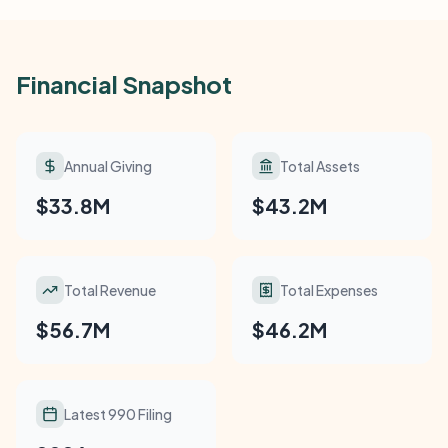
Financial Snapshot
Annual Giving
Total Assets
$33.8M
$43.2M
Total Revenue
Total Expenses
$56.7M
$46.2M
Latest 990 Filing