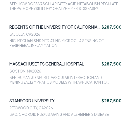
BEE: HOW DOES VASCULAR FATTY ACID METABOLISM REGULATE
THE PATHOPHYSIOLOGY OF ALZHEIMER'S DISEASE?
REGENTS OF THE UNIVERSITY OF CALIFORNIA
$287,500
SAN DIEGO
LA JOLLA, CA
2026
NIC: MECHANISMS MEDIATING MICROGLIA SENSING OF
PERIPHERAL INFLAMMATION
MASSACHUSETTS GENERAL HOSPITAL
$287,500
BOSTON, MA
2026
BEE: HUMAN 3D NEURO-VASCULAR INTERACTION AND
MENINGEAL LYMPHATICS MODELS WITH APPLICATION TO
ALZHEIMER'S DISEASE
STANFORD UNIVERSITY
$287,500
REDWOOD CITY, CA
2026
BAC: CHOROID PLEXUS AGING AND ALZHEIMER'S DISEASE