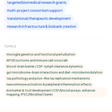
targeted biomedical research grants
multi-project consortium support
translational/therapeutic development
research infrastructure & biobank creation
TOPICS
microglia genetics and functional perturbation
APOE isoforms and immune cell crosstalk
blood-brain barrier / CSF-lymph clearance dynamics
gut microbiome–brain interactions and diet-microbe modulation
tau pathology and prion-like tau replication mechanisms
neuroimmune activation & peripheral inflammation effects
biomarker & tool development (CSF/blood assays, enhancer
mapping, iPSC/fibroblast bank)