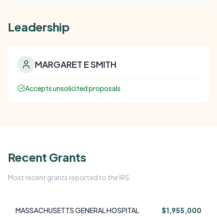
Leadership
MARGARET E SMITH
Accepts unsolicited proposals
Recent Grants
Most recent grants reported to the IRS.
MASSACHUSETTS GENERAL HOSPITAL
$1,955,000