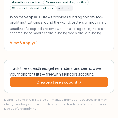
Genetic risk factors
Biomarkers and diagnostics
Studies of risk and resilience
+16 more
Who can apply:
CureAlz provides funding to not-for-
profit institutions around the world. Letters of inquiry are
welcome from qualified scientists, but unsolicited
Deadline:
Accepted and reviewed on a rolling basis; there is no
proposals are not considered. For-profit entities may be
set timeline for applications, funding decisions, or funding
initiation.
considered only on an investment basis and must
View & apply
demonstrate financial viability. Animal research must
meet institutional care standards; human-subject
research must have IRB approval. Projects should use
both male and female animals/humans/samples absent
compelling scientific justification.
Track these deadlines, get reminders, and see how well
your nonprofit fits — free with a Kindora account.
Create a free account
Deadlines and eligibility are summarized from public sources and may
change — always confirm the details on the funder's official application
page before applying.