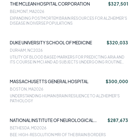
THE MCLEAN HOSPITAL CORPORATION
$327,501
BELMONT, MA
2026
EXPANDING POSTMORTEM BRAIN RESOURCES FOR ALZHEIMER'S
DISEASE IN DIVERSE POPULATIONS
DUKE UNIVERSITY SCHOOL OF MEDICINE
$320,033
DURHAM, NC
2026
UTILITY OF BLOOD BASED MARKERS FOR PREDICTING ARIA AND
ITS COURSE IN MCI AND AD SUBJECTS UNDERGOING ROUTINE
CLINICAL TREATMENT WITH AMYLOID-DIRECTED ANTIBODIES
MASSACHUSETTS GENERAL HOSPITAL
$300,000
BOSTON, MA
2026
UNDERSTANDING HUMAN BRAIN RESILIENCE TO ALZHEIMER'S
PATHOLOGY
NATIONAL INSTITUTE OF NEUROLOGICAL
$287,673
DISORDERS & STROKE
BETHESDA, MD
2026
BEE: HIGH-RESOLUTION MRI OF THE BRAIN BORDERS