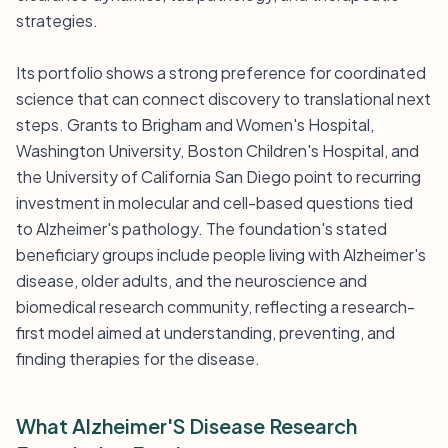
strategies.
Its portfolio shows a strong preference for coordinated
science that can connect discovery to translational next
steps. Grants to Brigham and Women's Hospital,
Washington University, Boston Children's Hospital, and
the University of California San Diego point to recurring
investment in molecular and cell-based questions tied
to Alzheimer's pathology. The foundation's stated
beneficiary groups include people living with Alzheimer's
disease, older adults, and the neuroscience and
biomedical research community, reflecting a research-
first model aimed at understanding, preventing, and
finding therapies for the disease.
What Alzheimer'S Disease Research