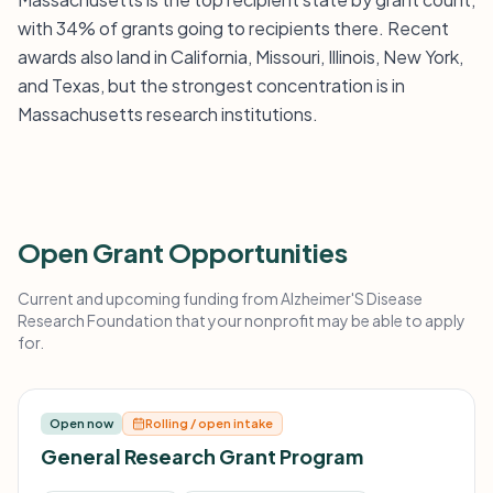
with 34% of grants going to recipients there. Recent
awards also land in California, Missouri, Illinois, New York,
and Texas, but the strongest concentration is in
Massachusetts research institutions.
Open Grant Opportunities
Current and upcoming funding from Alzheimer'S Disease
Research Foundation that your nonprofit may be able to apply
for.
Open now
Rolling / open intake
General Research Grant Program