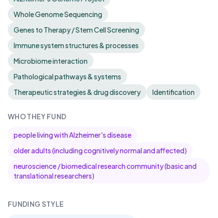
Whole Genome Sequencing
Genes to Therapy / Stem Cell Screening
Immune system structures & processes
Microbiome interaction
Pathological pathways & systems
Therapeutic strategies & drug discovery
Identification
WHO THEY FUND
people living with Alzheimer's disease
older adults (including cognitively normal and affected)
neuroscience / biomedical research community (basic and
translational researchers)
FUNDING STYLE