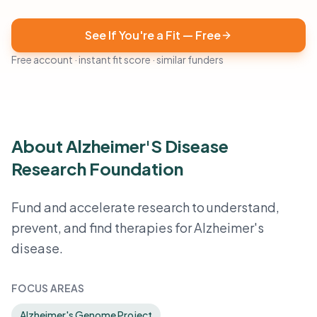
See If You're a Fit — Free
Free account · instant fit score · similar funders
About Alzheimer'S Disease
Research Foundation
Fund and accelerate research to understand,
prevent, and find therapies for Alzheimer's
disease.
FOCUS AREAS
Alzheimer's Genome Project