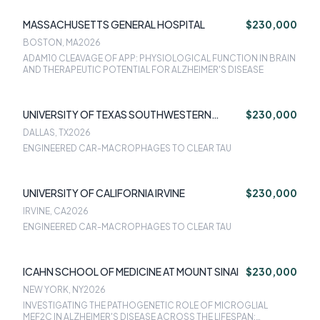
DOWN SYNDROME
MASSACHUSETTS GENERAL HOSPITAL
$230,000
BOSTON, MA
2026
ADAM10 CLEAVAGE OF APP: PHYSIOLOGICAL FUNCTION IN BRAIN
AND THERAPEUTIC POTENTIAL FOR ALZHEIMER'S DISEASE
UNIVERSITY OF TEXAS SOUTHWESTERN
$230,000
MEDICAL CENTER
DALLAS, TX
2026
ENGINEERED CAR-MACROPHAGES TO CLEAR TAU
UNIVERSITY OF CALIFORNIA IRVINE
$230,000
IRVINE, CA
2026
ENGINEERED CAR-MACROPHAGES TO CLEAR TAU
ICAHN SCHOOL OF MEDICINE AT MOUNT SINAI
$230,000
NEW YORK, NY
2026
INVESTIGATING THE PATHOGENETIC ROLE OF MICROGLIAL
MEF2C IN ALZHEIMER'S DISEASE ACROSS THE LIFESPAN: