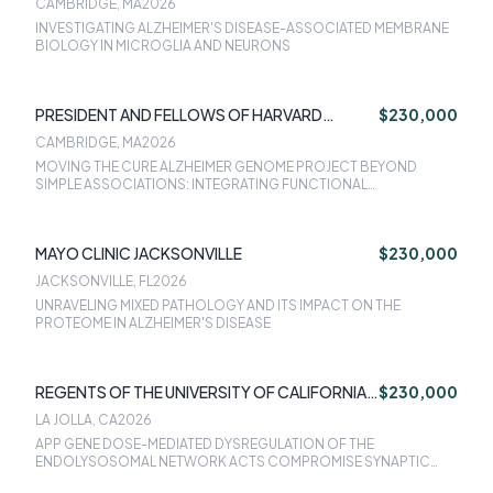
CAMBRIDGE, MA
2026
INVESTIGATING ALZHEIMER'S DISEASE-ASSOCIATED MEMBRANE
BIOLOGY IN MICROGLIA AND NEURONS
PRESIDENT AND FELLOWS OF HARVARD
$230,000
COLLEGE
CAMBRIDGE, MA
2026
MOVING THE CURE ALZHEIMER GENOME PROJECT BEYOND
SIMPLE ASSOCIATIONS: INTEGRATING FUNCTIONAL
INFORMATION, FINE-MAPPING AND CAUSAL INFERENCE
APPROACHES INTO THE FAMILY-BASED ANALYSIS OF THE CURE
ALZHEIMER WHOLE-GENOME SEQUENCING (WGS) FAMILY STUDY
MAYO CLINIC JACKSONVILLE
$230,000
JACKSONVILLE, FL
2026
UNRAVELING MIXED PATHOLOGY AND ITS IMPACT ON THE
PROTEOME IN ALZHEIMER'S DISEASE
REGENTS OF THE UNIVERSITY OF CALIFORNIA
$230,000
SAN DIEGO
LA JOLLA, CA
2026
APP GENE DOSE-MEDIATED DYSREGULATION OF THE
ENDOLYSOSOMAL NETWORK ACTS COMPROMISE SYNAPTIC
STRUCTURE AND FUNCTION LEADING TO ALZHEIMER DISEASE IN