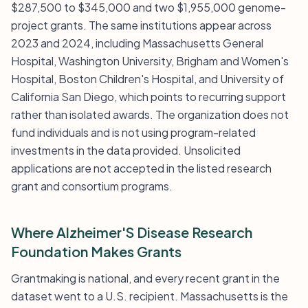
$287,500 to $345,000 and two $1,955,000 genome-
project grants. The same institutions appear across
2023 and 2024, including Massachusetts General
Hospital, Washington University, Brigham and Women's
Hospital, Boston Children's Hospital, and University of
California San Diego, which points to recurring support
rather than isolated awards. The organization does not
fund individuals and is not using program-related
investments in the data provided. Unsolicited
applications are not accepted in the listed research
grant and consortium programs.
Where Alzheimer'S Disease Research
Foundation Makes Grants
Grantmaking is national, and every recent grant in the
dataset went to a U.S. recipient. Massachusetts is the