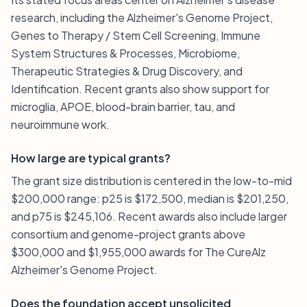
research, including the Alzheimer's Genome Project,
Genes to Therapy / Stem Cell Screening, Immune
System Structures & Processes, Microbiome,
Therapeutic Strategies & Drug Discovery, and
Identification. Recent grants also show support for
microglia, APOE, blood-brain barrier, tau, and
neuroimmune work.
How large are typical grants?
The grant size distribution is centered in the low-to-mid
$200,000 range: p25 is $172,500, median is $201,250,
and p75 is $245,106. Recent awards also include larger
consortium and genome-project grants above
$300,000 and $1,955,000 awards for The CureAlz
Alzheimer's Genome Project.
Does the foundation accept unsolicited