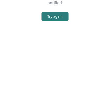
notified.
Try again