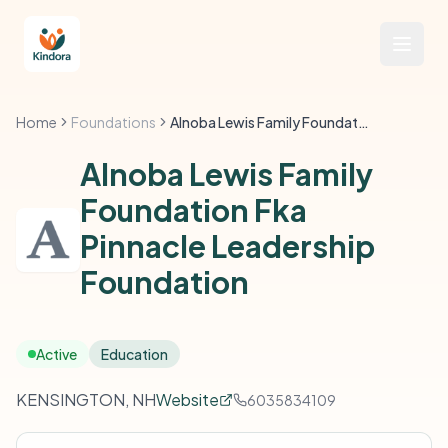
Home
Foundations
Alnoba Lewis Family Foundation Fka Pinnacle Leadership Foundation
Alnoba Lewis Family
Foundation Fka
Pinnacle Leadership
Foundation
Active
Education
KENSINGTON, NH
Website
6035834109