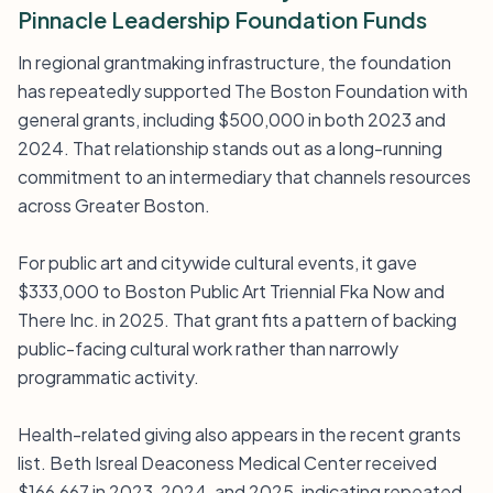
Pinnacle Leadership Foundation Funds
In regional grantmaking infrastructure, the foundation
has repeatedly supported The Boston Foundation with
general grants, including $500,000 in both 2023 and
2024. That relationship stands out as a long-running
commitment to an intermediary that channels resources
across Greater Boston.
For public art and citywide cultural events, it gave
$333,000 to Boston Public Art Triennial Fka Now and
There Inc. in 2025. That grant fits a pattern of backing
public-facing cultural work rather than narrowly
programmatic activity.
Health-related giving also appears in the recent grants
list. Beth Isreal Deaconess Medical Center received
$166,667 in 2023, 2024, and 2025, indicating repeated