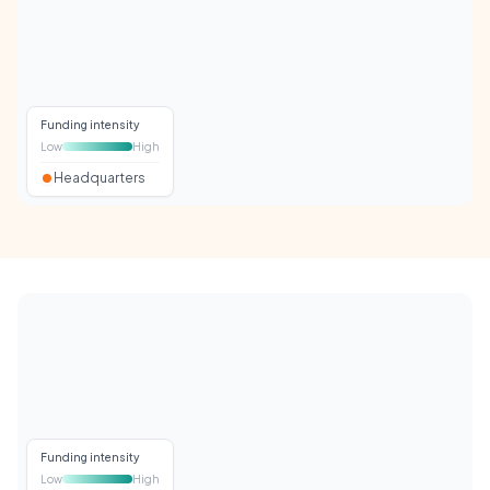
Funding intensity
Low
High
Headquarters
Funding intensity
Low
High