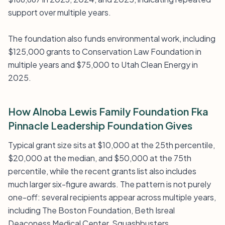
support over multiple years.
The foundation also funds environmental work, including
$125,000 grants to Conservation Law Foundation in
multiple years and $75,000 to Utah Clean Energy in
2025.
How Alnoba Lewis Family Foundation Fka
Pinnacle Leadership Foundation Gives
Typical grant size sits at $10,000 at the 25th percentile,
$20,000 at the median, and $50,000 at the 75th
percentile, while the recent grants list also includes
much larger six-figure awards. The pattern is not purely
one-off: several recipients appear across multiple years,
including The Boston Foundation, Beth Isreal
Deaconess Medical Center, Squashbusters,