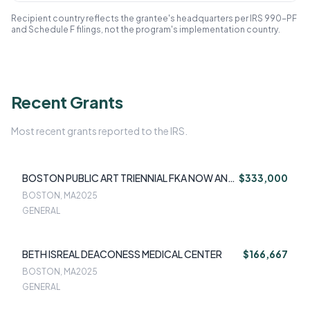
Recipient country reflects the grantee's headquarters per IRS 990-PF
and Schedule F filings, not the program's implementation country.
Recent Grants
Most recent grants reported to the IRS.
BOSTON PUBLIC ART TRIENNIAL FKA NOW AND
$333,000
THERE INC
BOSTON, MA
2025
GENERAL
BETH ISREAL DEACONESS MEDICAL CENTER
$166,667
BOSTON, MA
2025
GENERAL