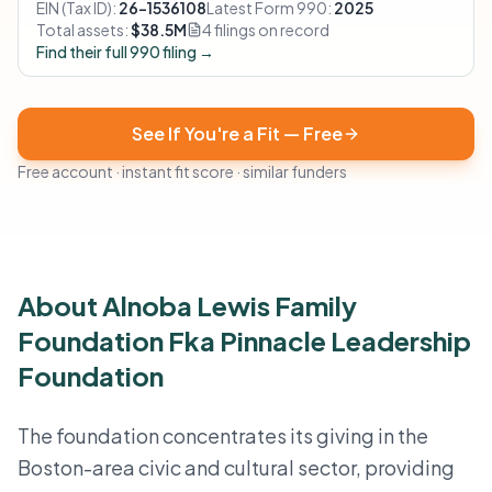
EIN (Tax ID):
26-1536108
Latest Form 990:
2025
Total assets:
$38.5M
4 filings on record
Find their full 990 filing →
See If You're a Fit — Free
Free account · instant fit score · similar funders
About Alnoba Lewis Family
Foundation Fka Pinnacle Leadership
Foundation
The foundation concentrates its giving in the
Boston-area civic and cultural sector, providing