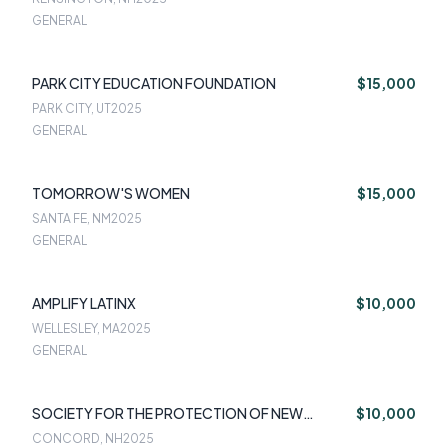
GENERAL
PARK CITY EDUCATION FOUNDATION
$15,000
PARK CITY, UT
2025
GENERAL
TOMORROW'S WOMEN
$15,000
SANTA FE, NM
2025
GENERAL
AMPLIFY LATINX
$10,000
WELLESLEY, MA
2025
GENERAL
SOCIETY FOR THE PROTECTION OF NEW
$10,000
HAMPSHIRE FORESTS
CONCORD, NH
2025