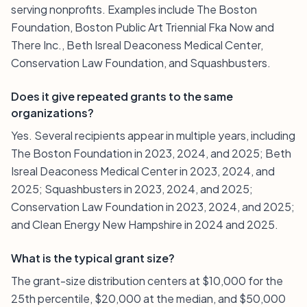
serving nonprofits. Examples include The Boston
Foundation, Boston Public Art Triennial Fka Now and
There Inc., Beth Isreal Deaconess Medical Center,
Conservation Law Foundation, and Squashbusters.
Does it give repeated grants to the same
organizations?
Yes. Several recipients appear in multiple years, including
The Boston Foundation in 2023, 2024, and 2025; Beth
Isreal Deaconess Medical Center in 2023, 2024, and
2025; Squashbusters in 2023, 2024, and 2025;
Conservation Law Foundation in 2023, 2024, and 2025;
and Clean Energy New Hampshire in 2024 and 2025.
What is the typical grant size?
The grant-size distribution centers at $10,000 for the
25th percentile, $20,000 at the median, and $50,000