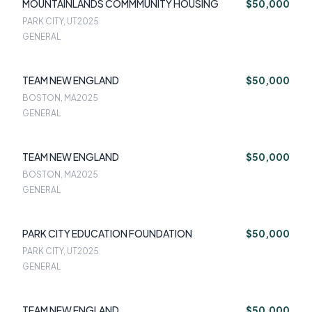
MOUNTAINLANDS COMMMUNITY HOUSING
$50,000
PARK CITY, UT
2025
GENERAL
TEAM NEW ENGLAND
$50,000
BOSTON, MA
2025
GENERAL
TEAM NEW ENGLAND
$50,000
BOSTON, MA
2025
GENERAL
PARK CITY EDUCATION FOUNDATION
$50,000
PARK CITY, UT
2025
GENERAL
TEAM NEW ENGLAND
$50,000