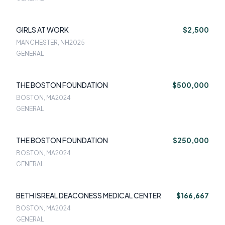
GIRLS AT WORK
$2,500
MANCHESTER, NH
2025
GENERAL
THE BOSTON FOUNDATION
$500,000
BOSTON, MA
2024
GENERAL
THE BOSTON FOUNDATION
$250,000
BOSTON, MA
2024
GENERAL
BETH ISREAL DEACONESS MEDICAL CENTER
$166,667
BOSTON, MA
2024
GENERAL