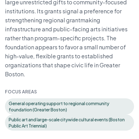
large unrestricted gifts to community-focused
institutions. Its grants signal a preference for
strengthening regional grantmaking
infrastructure and public-facing arts initiatives
rather than program-specific projects. The
foundation appears to favor a small number of
high-value, flexible grants to established
organizations that shape civic life in Greater
Boston.
FOCUS AREAS
General operating support to regional community
foundation (Greater Boston)
Public art and large-scale citywide cultural events (Boston
Public Art Triennial)