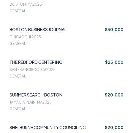
BOSTON, MA
2025
GENERAL
BOSTON BUSINESS JOURNAL
$30,000
CHICAGO, IL
2025
GENERAL
THE REDFORD CENTER INC
$25,000
SAN FRANCISCO, CA
2025
GENERAL
SUMMER SEARCH BOSTON
$20,000
JAMACIA PLAIN, MA
2025
GENERAL
SHELBURNE COMMUNITY COUNCIL INC
$20,000