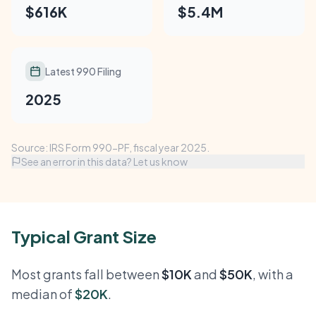
$616K
$5.4M
Latest 990 Filing
2025
Source: IRS Form 990-PF, fiscal year 2025.
See an error in this data? Let us know
Typical Grant Size
Most grants fall between
$10K
and
$50K
, with a
median of
$20K
.