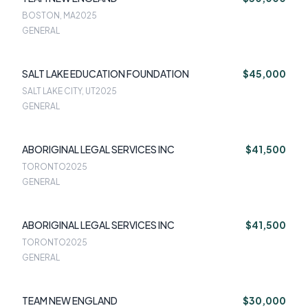
BOSTON, MA
2025
GENERAL
SALT LAKE EDUCATION FOUNDATION
$45,000
SALT LAKE CITY, UT
2025
GENERAL
ABORIGINAL LEGAL SERVICES INC
$41,500
TORONTO
2025
GENERAL
ABORIGINAL LEGAL SERVICES INC
$41,500
TORONTO
2025
GENERAL
TEAM NEW ENGLAND
$30,000