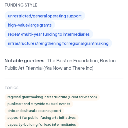
FUNDING STYLE
unrestricted/general operating support
high-value/large grants
repeat/multi-year funding to intermediaries
infrastructure strengthening for regional grantmaking
Notable grantees:
The Boston Foundation, Boston
Public Art Triennial (fka Now and There Inc)
TOPICS
regional grantmaking infrastructure (Greater Boston)
public art and citywide cultural events
civic and cultural sector support
support for public-facing arts initiatives
capacity-building for lead intermediaries