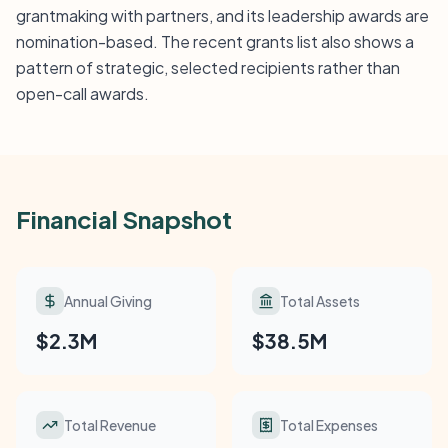
grantmaking with partners, and its leadership awards are
nomination-based. The recent grants list also shows a
pattern of strategic, selected recipients rather than
open-call awards.
Financial Snapshot
Annual Giving
Total Assets
$2.3M
$38.5M
Total Revenue
Total Expenses