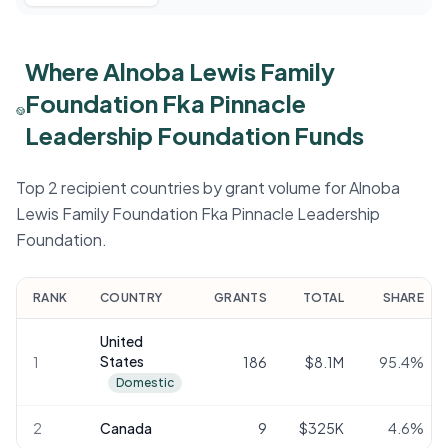
Where Alnoba Lewis Family
Foundation Fka Pinnacle
Leadership Foundation Funds
Top 2 recipient countries by grant volume for Alnoba
Lewis Family Foundation Fka Pinnacle Leadership
Foundation.
RANK
COUNTRY
GRANTS
TOTAL
SHARE
United
States
1
186
$8.1M
95.4
%
Domestic
2
Canada
9
$325K
4.6
%