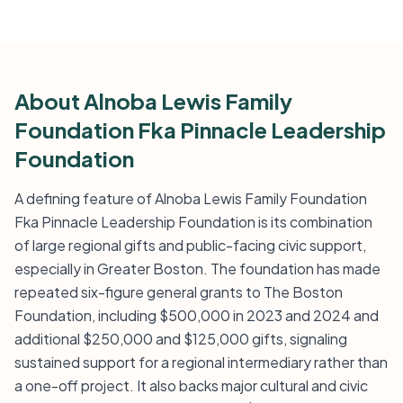
About Alnoba Lewis Family
Foundation Fka Pinnacle Leadership
Foundation
A defining feature of Alnoba Lewis Family Foundation
Fka Pinnacle Leadership Foundation is its combination
of large regional gifts and public-facing civic support,
especially in Greater Boston. The foundation has made
repeated six-figure general grants to The Boston
Foundation, including $500,000 in 2023 and 2024 and
additional $250,000 and $125,000 gifts, signaling
sustained support for a regional intermediary rather than
a one-off project. It also backs major cultural and civic