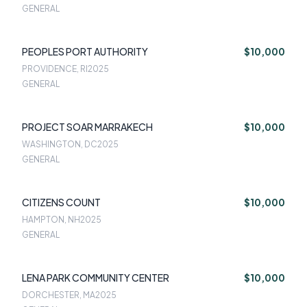
GENERAL
PEOPLES PORT AUTHORITY
$10,000
PROVIDENCE, RI
2025
GENERAL
PROJECT SOAR MARRAKECH
$10,000
WASHINGTON, DC
2025
GENERAL
CITIZENS COUNT
$10,000
HAMPTON, NH
2025
GENERAL
LENA PARK COMMUNITY CENTER
$10,000
DORCHESTER, MA
2025