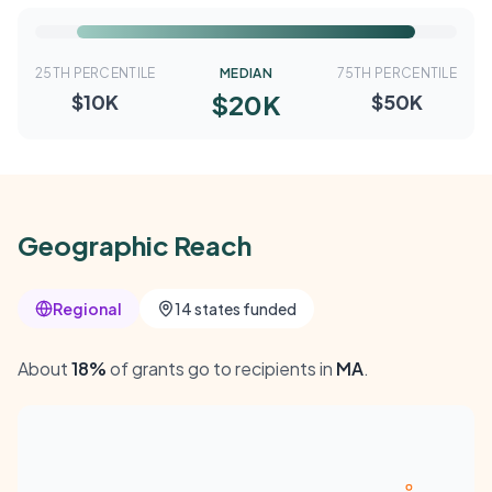
25TH PERCENTILE
MEDIAN
75TH PERCENTILE
$20K
$10K
$50K
Geographic Reach
Regional
14 states funded
About
18%
of grants go to recipients in
MA
.