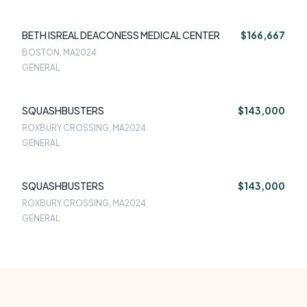
BETH ISREAL DEACONESS MEDICAL CENTER
$166,667
BOSTON, MA
2024
GENERAL
SQUASHBUSTERS
$143,000
ROXBURY CROSSING, MA
2024
GENERAL
SQUASHBUSTERS
$143,000
ROXBURY CROSSING, MA
2024
GENERAL