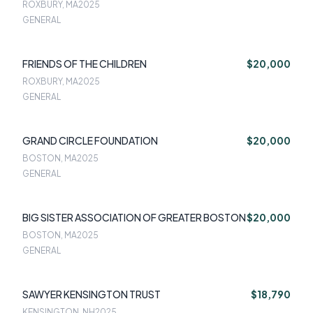
ROXBURY, MA
2025
GENERAL
FRIENDS OF THE CHILDREN
$20,000
ROXBURY, MA
2025
GENERAL
GRAND CIRCLE FOUNDATION
$20,000
BOSTON, MA
2025
GENERAL
BIG SISTER ASSOCIATION OF GREATER BOSTON
$20,000
BOSTON, MA
2025
GENERAL
SAWYER KENSINGTON TRUST
$18,790
KENSINGTON, NH
2025