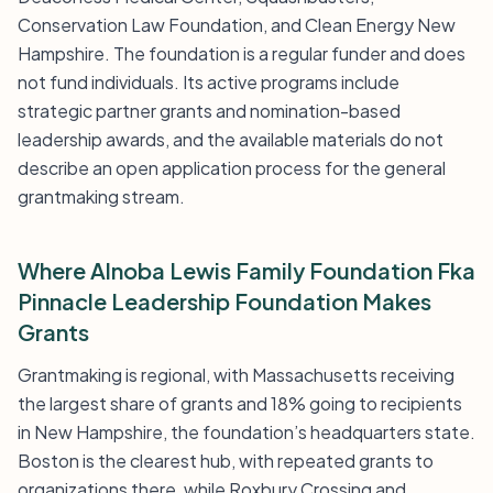
Conservation Law Foundation, and Clean Energy New
Hampshire. The foundation is a regular funder and does
not fund individuals. Its active programs include
strategic partner grants and nomination-based
leadership awards, and the available materials do not
describe an open application process for the general
grantmaking stream.
Where Alnoba Lewis Family Foundation Fka
Pinnacle Leadership Foundation Makes
Grants
Grantmaking is regional, with Massachusetts receiving
the largest share of grants and 18% going to recipients
in New Hampshire, the foundation’s headquarters state.
Boston is the clearest hub, with repeated grants to
organizations there, while Roxbury Crossing and