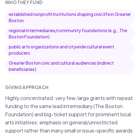
WHO THEY FUND
established nonprofit institutions shaping civic life in Greater
Boston
regional intermediaries/community foundations (e.g., The
Boston Foundation)
public arts organizations and citywide cultural event
producers
Greater Boston civic and cultural audiences (indirect
beneficiaries)
GIVING APPROACH
Highly concentrated: very few, large grants with repeat
funding to the same lead intermediary (The Boston
Foundation) and big-ticket support for prominent local
arts initiatives; emphasis on general/unrestricted
support rather than many small or issue-specific awards.