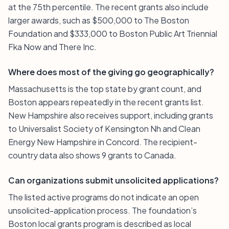
at the 75th percentile. The recent grants also include
larger awards, such as $500,000 to The Boston
Foundation and $333,000 to Boston Public Art Triennial
Fka Now and There Inc.
Where does most of the giving go geographically?
Massachusetts is the top state by grant count, and
Boston appears repeatedly in the recent grants list.
New Hampshire also receives support, including grants
to Universalist Society of Kensington Nh and Clean
Energy New Hampshire in Concord. The recipient-
country data also shows 9 grants to Canada.
Can organizations submit unsolicited applications?
The listed active programs do not indicate an open
unsolicited-application process. The foundation’s
Boston local grants program is described as local