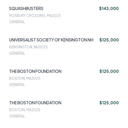
SQUASHBUSTERS
$143,000
ROXBURY CROSSING, MA
2025
GENERAL
UNIVERSALIST SOCIETY OF KENSINGTON NH
$125,000
KENSINGTON, NH
2025
GENERAL
THE BOSTON FOUNDATION
$125,000
BOSTON, MA
2025
GENERAL
THE BOSTON FOUNDATION
$125,000
BOSTON, MA
2025
GENERAL