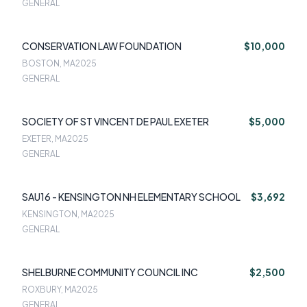
GENERAL
CONSERVATION LAW FOUNDATION
$10,000
BOSTON, MA
2025
GENERAL
SOCIETY OF ST VINCENT DE PAUL EXETER
$5,000
EXETER, MA
2025
GENERAL
SAU16 - KENSINGTON NH ELEMENTARY SCHOOL
$3,692
KENSINGTON, MA
2025
GENERAL
SHELBURNE COMMUNITY COUNCIL INC
$2,500
ROXBURY, MA
2025
GENERAL