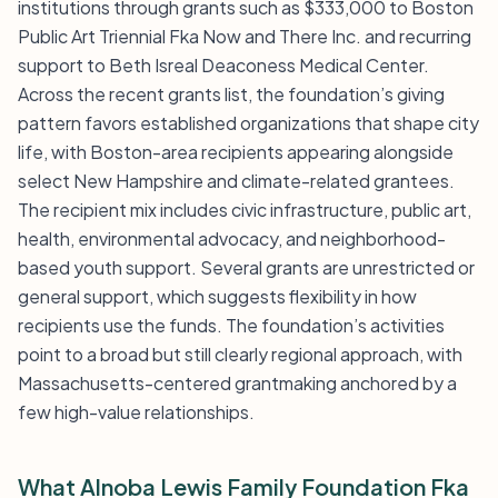
institutions through grants such as $333,000 to Boston
Public Art Triennial Fka Now and There Inc. and recurring
support to Beth Isreal Deaconess Medical Center.
Across the recent grants list, the foundation’s giving
pattern favors established organizations that shape city
life, with Boston-area recipients appearing alongside
select New Hampshire and climate-related grantees.
The recipient mix includes civic infrastructure, public art,
health, environmental advocacy, and neighborhood-
based youth support. Several grants are unrestricted or
general support, which suggests flexibility in how
recipients use the funds. The foundation’s activities
point to a broad but still clearly regional approach, with
Massachusetts-centered grantmaking anchored by a
few high-value relationships.
What Alnoba Lewis Family Foundation Fka