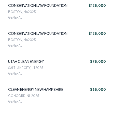
CONSERVATION LAW FOUNDATION
$125,000
BOSTON, MA
2025
GENERAL
CONSERVATION LAW FOUNDATION
$125,000
BOSTON, MA
2025
GENERAL
UTAH CLEAN ENERGY
$75,000
SALT LAKE CITY, UT
2025
GENERAL
CLEAN ENERGY NEW HAMPSHIRE
$65,000
CONCORD, NH
2025
GENERAL