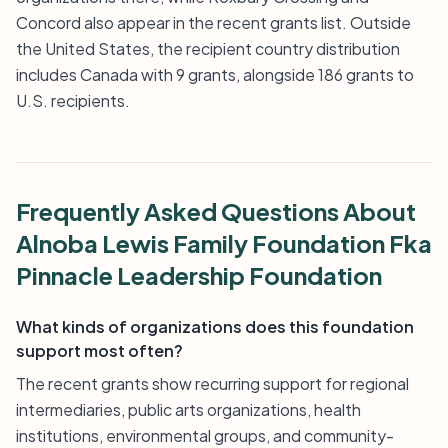
Concord also appear in the recent grants list. Outside
the United States, the recipient country distribution
includes Canada with 9 grants, alongside 186 grants to
U.S. recipients.
Frequently Asked Questions About
Alnoba Lewis Family Foundation Fka
Pinnacle Leadership Foundation
What kinds of organizations does this foundation
support most often?
The recent grants show recurring support for regional
intermediaries, public arts organizations, health
institutions, environmental groups, and community-