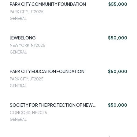
PARK CITY COMMUNITY FOUNDATION
$55,000
PARK CITY, UT
2025
GENERAL
JEWBELONG
$50,000
NEW YORK, NY
2025
GENERAL
PARK CITY EDUCATION FOUNDATION
$50,000
PARK CITY, UT
2025
GENERAL
SOCIETY FOR THE PROTECTION OF NEW
$50,000
HAMPSHIRE FORESTS
CONCORD, NH
2025
GENERAL