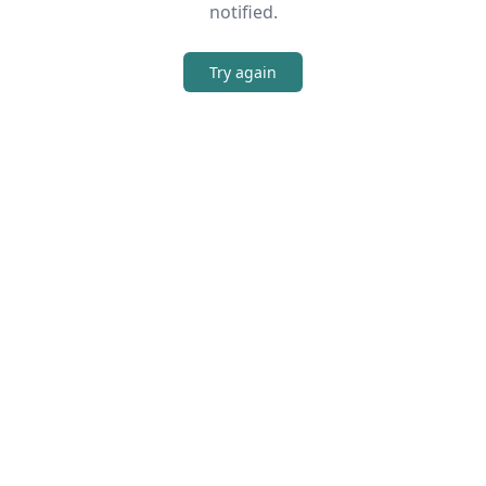
notified.
Try again