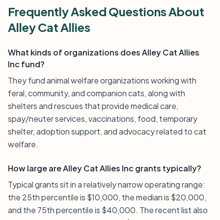
Frequently Asked Questions About
Alley Cat Allies
What kinds of organizations does Alley Cat Allies
Inc fund?
They fund animal welfare organizations working with
feral, community, and companion cats, along with
shelters and rescues that provide medical care,
spay/neuter services, vaccinations, food, temporary
shelter, adoption support, and advocacy related to cat
welfare.
How large are Alley Cat Allies Inc grants typically?
Typical grants sit in a relatively narrow operating range:
the 25th percentile is $10,000, the median is $20,000,
and the 75th percentile is $40,000. The recent list also