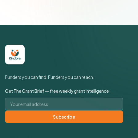
Policy
Funders you can find. Funders you can reach.
Get The Grant Brief — free weekly grant intelligence
Email address
Subscribe
Quick Links