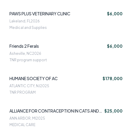
PAWS PLUS VETERINARY CLINIC
$6,000
Lakeland, FL
2026
Medical and Supplies
Friends 2 Ferals
$6,000
Asheville, NC
2026
TNR program support
HUMANE SOCIETY OF AC
$178,000
ATLANTIC CITY, NJ
2025
TNR PROGRAM
ALLIANCE FOR CONTRACEPTION IN CATS AND
$25,000
DOGS
ANN ARBOR, MI
2025
MEDICAL CARE