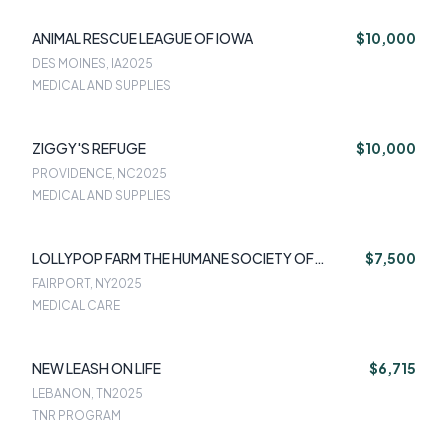
ANIMAL RESCUE LEAGUE OF IOWA
$10,000
DES MOINES, IA
2025
MEDICAL AND SUPPLIES
ZIGGY'S REFUGE
$10,000
PROVIDENCE, NC
2025
MEDICAL AND SUPPLIES
LOLLYPOP FARM THE HUMANE SOCIETY OF
$7,500
GREATER ROCHESTER
FAIRPORT, NY
2025
MEDICAL CARE
NEW LEASH ON LIFE
$6,715
LEBANON, TN
2025
TNR PROGRAM