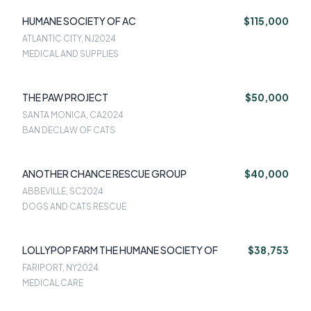
HUMANE SOCIETY OF AC
$115,000
ATLANTIC CITY, NJ
2024
MEDICAL AND SUPPLIES
THE PAW PROJECT
$50,000
SANTA MONICA, CA
2024
BAN DECLAW OF CATS
ANOTHER CHANCE RESCUE GROUP
$40,000
ABBEVILLE, SC
2024
DOGS AND CATS RESCUE
LOLLYPOP FARM THE HUMANE SOCIETY OF
$38,753
FARIPORT, NY
2024
MEDICAL CARE