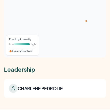
Funding intensity
Low
High
Headquarters
Leadership
CHARLENE PEDROLIE