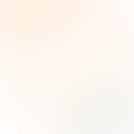
The Grant Brief
Weekly grant intelligence for social impact
leaders. Curated opportunities, funding trends,
and strategic insights — free.
First name (optional)
Email address
Subscribe — It's Free
Join 500+ social impact leaders. Unsubscribe anytime.
Privacy