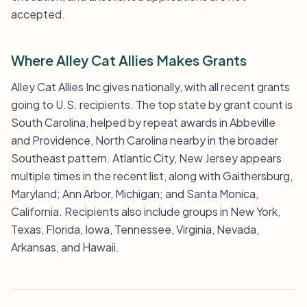
accepted.
Where Alley Cat Allies Makes Grants
Alley Cat Allies Inc gives nationally, with all recent grants
going to U.S. recipients. The top state by grant count is
South Carolina, helped by repeat awards in Abbeville
and Providence, North Carolina nearby in the broader
Southeast pattern. Atlantic City, New Jersey appears
multiple times in the recent list, along with Gaithersburg,
Maryland; Ann Arbor, Michigan; and Santa Monica,
California. Recipients also include groups in New York,
Texas, Florida, Iowa, Tennessee, Virginia, Nevada,
Arkansas, and Hawaii.