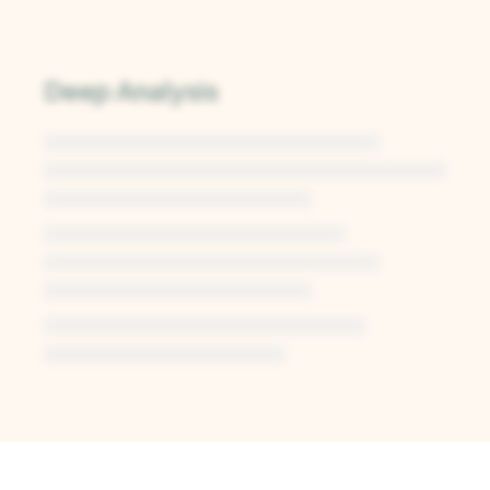
Deep Analysis