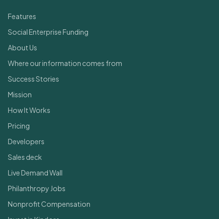
Features
Social Enterprise Funding
About Us
Where our information comes from
Success Stories
Mission
How It Works
Pricing
Developers
Sales deck
Live Demand Wall
Philanthropy Jobs
Nonprofit Compensation