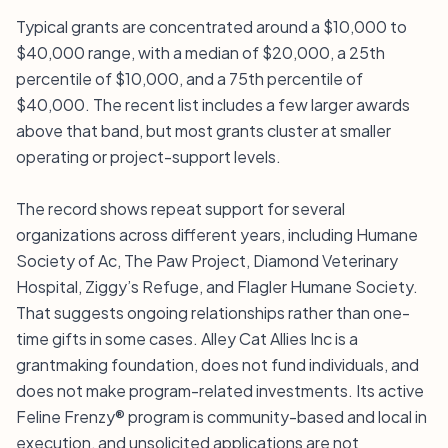
Typical grants are concentrated around a $10,000 to
$40,000 range, with a median of $20,000, a 25th
percentile of $10,000, and a 75th percentile of
$40,000. The recent list includes a few larger awards
above that band, but most grants cluster at smaller
operating or project-support levels.
The record shows repeat support for several
organizations across different years, including Humane
Society of Ac, The Paw Project, Diamond Veterinary
Hospital, Ziggy’s Refuge, and Flagler Humane Society.
That suggests ongoing relationships rather than one-
time gifts in some cases. Alley Cat Allies Inc is a
grantmaking foundation, does not fund individuals, and
does not make program-related investments. Its active
Feline Frenzy® program is community-based and local in
execution, and unsolicited applications are not