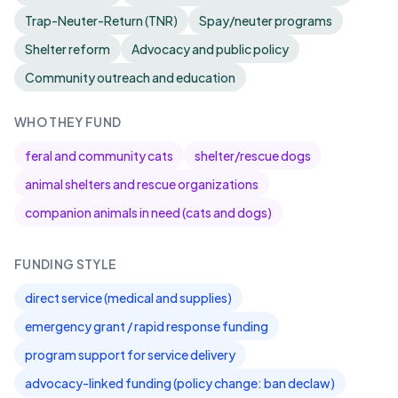
Trap-Neuter-Return (TNR)
Spay/neuter programs
Shelter reform
Advocacy and public policy
Community outreach and education
WHO THEY FUND
feral and community cats
shelter/rescue dogs
animal shelters and rescue organizations
companion animals in need (cats and dogs)
FUNDING STYLE
direct service (medical and supplies)
emergency grant / rapid response funding
program support for service delivery
advocacy-linked funding (policy change: ban declaw)