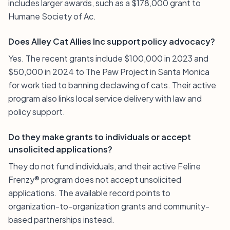
includes larger awards, such as a $178,000 grant to
Humane Society of Ac.
Does Alley Cat Allies Inc support policy advocacy?
Yes. The recent grants include $100,000 in 2023 and
$50,000 in 2024 to The Paw Project in Santa Monica
for work tied to banning declawing of cats. Their active
program also links local service delivery with law and
policy support.
Do they make grants to individuals or accept
unsolicited applications?
They do not fund individuals, and their active Feline
Frenzy® program does not accept unsolicited
applications. The available record points to
organization-to-organization grants and community-
based partnerships instead.