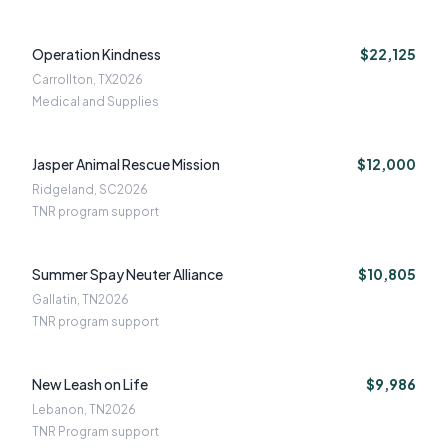
Operation Kindness
$22,125
Carrollton, TX
2026
Medical and Supplies
Jasper Animal Rescue Mission
$12,000
Ridgeland, SC
2026
TNR program support
Summer Spay Neuter Alliance
$10,805
Gallatin, TN
2026
TNR program support
New Leash on Life
$9,986
Lebanon, TN
2026
TNR Program support