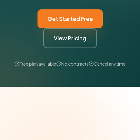
Get Started Free
View Pricing
Free plan available
No contracts
Cancel anytime