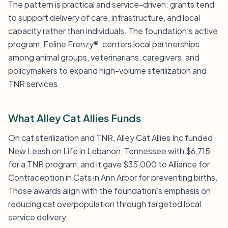
The pattern is practical and service-driven: grants tend
to support delivery of care, infrastructure, and local
capacity rather than individuals. The foundation’s active
program, Feline Frenzy®, centers local partnerships
among animal groups, veterinarians, caregivers, and
policymakers to expand high-volume sterilization and
TNR services.
What Alley Cat Allies Funds
On cat sterilization and TNR, Alley Cat Allies Inc funded
New Leash on Life in Lebanon, Tennessee with $6,715
for a TNR program, and it gave $35,000 to Alliance for
Contraception in Cats in Ann Arbor for preventing births.
Those awards align with the foundation’s emphasis on
reducing cat overpopulation through targeted local
service delivery.