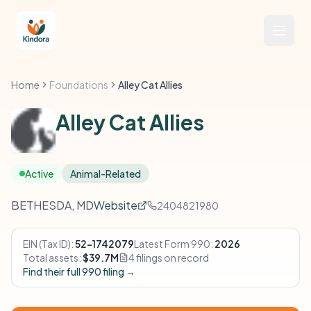
Home
Foundations
Alley Cat Allies
Alley Cat Allies
Active
Animal-Related
BETHESDA, MD
Website
2404821980
EIN (Tax ID):
52-1742079
Latest Form 990:
2026
Total assets:
$39.7M
4 filings on record
Find their full 990 filing →