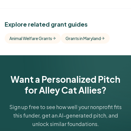
See Similar Funders
Explore related grant guides
Free Kindora accounts unlock side-by-side
Animal Welfare Grants
Grants in Maryland
comparisons with foundations that share this
funder's focus areas and giving profile.
Get Started Free
Want a Personalized Pitch
for Alley Cat Allies?
Sign up free to see how well your nonprofit fits
this funder, get an AI-generated pitch, and
unlock similar foundations.