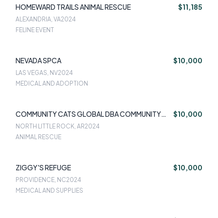
HOMEWARD TRAILS ANIMAL RESCUE
$11,185
ALEXANDRIA, VA
2024
FELINE EVENT
NEVADA SPCA
$10,000
LAS VEGAS, NV
2024
MEDICAL AND ADOPTION
COMMUNITY CATS GLOBAL DBA COMMUNITY
$10,000
CATS OF CENTRAL ARKAN
NORTH LITTLE ROCK, AR
2024
ANIMAL RESCUE
ZIGGY'S REFUGE
$10,000
PROVIDENCE, NC
2024
MEDICAL AND SUPPLIES