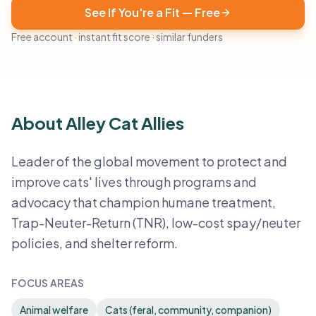
See If You're a Fit — Free
Free account · instant fit score · similar funders
About Alley Cat Allies
Leader of the global movement to protect and
improve cats' lives through programs and
advocacy that champion humane treatment,
Trap-Neuter-Return (TNR), low-cost spay/neuter
policies, and shelter reform.
FOCUS AREAS
Animal welfare
Cats (feral, community, companion)