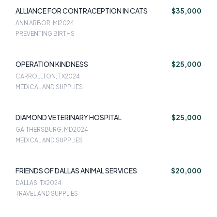
ALLIANCE FOR CONTRACEPTION IN CATS
$35,000
ANN ARBOR, MI
2024
PREVENTING BIRTHS
OPERATION KINDNESS
$25,000
CARROLLTON, TX
2024
MEDICAL AND SUPPLIES
DIAMOND VETERINARY HOSPITAL
$25,000
GAITHERSBURG, MD
2024
MEDICAL AND SUPPLIES
FRIENDS OF DALLAS ANIMAL SERVICES
$20,000
DALLAS, TX
2024
TRAVEL AND SUPPLIES