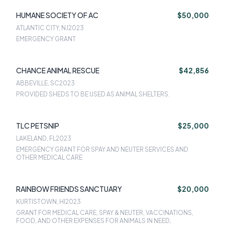
HUMANE SOCIETY OF AC
$50,000
ATLANTIC CITY, NJ
2023
EMERGENCY GRANT
CHANCE ANIMAL RESCUE
$42,856
ABBEVILLE, SC
2023
PROVIDED SHEDS TO BE USED AS ANIMAL SHELTERS.
TLC PETSNIP
$25,000
LAKELAND, FL
2023
EMERGENCY GRANT FOR SPAY AND NEUTER SERVICES AND
OTHER MEDICAL CARE
RAINBOW FRIENDS SANCTUARY
$20,000
KURTISTOWN, HI
2023
GRANT FOR MEDICAL CARE, SPAY & NEUTER, VACCINATIONS,
FOOD, AND OTHER EXPENSES FOR ANIMALS IN NEED,