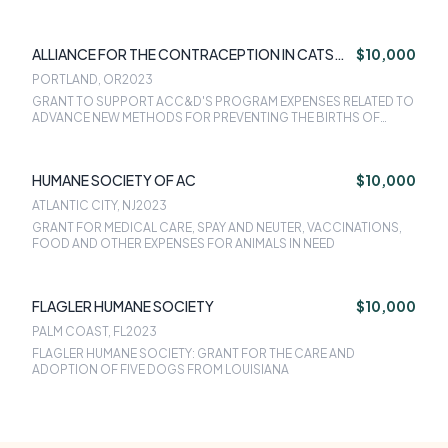
ALLIANCE FOR THE CONTRACEPTION IN CATS
$10,000
AND DOGS
PORTLAND, OR
2023
GRANT TO SUPPORT ACC&D'S PROGRAM EXPENSES RELATED TO
ADVANCE NEW METHODS FOR PREVENTING THE BIRTHS OF
LITTERS OF CATS AND DOGS
HUMANE SOCIETY OF AC
$10,000
ATLANTIC CITY, NJ
2023
GRANT FOR MEDICAL CARE, SPAY AND NEUTER, VACCINATIONS,
FOOD AND OTHER EXPENSES FOR ANIMALS IN NEED
FLAGLER HUMANE SOCIETY
$10,000
PALM COAST, FL
2023
FLAGLER HUMANE SOCIETY: GRANT FOR THE CARE AND
ADOPTION OF FIVE DOGS FROM LOUISIANA