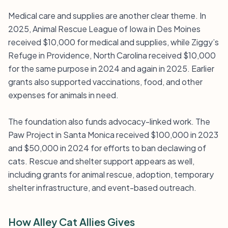
Medical care and supplies are another clear theme. In
2025, Animal Rescue League of Iowa in Des Moines
received $10,000 for medical and supplies, while Ziggy’s
Refuge in Providence, North Carolina received $10,000
for the same purpose in 2024 and again in 2025. Earlier
grants also supported vaccinations, food, and other
expenses for animals in need.
The foundation also funds advocacy-linked work. The
Paw Project in Santa Monica received $100,000 in 2023
and $50,000 in 2024 for efforts to ban declawing of
cats. Rescue and shelter support appears as well,
including grants for animal rescue, adoption, temporary
shelter infrastructure, and event-based outreach.
How Alley Cat Allies Gives