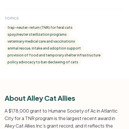
TOPICS
trap-neuter-return (TNR) for feral cats
spay/neuter sterilization programs
veterinary medical care and vaccinations
animal rescue, intake and adoption support
provision of food and temporary shelter infrastructure
policy advocacy to ban declawing of cats
About Alley Cat Allies
A $178,000 grant to Humane Society of Ac in Atlantic
City for a TNR program is the largest recent award in
Alley Cat Allies Inc’s grant record, and it reflects the