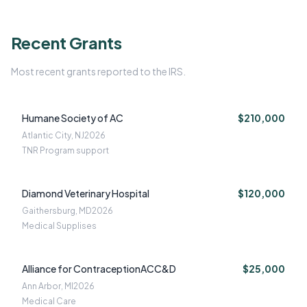
Recent Grants
Most recent grants reported to the IRS.
Humane Society of AC
$210,000
Atlantic City, NJ
2026
TNR Program support
Diamond Veterinary Hospital
$120,000
Gaithersburg, MD
2026
Medical Supplises
Alliance for ContraceptionACC&D
$25,000
Ann Arbor, MI
2026
Medical Care