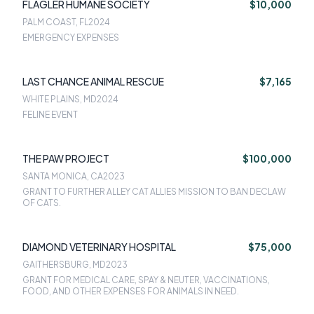
FLAGLER HUMANE SOCIETY
$10,000
PALM COAST, FL
2024
EMERGENCY EXPENSES
LAST CHANCE ANIMAL RESCUE
$7,165
WHITE PLAINS, MD
2024
FELINE EVENT
THE PAW PROJECT
$100,000
SANTA MONICA, CA
2023
GRANT TO FURTHER ALLEY CAT ALLIES MISSION TO BAN DECLAW
OF CATS.
DIAMOND VETERINARY HOSPITAL
$75,000
GAITHERSBURG, MD
2023
GRANT FOR MEDICAL CARE, SPAY & NEUTER, VACCINATIONS,
FOOD, AND OTHER EXPENSES FOR ANIMALS IN NEED.