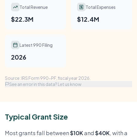
Total Revenue
Total Expenses
$22.3M
$12.4M
Latest 990 Filing
2026
Source: IRS Form 990-PF, fiscal year 2026.
See an error in this data? Let us know
Typical Grant Size
Most grants fall between
$10K
and
$40K
, with a