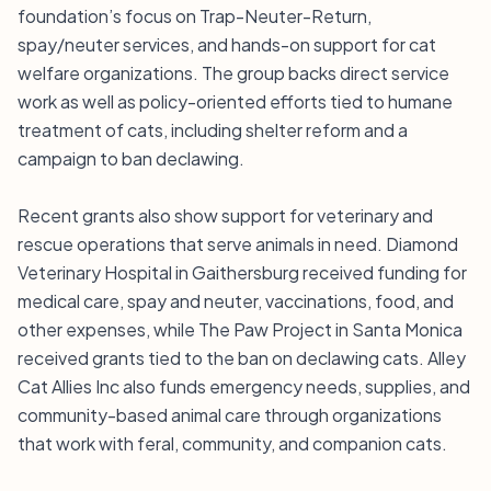
foundation’s focus on Trap-Neuter-Return,
spay/neuter services, and hands-on support for cat
welfare organizations. The group backs direct service
work as well as policy-oriented efforts tied to humane
treatment of cats, including shelter reform and a
campaign to ban declawing.
Recent grants also show support for veterinary and
rescue operations that serve animals in need. Diamond
Veterinary Hospital in Gaithersburg received funding for
medical care, spay and neuter, vaccinations, food, and
other expenses, while The Paw Project in Santa Monica
received grants tied to the ban on declawing cats. Alley
Cat Allies Inc also funds emergency needs, supplies, and
community-based animal care through organizations
that work with feral, community, and companion cats.