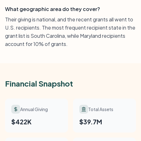
What geographic area do they cover?
Their giving is national, and the recent grants all went to
U.S. recipients. The most frequent recipient state in the
grant list is South Carolina, while Maryland recipients
account for 10% of grants.
Financial Snapshot
Annual Giving
Total Assets
$422K
$39.7M