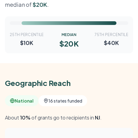
median of
$20K
.
25TH PERCENTILE
MEDIAN
75TH PERCENTILE
$20K
$10K
$40K
Geographic Reach
National
16 states funded
About
10%
of grants go to recipients in
NJ
.