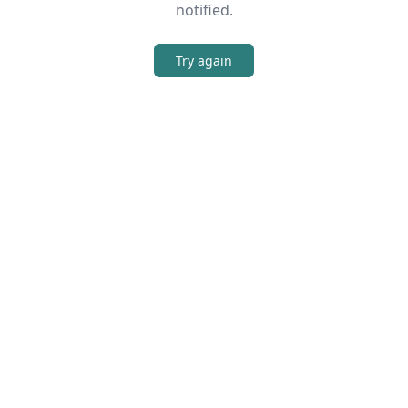
notified.
Try again