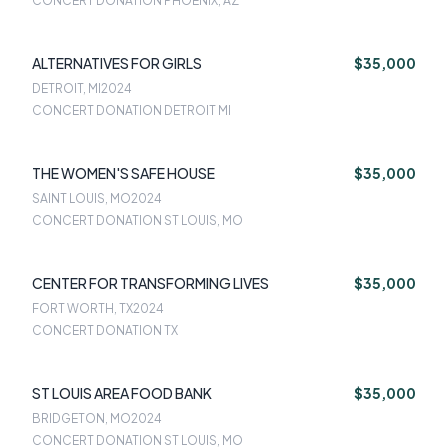
CONCERT DONATION PHOENIX, AZ
ALTERNATIVES FOR GIRLS
$35,000
DETROIT, MI
2024
CONCERT DONATION DETROIT MI
THE WOMEN'S SAFE HOUSE
$35,000
SAINT LOUIS, MO
2024
CONCERT DONATION ST LOUIS, MO
CENTER FOR TRANSFORMING LIVES
$35,000
FORT WORTH, TX
2024
CONCERT DONATION TX
ST LOUIS AREA FOOD BANK
$35,000
BRIDGETON, MO
2024
CONCERT DONATION ST LOUIS, MO