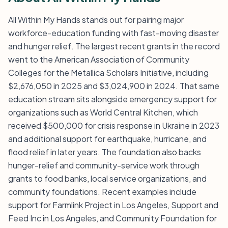
All Within My Hands stands out for pairing major
workforce-education funding with fast-moving disaster
and hunger relief. The largest recent grants in the record
went to the American Association of Community
Colleges for the Metallica Scholars Initiative, including
$2,676,050 in 2025 and $3,024,900 in 2024. That same
education stream sits alongside emergency support for
organizations such as World Central Kitchen, which
received $500,000 for crisis response in Ukraine in 2023
and additional support for earthquake, hurricane, and
flood relief in later years. The foundation also backs
hunger-relief and community-service work through
grants to food banks, local service organizations, and
community foundations. Recent examples include
support for Farmlink Project in Los Angeles, Support and
Feed Inc in Los Angeles, and Community Foundation for