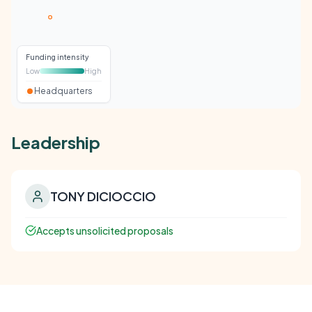
Funding intensity
Low
High
Headquarters
Leadership
TONY DICIOCCIO
Accepts unsolicited proposals