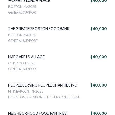
WOMEN'S LUNCH PLACE
$40,000
BOSTON, MA
2025
GENERAL SUPPORT
THE GREATER BOSTON FOOD BANK
$40,000
BOSTON, MA
2025
GENERAL SUPPORT
MARGARETS VILLAGE
$40,000
CHICAGO, IL
2025
GENERAL SUPPORT
PEOPLE SERVING PEOPLE CHARITIES INC
$40,000
MINNEAPOLIS, MN
2025
DONATION IN RESPONSE TO HURICANE HELENE
NEIGHBORHOOD FOOD PANTRIES
$40,000