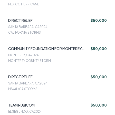
MEXICO HURRICANE
DIRECT RELIEF
$50,000
SANTA BARBARA, CA
2024
CALIFORNIA STORMS
COMMUNITY FOUNDATION FOR MONTEREY
$50,000
COUNTY
MONTEREY, CA
2024
MONTEREY COUNTY STORM
DIRECT RELIEF
$50,000
SANTA BARBARA, CA
2024
MS/AL/GA STORMS
TEAM RUBICOM
$50,000
EL SEGUNDO, CA
2024