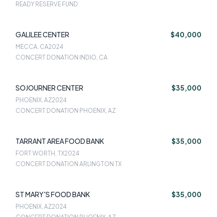
READY RESERVE FUND
GALILEE CENTER
$40,000
MECCA, CA
2024
CONCERT DONATION INDIO, CA
SOJOURNER CENTER
$35,000
PHOENIX, AZ
2024
CONCERT DONATION PHOENIX, AZ
TARRANT AREA FOOD BANK
$35,000
FORT WORTH, TX
2024
CONCERT DONATION ARLINGTON TX
ST MARY'S FOOD BANK
$35,000
PHOENIX, AZ
2024