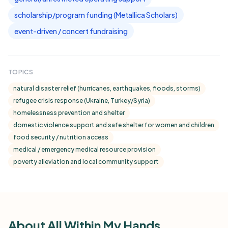
scholarship/program funding (Metallica Scholars)
event-driven / concert fundraising
TOPICS
natural disaster relief (hurricanes, earthquakes, floods, storms)
refugee crisis response (Ukraine, Turkey/Syria)
homelessness prevention and shelter
domestic violence support and safe shelter for women and children
food security / nutrition access
medical / emergency medical resource provision
poverty alleviation and local community support
About All Within My Hands