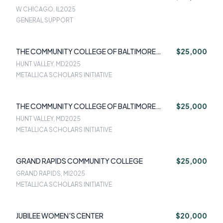
W CHICAGO, IL
2025
GENERAL SUPPORT
THE COMMUNITY COLLEGE OF BALTIMORE
$25,000
COUNTY
HUNT VALLEY, MD
2025
METALLICA SCHOLARS INITIATIVE
THE COMMUNITY COLLEGE OF BALTIMORE
$25,000
COUNTY
HUNT VALLEY, MD
2025
METALLICA SCHOLARS INITIATIVE
GRAND RAPIDS COMMUNITY COLLEGE
$25,000
GRAND RAPIDS, MI
2025
METALLICA SCHOLARS INITIATIVE
JUBILEE WOMEN'S CENTER
$20,000