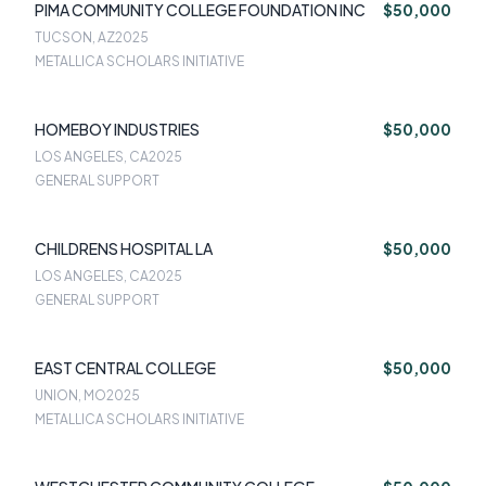
PIMA COMMUNITY COLLEGE FOUNDATION INC
$50,000
TUCSON, AZ
2025
METALLICA SCHOLARS INITIATIVE
HOMEBOY INDUSTRIES
$50,000
LOS ANGELES, CA
2025
GENERAL SUPPORT
CHILDRENS HOSPITAL LA
$50,000
LOS ANGELES, CA
2025
GENERAL SUPPORT
EAST CENTRAL COLLEGE
$50,000
UNION, MO
2025
METALLICA SCHOLARS INITIATIVE