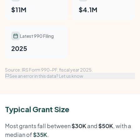
$11M
$4.1M
Latest 990 Filing
2025
Source: IRS Form 990-PF, fiscal year 2025.
See an error in this data? Let us know
Typical Grant Size
Most grants fall between
$30K
and
$50K
, with a
median of
$35K
.