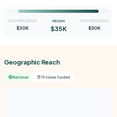
25TH PERCENTILE
MEDIAN
75TH PERCENTILE
$35K
$30K
$50K
Geographic Reach
National
19 states funded