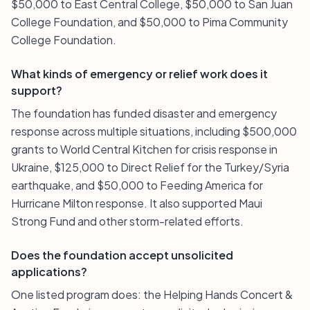
$50,000 to East Central College, $50,000 to San Juan
College Foundation, and $50,000 to Pima Community
College Foundation.
What kinds of emergency or relief work does it
support?
The foundation has funded disaster and emergency
response across multiple situations, including $500,000
grants to World Central Kitchen for crisis response in
Ukraine, $125,000 to Direct Relief for the Turkey/Syria
earthquake, and $50,000 to Feeding America for
Hurricane Milton response. It also supported Maui
Strong Fund and other storm-related efforts.
Does the foundation accept unsolicited
applications?
One listed program does: the Helping Hands Concert &