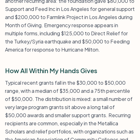
another recurring area: the foundation gave $80,000 to
Support and Feed Inc in Los Angeles for general support
and $200,000 to Farmlink Project in Los Angeles during
Month of Giving. Emergency response appears in
multiple forms, including $125,000 to Direct Relief for
the Turkey/Syria earthquake and $50,000 to Feeding
America for response to Hurricane Milton.
How All Within My Hands Gives
Typical recent grants fall in the $30,000 to $50,000
range, with a median of $35,000 and a 75th percentile
of $50,000. The distribution is mixed: a small number of
very large program grants sit above a long tail of
$50,000 awards and smaller support grants. Recurring
recipients are common, especially in the Metallica
Scholars and relief portfolios, with organizations such as
the American Association of Community Colleges and