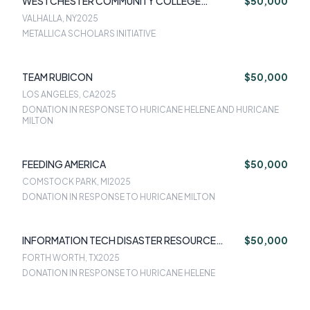
WESTCHESTER COMMUNITY COLLEGE
$50,000
FOUNDATION
VALHALLA, NY
2025
METALLICA SCHOLARS INITIATIVE
TEAM RUBICON
$50,000
LOS ANGELES, CA
2025
DONATION IN RESPONSE TO HURICANE HELENE AND HURICANE
MILTON
FEEDING AMERICA
$50,000
COMSTOCK PARK, MI
2025
DONATION IN RESPONSE TO HURICANE MILTON
INFORMATION TECH DISASTER RESOURCE
$50,000
CENTER
FORTH WORTH, TX
2025
DONATION IN RESPONSE TO HURICANE HELENE