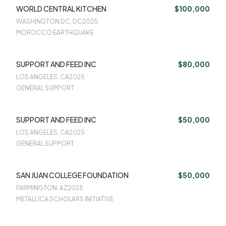
WORLD CENTRAL KITCHEN
$100,000
WASHINGTON DC, DC
2025
MOROCCO EARTHQUAKE
SUPPORT AND FEED INC
$80,000
LOS ANGELES, CA
2025
GENERAL SUPPORT
SUPPORT AND FEED INC
$50,000
LOS ANGELES, CA
2025
GENERAL SUPPORT
SAN JUAN COLLEGE FOUNDATION
$50,000
FARMINGTON, AZ
2025
METALLICA SCHOLARS INITIATIVE