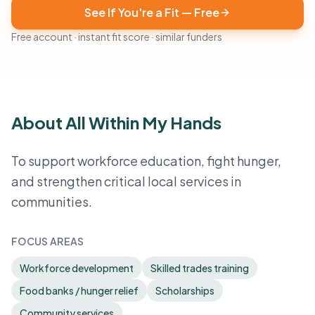
See If You're a Fit — Free
Free account · instant fit score · similar funders
About All Within My Hands
To support workforce education, fight hunger,
and strengthen critical local services in
communities.
FOCUS AREAS
Workforce development
Skilled trades training
Food banks / hunger relief
Scholarships
Community services