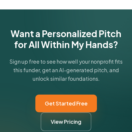
funder's focus areas and giving profile.
Get Started Free
Want a Personalized Pitch
for All Within My Hands?
Sign up free to see how well your nonprofit fits
this funder, get an AI-generated pitch, and
unlock similar foundations.
Get Started Free
View Pricing