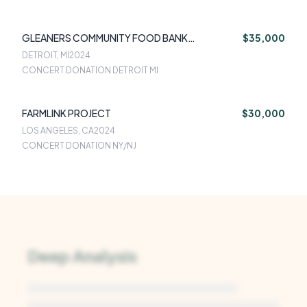
GLEANERS COMMUNITY FOOD BANK
$35,000
SOUTHEASTERN MICHIGAN
DETROIT, MI
2024
CONCERT DONATION DETROIT MI
FARMLINK PROJECT
$30,000
LOS ANGELES, CA
2024
CONCERT DONATION NY/NJ
Deep Analysis