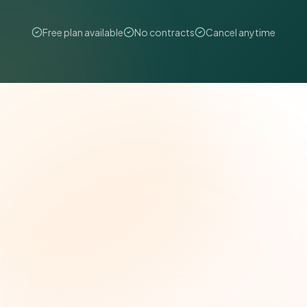
Free plan available
No contracts
Cancel anytime
The Grant Brief
Weekly grant intelligence for social impact
leaders. Curated opportunities, funding trends,