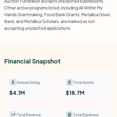
Auction Fundraiser accepts unsolicited submissions.
Other active programs listed, including All Within My
Hands Grantmaking, Food Bank Grants, Metallica Gives
Back, and Metallica Scholars, are marked as not
accepting unsolicited applications.
Financial Snapshot
Annual Giving
Total Assets
$4.1M
$18.7M
Total Revenue
Total Expenses