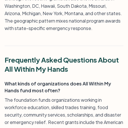
Washington, DC, Hawaii, South Dakota, Missouri,
Arizona, Michigan, New York, Montana, and other states.
The geographic pattern mixes national program awards
with state-specific emergency response.
Frequently Asked Questions About
All Within My Hands
What kinds of organizations does All Within My
Hands fund most often?
The foundation funds organizations working in
workforce education, skilled trades training, food
security, community services, scholarships, and disaster
or emergency relief. Recent grants include the American