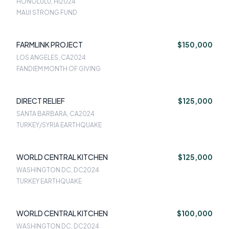
HONOLULU, HI
2024
MAUI STRONG FUND
FARMLINK PROJECT
$150,000
LOS ANGELES, CA
2024
FANDIEM MONTH OF GIVING
DIRECT RELIEF
$125,000
SANTA BARBARA, CA
2024
TURKEY/SYRIA EARTHQUAKE
WORLD CENTRAL KITCHEN
$125,000
WASHINGTON DC, DC
2024
TURKEY EARTHQUAKE
WORLD CENTRAL KITCHEN
$100,000
WASHINGTON DC, DC
2024