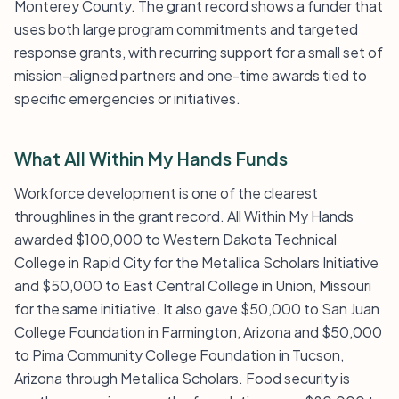
Monterey County. The grant record shows a funder that
uses both large program commitments and targeted
response grants, with recurring support for a small set of
mission-aligned partners and one-time awards tied to
specific emergencies or initiatives.
What All Within My Hands Funds
Workforce development is one of the clearest
throughlines in the grant record. All Within My Hands
awarded $100,000 to Western Dakota Technical
College in Rapid City for the Metallica Scholars Initiative
and $50,000 to East Central College in Union, Missouri
for the same initiative. It also gave $50,000 to San Juan
College Foundation in Farmington, Arizona and $50,000
to Pima Community College Foundation in Tucson,
Arizona through Metallica Scholars. Food security is