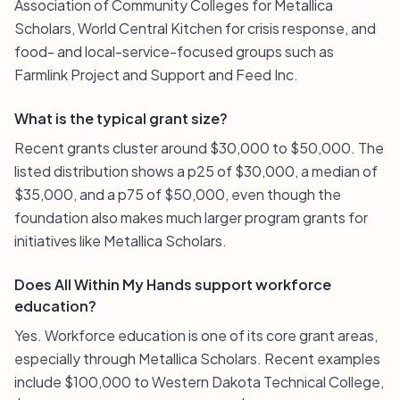
Association of Community Colleges for Metallica
Scholars, World Central Kitchen for crisis response, and
food- and local-service-focused groups such as
Farmlink Project and Support and Feed Inc.
What is the typical grant size?
Recent grants cluster around $30,000 to $50,000. The
listed distribution shows a p25 of $30,000, a median of
$35,000, and a p75 of $50,000, even though the
foundation also makes much larger program grants for
initiatives like Metallica Scholars.
Does All Within My Hands support workforce
education?
Yes. Workforce education is one of its core grant areas,
especially through Metallica Scholars. Recent examples
include $100,000 to Western Dakota Technical College,