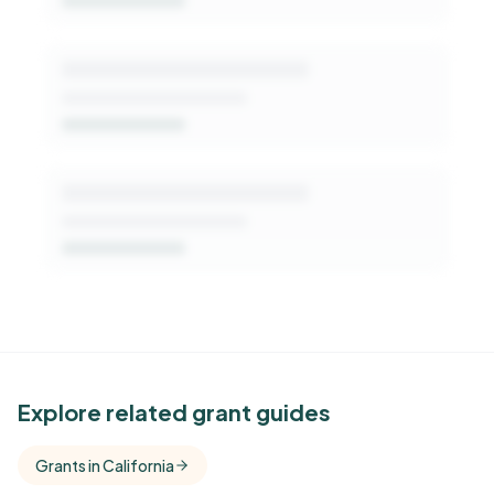
Get Started Free
See Similar Funders
Explore related grant guides
Free Kindora accounts unlock side-by-side
Grants in California
comparisons with foundations that share this