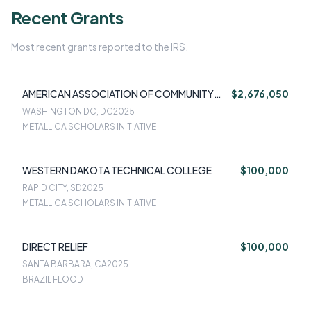
Recent Grants
Most recent grants reported to the IRS.
AMERICAN ASSOCIATION OF COMMUNITY
$2,676,050
COLLEGES
WASHINGTON DC, DC
2025
METALLICA SCHOLARS INITIATIVE
WESTERN DAKOTA TECHNICAL COLLEGE
$100,000
RAPID CITY, SD
2025
METALLICA SCHOLARS INITIATIVE
DIRECT RELIEF
$100,000
SANTA BARBARA, CA
2025
BRAZIL FLOOD