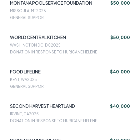
MONTANA POOL SERVICE FOUNDATION
$50,000
MISSOULA, MT
2025
GENERAL SUPPORT
WORLD CENTRAL KITCHEN
$50,000
WASHINGTON DC, DC
2025
DONATION IN RESPONSE TO HURICANE HELENE
FOOD LIFELINE
$40,000
KENT, WA
2025
GENERAL SUPPORT
SECOND HARVEST HEARTLAND
$40,000
IRVINE, CA
2025
DONATION IN RESPONSE TO HURICANE HELENE