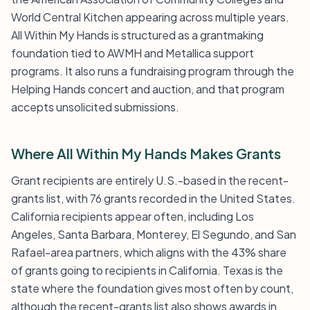
World Central Kitchen appearing across multiple years.
All Within My Hands is structured as a grantmaking
foundation tied to AWMH and Metallica support
programs. It also runs a fundraising program through the
Helping Hands concert and auction, and that program
accepts unsolicited submissions.
Where All Within My Hands Makes Grants
Grant recipients are entirely U.S.-based in the recent-
grants list, with 76 grants recorded in the United States.
California recipients appear often, including Los
Angeles, Santa Barbara, Monterey, El Segundo, and San
Rafael-area partners, which aligns with the 43% share
of grants going to recipients in California. Texas is the
state where the foundation gives most often by count,
although the recent-grants list also shows awards in