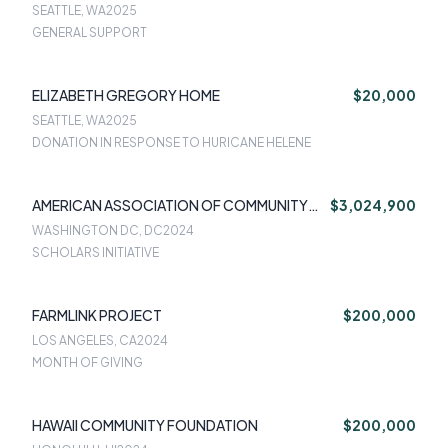
SEATTLE, WA
2025
GENERAL SUPPORT
ELIZABETH GREGORY HOME
$20,000
SEATTLE, WA
2025
DONATION IN RESPONSE TO HURICANE HELENE
AMERICAN ASSOCIATION OF COMMUNITY
$3,024,900
COLLEGES
WASHINGTON DC, DC
2024
SCHOLARS INITIATIVE
FARMLINK PROJECT
$200,000
LOS ANGELES, CA
2024
MONTH OF GIVING
HAWAII COMMUNITY FOUNDATION
$200,000