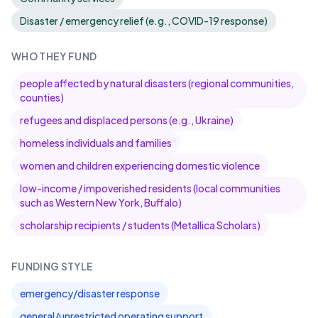
Disaster / emergency relief (e.g., COVID-19 response)
WHO THEY FUND
people affected by natural disasters (regional communities,
counties)
refugees and displaced persons (e.g., Ukraine)
homeless individuals and families
women and children experiencing domestic violence
low-income / impoverished residents (local communities
such as Western New York, Buffalo)
scholarship recipients / students (Metallica Scholars)
FUNDING STYLE
emergency/disaster response
general/unrestricted operating support