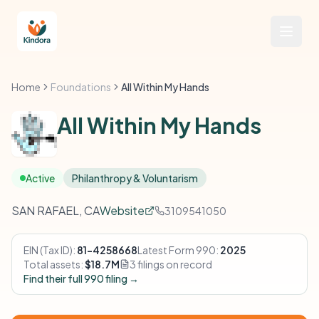
Home
Foundations
All Within My Hands
All Within My Hands
Active
Philanthropy & Voluntarism
SAN RAFAEL, CA
Website
3109541050
EIN (Tax ID):
81-4258668
Latest Form 990:
2025
Total assets:
$18.7M
3 filings on record
Find their full 990 filing →