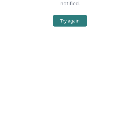
notified.
Try again